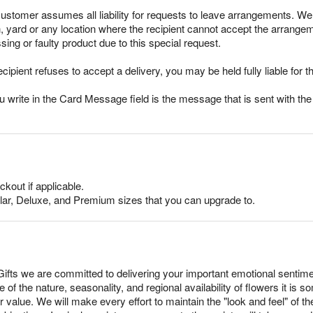
stomer assumes all liability for requests to leave arrangements. We 
ch, yard or any location where the recipient cannot accept the arran
sing or faulty product due to this special request.
ecipient refuses to accept a delivery, you may be held fully liable for th
rite in the Card Message field is the message that is sent with the g
ckout if applicable.
lar, Deluxe, and Premium sizes that you can upgrade to.
fts we are committed to delivering your important emotional sentim
 of the nature, seasonality, and regional availability of flowers it i
r value. We will make every effort to maintain the "look and feel" of 