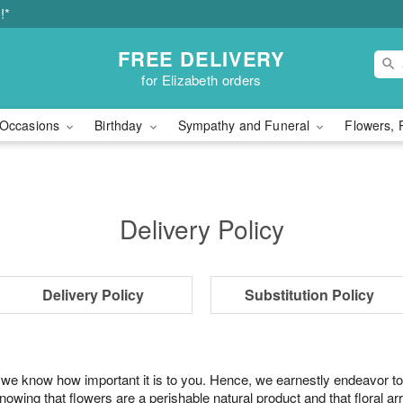
!*
FREE DELIVERY
for Elizabeth orders
Occasions
Birthday
Sympathy and Funeral
Flowers, 
Delivery Policy
Delivery Policy
Substitution Policy
 we know how important it is to you. Hence, we earnestly endeavor to
ing that flowers are a perishable natural product and that floral ar