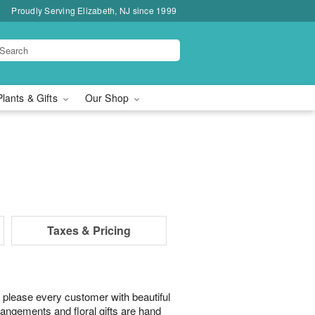
Proudly Serving Elizabeth, NJ since 1999
Plants & Gifts
Our Shop
Taxes & Pricing
 please every customer with beautiful
rangements and floral gifts are hand