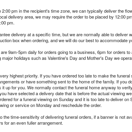
e 2:00 pm in the recipient's time zone, we can typically deliver the 
 local delivery area, we may require the order to be placed by 12:00 
2:00 pm.
tee delivery at a specific time, but we are normally able to deliver 
truction box when ordering, and we will do our best to accommodate y
are 9am-5pm daily for orders going to a business, 6pm for orders to a
ing major holidays such as Valentine's Day and Mother's Day we opera
ry highest priority. If you have ordered too late to make the funeral s
angements or have something sent to the home of the family. If you d
k it up for you. We normally contact the funeral home anyway to verif
you have selected a delivery date that is before the actual viewing we 
rdered for a funeral viewing on Sunday and it is too late to deliver on
viewing or service on Monday and reschedule the order.
 the time-sensitivity of delivering funeral orders, if a banner is not avai
rs for an even fuller arrangement.