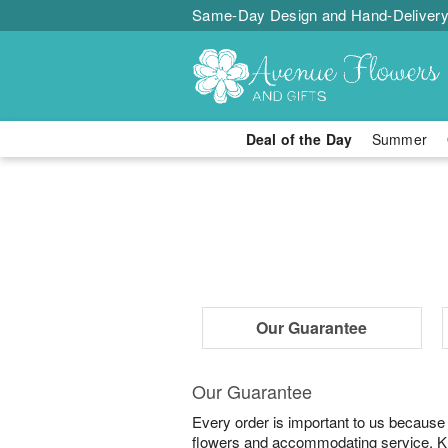
Same-Day Design and Hand-Delivery
Deal of the Day
Summer
Our Guarantee
Our Guarantee
Every order is important to us because
flowers and accommodating service. Know