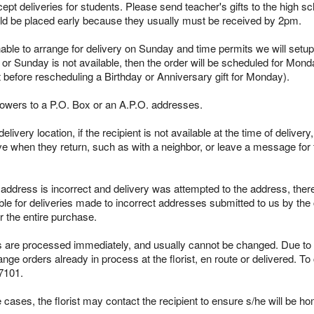
pt deliveries for students. Please send teacher's gifts to the high sc
ld be placed early because they usually must be received by 2pm.
able to arrange for delivery on Sunday and time permits we will setup 
 or Sunday is not available, then the order will be scheduled for Mond
t before rescheduling a Birthday or Anniversary gift for Monday).
lowers to a P.O. Box or an A.P.O. addresses.
ivery location, if the recipient is not available at the time of delivery
ieve when they return, such as with a neighbor, or leave a message for t
s address is incorrect and delivery was attempted to the address, ther
le for deliveries made to incorrect addresses submitted to us by the 
r the entire purchase.
re processed immediately, and usually cannot be changed. Due to the
ge orders already in process at the florist, en route or delivered. To
7101.
cases, the florist may contact the recipient to ensure s/he will be ho