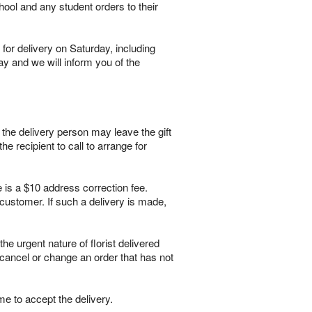
hool and any student orders to their
for delivery on Saturday, including
ay and we will inform you of the
, the delivery person may leave the gift
he recipient to call to arrange for
e is a $10 address correction fee.
customer. If such a delivery is made,
 urgent nature of florist delivered
 cancel or change an order that has not
me to accept the delivery.