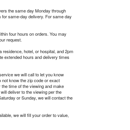
flowers the same day Monday through
pm for same-day delivery. For same day
within four hours on orders. You may
our request.
 residence, hotel, or hospital, and 2pm
te extended hours and delivery times
ervice we will call to let you know
o not know the zip code or exact
y the time of the viewing and make
will deliver to the viewing per the
 Saturday or Sunday, we will contact the
lable, we will fill your order to value,