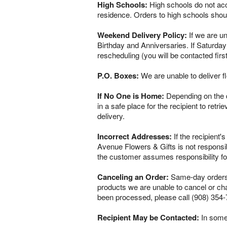
High Schools:
High schools do not acce
residence. Orders to high schools shou
Weekend Delivery Policy:
If we are un
Birthday and Anniversaries. If Saturday
rescheduling (you will be contacted firs
P.O. Boxes:
We are unable to deliver f
If No One is Home:
Depending on the del
in a safe place for the recipient to retr
delivery.
Incorrect Addresses:
If the recipient'
Avenue Flowers & Gifts is not responsib
the customer assumes responsibility fo
Canceling an Order:
Same-day orders a
products we are unable to cancel or chan
been processed, please call (908) 354-
Recipient May be Contacted:
In some 