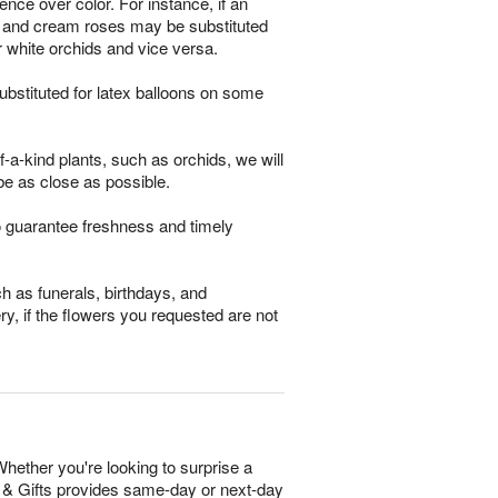
ence over color. For instance, if an
ses and cream roses may be substituted
r white orchids and vice versa.
bstituted for latex balloons on some
-a-kind plants, such as orchids, we will
be as close as possible.
o guarantee freshness and timely
h as funerals, birthdays, and
ry, if the flowers you requested are not
Whether you're looking to surprise a
rs & Gifts provides same-day or next-day