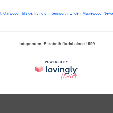
t
,
Garwood
,
Hillside
,
Irvington
,
Kenilworth
,
Linden
,
Maplewood
,
Newa
Independent Elizabeth florist since 1999
POWERED BY