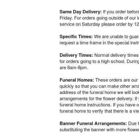
Same Day Delivery:
If you order befor
Friday. For orders going outside of our
service on Saturday please order by 1
Specific Times:
We are unable to guaran
request a time frame in the special ins
Delivery Times:
Normal delivery times 
for orders going to a high school. Dur
are 8am-8pm.
Funeral Homes:
These orders are our ve
quickly so that you can make other arr
address of the funeral home we will loo
arrangements for the flower delivery. If 
funeral home instructions. If you have o
funeral home to verify that there is a 
Banner Funeral Arrangements:
Due to
substituting the banner with more flowe