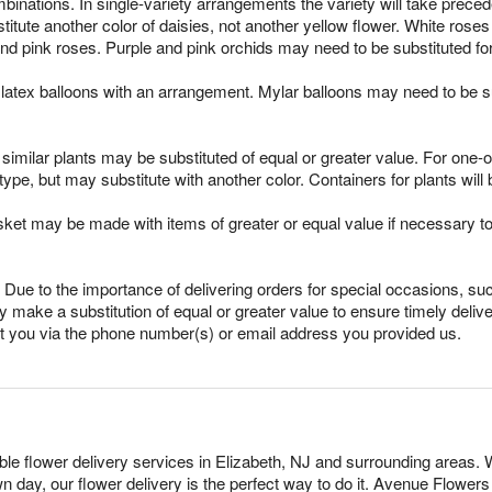
mbinations. In single-variety arrangements the variety will take preced
ubstitute another color of daisies, not another yellow flower. White ro
nd pink roses. Purple and pink orchids may need to be substituted fo
latex balloons with an arrangement. Mylar balloons may need to be su
imilar plants may be substituted of equal or greater value. For one-of
pe, but may substitute with another color. Containers for plants will 
sket may be made with items of greater or equal value if necessary t
Due to the importance of delivering orders for special occasions, suc
 make a substitution of equal or greater value to ensure timely delive
ct you via the phone number(s) or email address you provided us.
able flower delivery services in Elizabeth, NJ and surrounding areas. 
n day, our flower delivery is the perfect way to do it. Avenue Flowe