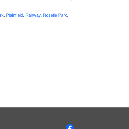
rk
,
Plainfield
,
Rahway
,
Roselle Park
,