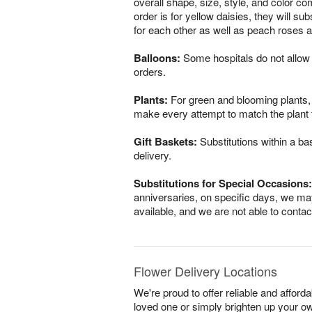
overall shape, size, style, and color co
order is for yellow daisies, they will s
for each other as well as peach roses a
Balloons:
Some hospitals do not allow 
orders.
Plants:
For green and blooming plants, s
make every attempt to match the plant ty
Gift Baskets:
Substitutions within a ba
delivery.
Substitutions for Special Occasions:
anniversaries, on specific days, we may
available, and we are not able to conta
Flower Delivery Locations
We're proud to offer reliable and afford
loved one or simply brighten up your ow