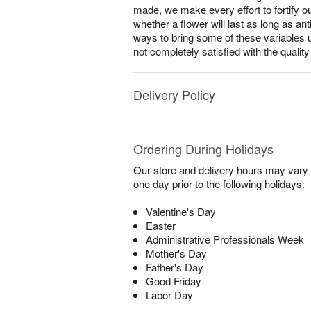
made, we make every effort to fortify o
whether a flower will last as long as a
ways to bring some of these variables 
not completely satisfied with the qualit
Delivery Policy
Ordering During Holidays
Our store and delivery hours may vary f
one day prior to the following holidays:
Valentine's Day
Easter
Administrative Professionals Week
Mother's Day
Father's Day
Good Friday
Labor Day