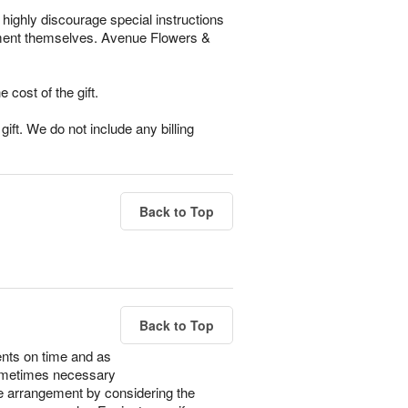
highly discourage special instructions
gement themselves. Avenue Flowers &
e cost of the gift.
ift. We do not include any billing
Back to Top
Back to Top
ents on time and as
s sometimes necessary
the arrangement by considering the