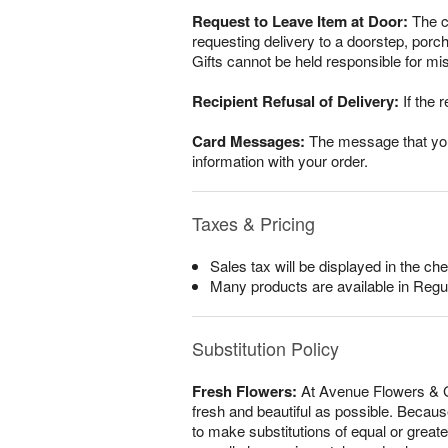
Request to Leave Item at Door:
The cu
requesting delivery to a doorstep, por
Gifts cannot be held responsible for mis
Recipient Refusal of Delivery:
If the r
Card Messages:
The message that you w
information with your order.
Taxes & Pricing
Sales tax will be displayed in the che
Many products are available in Regu
Substitution Policy
Fresh Flowers:
At Avenue Flowers & Gi
fresh and beautiful as possible. Because
to make substitutions of equal or greate