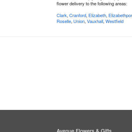
flower delivery to the following areas:
Clark
,
Cranford
,
Elizabeth
,
Elizabethpor
Roselle
,
Union
,
Vauxhall
,
Westfield
Avenue Flowers & Gifts