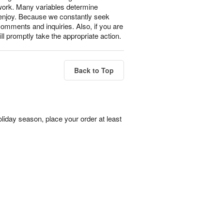
 work. Many variables determine
l enjoy. Because we constantly seek
omments and inquiries. Also, if you are
ll promptly take the appropriate action.
Back to Top
liday season, place your order at least