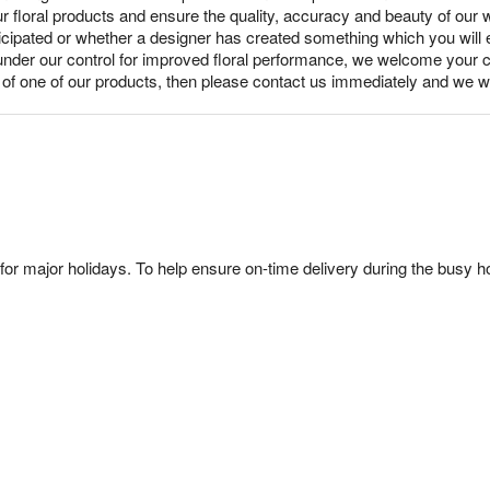
ur floral products and ensure the quality, accuracy and beauty of our
nticipated or whether a designer has created something which you wil
under our control for improved floral performance, we welcome your c
y of one of our products, then please contact us immediately and we wi
or major holidays. To help ensure on-time delivery during the busy ho