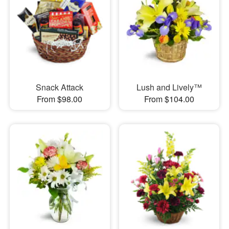
Snack Attack
Lush and Lively™
From $98.00
From $104.00