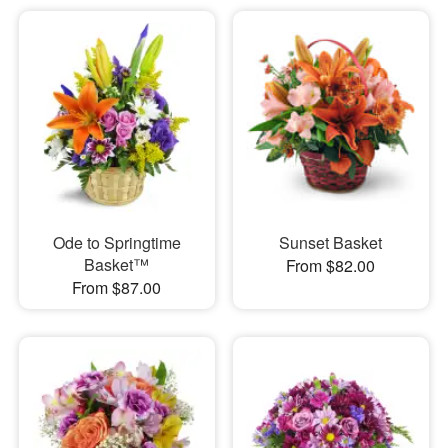
Ode to Springtime
Sunset Basket
Basket™
From $82.00
From $87.00