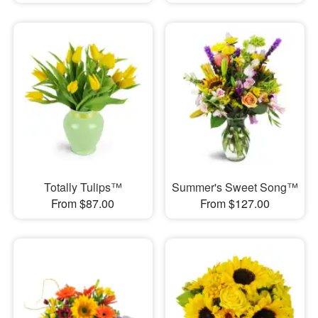
Totally Tulips™
Summer's Sweet Song™
From $87.00
From $127.00