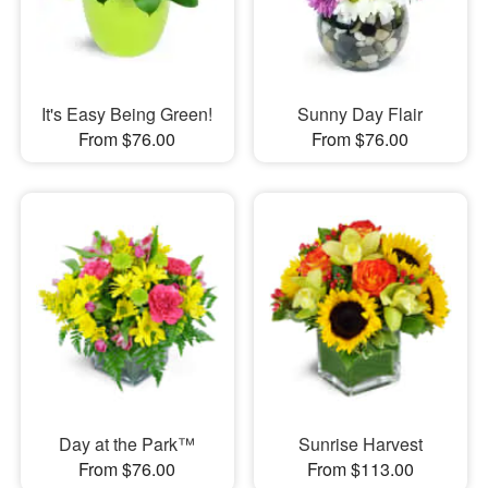
It's Easy Being Green!
Sunny Day Flair
From $76.00
From $76.00
Day at the Park™
Sunrise Harvest
From $76.00
From $113.00