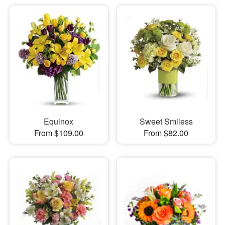
Equinox
Sweet Smiless
From $109.00
From $82.00