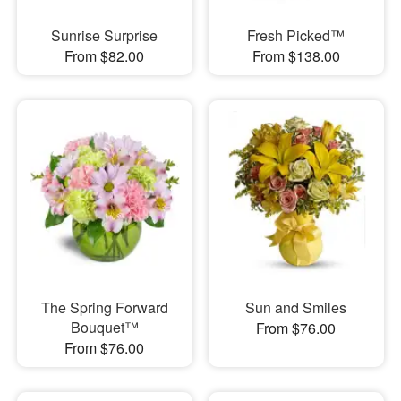
Sunrise Surprise
Fresh Picked™
From $82.00
From $138.00
The Spring Forward
Sun and Smiles
Bouquet™
From $76.00
From $76.00