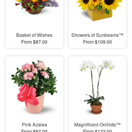
Basket of Wishes
Showers of Sunbeams™
From $87.00
From $109.00
Pink Azalea
Magnificent Orchids™
From $87.00
From $133.00