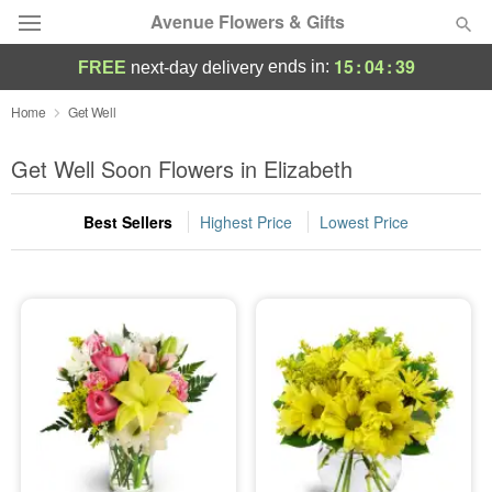
Avenue Flowers & Gifts
15
:
04
:
37
ends in:
FREE
next-day delivery
Deal of the Day
Home
Get Well
Summer
Get Well Soon Flowers in Elizabeth
Featured
Best Sellers
Highest Price
Lowest Price
Occasions
Birthday
Sympathy and Funeral
Flowers, Plants & Gifts
Our Shop