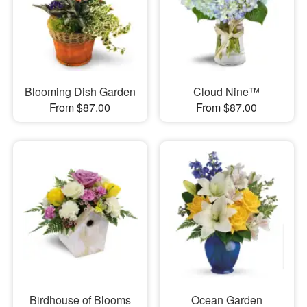
Blooming Dish Garden
Cloud Nine™
From $87.00
From $87.00
Birdhouse of Blooms
Ocean Garden