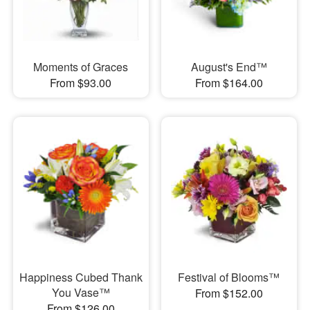
Moments of Graces
August's End™
From $93.00
From $164.00
Happiness Cubed Thank
Festival of Blooms™
You Vase™
From $152.00
From $126.00