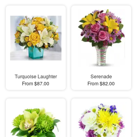
Turquoise Laughter
Serenade
From $87.00
From $82.00