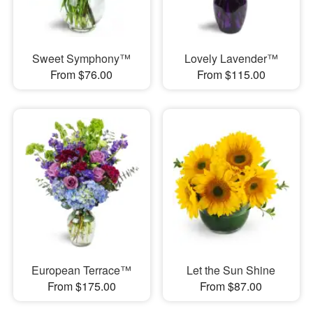
Sweet Symphony™
Lovely Lavender™
From $76.00
From $115.00
European Terrace™
Let the Sun Shine
From $175.00
From $87.00