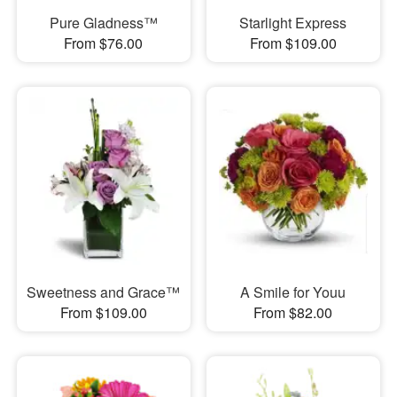
Pure Gladness™
Starlight Express
From $76.00
From $109.00
Sweetness and Grace™
A Smile for Youu
From $109.00
From $82.00