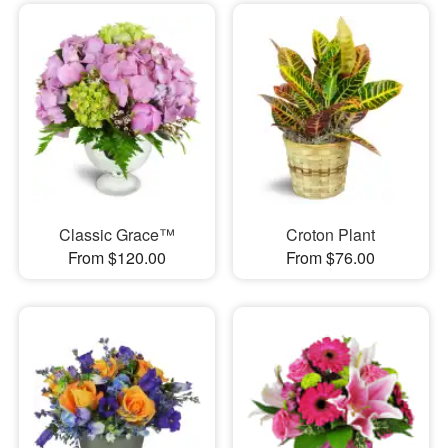
Classic Grace™
Croton Plant
From $120.00
From $76.00