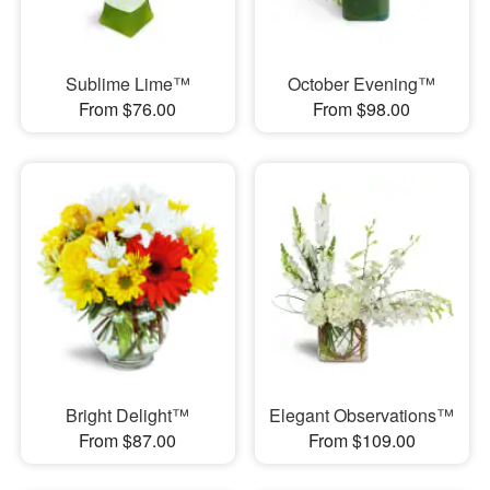
Sublime Lime™
October Evening™
From $76.00
From $98.00
Bright Delight™
Elegant Observations™
From $87.00
From $109.00