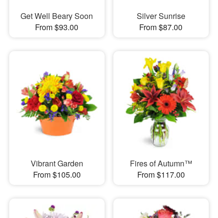
Get Well Beary Soon
Silver Sunrise
From $93.00
From $87.00
Vibrant Garden
Fires of Autumn™
From $105.00
From $117.00