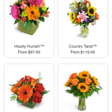
Hearty Hurrah!™
Country Twist™
From $97.00
From $115.00