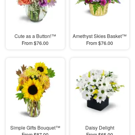
Cute as a Button!™
Amethyst Skies Basket™
From $76.00
From $76.00
Simple Gifts Bouquet™
Daisy Delight
From $87.00
From $65.00