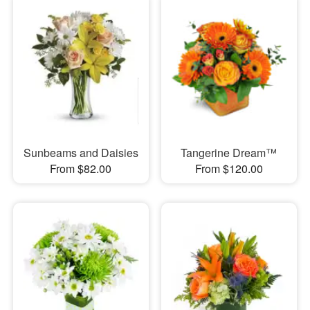
Sunbeams and Daisies
Tangerine Dream™
From $82.00
From $120.00