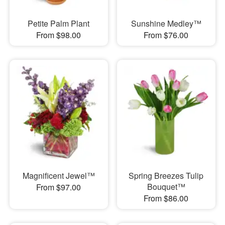
Petite Palm Plant
Sunshine Medley™
From $98.00
From $76.00
Magnificent Jewel™
Spring Breezes Tulip
Bouquet™
From $97.00
From $86.00