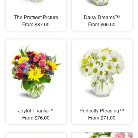
The Prettiest Picture
Daisy Dreams™
From $87.00
From $65.00
Joyful Thanks™
Perfectly Pleasing™
From $76.00
From $71.00