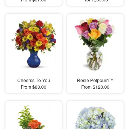
Cheerss To You
Rosie Potpourri™
From $83.00
From $120.00