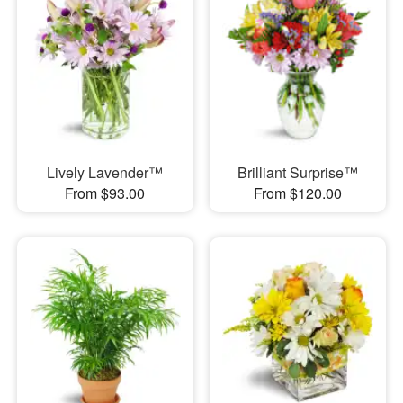
Lively Lavender™
Brilliant Surprise™
From $93.00
From $120.00