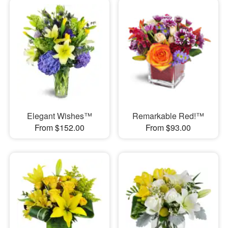
Elegant Wishes™
Remarkable Red!™
From $152.00
From $93.00