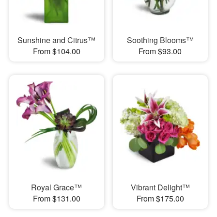
Sunshine and Citrus™
Soothing Blooms™
From $104.00
From $93.00
Royal Grace™
Vibrant Delight™
From $131.00
From $175.00