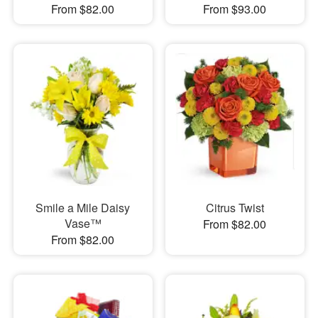
From $82.00
From $93.00
Smile a Mile Daisy
Citrus Twist
Vase™
From $82.00
From $82.00