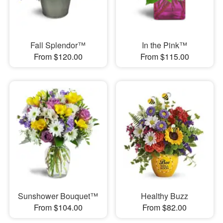
Fall Splendor™
In the Pink™
From $120.00
From $115.00
Sunshower Bouquet™
Healthy Buzz
From $104.00
From $82.00