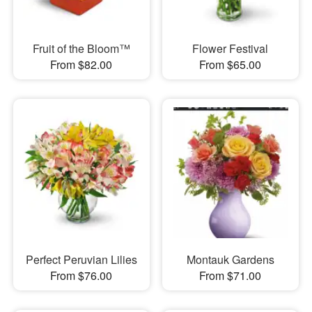
Fruit of the Bloom™
Flower Festival
From $82.00
From $65.00
Perfect Peruvian Lilies
Montauk Gardens
From $76.00
From $71.00