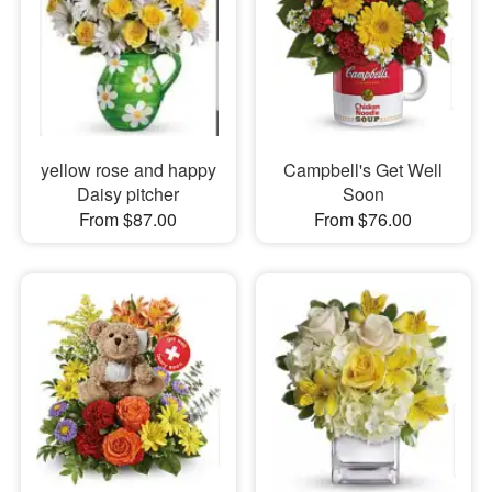
yellow rose and happy
Campbell's Get Well
Daisy pitcher
Soon
From $87.00
From $76.00