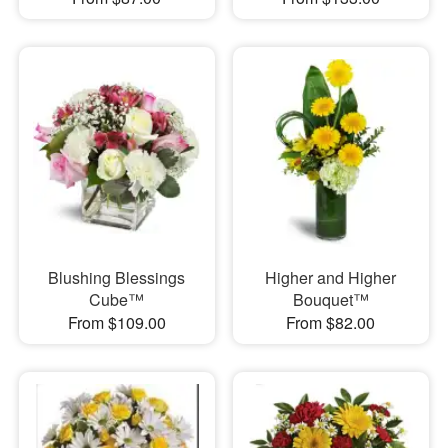
Blushing Blessings
Higher and Higher
Cube™
Bouquet™
From $109.00
From $82.00