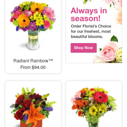
Radiant Rainbow™
From $94.00