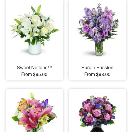
Sweet Notions™
Purple Passion
From $95.00
From $98.00