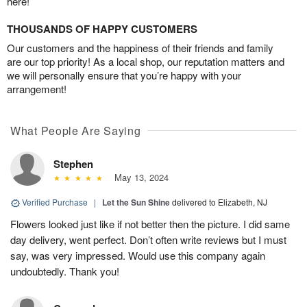
here!
THOUSANDS OF HAPPY CUSTOMERS
Our customers and the happiness of their friends and family
are our top priority! As a local shop, our reputation matters and
we will personally ensure that you’re happy with your
arrangement!
What People Are Saying
Stephen
May 13, 2024
Verified Purchase
|
Let the Sun Shine
delivered to Elizabeth, NJ
Flowers looked just like if not better then the picture. I did same
day delivery, went perfect. Don’t often write reviews but I must
say, was very impressed. Would use this company again
undoubtedly. Thank you!