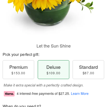
Let the Sun Shine
Pick your perfect gift:
Premium
Deluxe
Standard
$153.00
$109.00
$87.00
Make it extra special with a perfectly crafted design.
4 interest-free payments of
$27.25
.
Learn More
When do you need it?