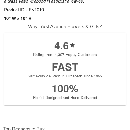
a glass vase wrapped in aspidistra leaves.
Product ID
UFN1010
10" W x 10" H
Why Trust Avenue Flowers & Gifts?
4.6
Rating from 4,307 Happy Customers
FAST
Same-day delivery in Elizabeth since 1999
100%
Florist-Designed and Hand-Delivered
Top Reasons to Buy