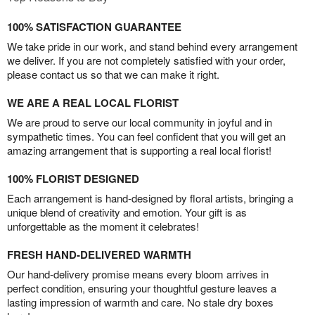
100% SATISFACTION GUARANTEE
We take pride in our work, and stand behind every arrangement
we deliver. If you are not completely satisfied with your order,
please contact us so that we can make it right.
WE ARE A REAL LOCAL FLORIST
We are proud to serve our local community in joyful and in
sympathetic times. You can feel confident that you will get an
amazing arrangement that is supporting a real local florist!
100% FLORIST DESIGNED
Each arrangement is hand-designed by floral artists, bringing a
unique blend of creativity and emotion. Your gift is as
unforgettable as the moment it celebrates!
FRESH HAND-DELIVERED WARMTH
Our hand-delivery promise means every bloom arrives in
perfect condition, ensuring your thoughtful gesture leaves a
lasting impression of warmth and care. No stale dry boxes