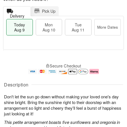
Pick Up
Delivery
Today
Mon
Tue
More Dates
Aug 9
Aug 10
Aug 11
T
M
M
T
o
o
o
u
Secure Checkout
d
r
n
e
a
e
A
A
y
D
u
u
A
a
g
g
Description
u
t
1
1
g
e
0
1
Don't let the sun go down without making your loved one's day
9
s
shine bright. Bring the sunshine right to their doorstep with an
arrangement so light and cheery they'll feel a burst of happiness
just looking at it!
This petite arrangement boasts five sunflowers and oregonia in