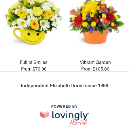
Full of Smiles
Vibrant Garden
From $76.00
From $105.00
Independent Elizabeth florist since 1999
POWERED BY