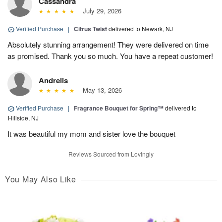
Cassandra
July 29, 2026
Verified Purchase
|
Citrus Twist
delivered to Newark, NJ
Absolutely stunning arrangement! They were delivered on time
as promised. Thank you so much. You have a repeat customer!
Andrelis
May 13, 2026
Verified Purchase
|
Fragrance Bouquet for Spring™
delivered to
Hillside, NJ
It was beautiful my mom and sister love the bouquet
Reviews Sourced from Lovingly
You May Also Like