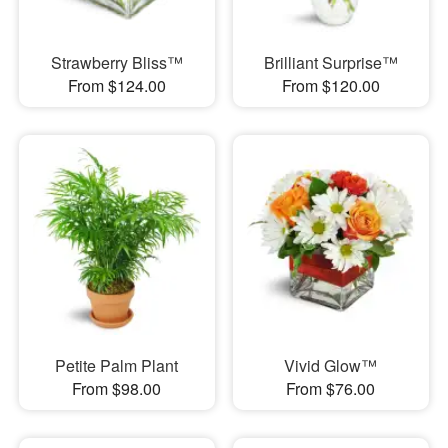
Strawberry Bliss™
Brilliant Surprise™
From $124.00
From $120.00
Petite Palm Plant
Vivid Glow™
From $98.00
From $76.00