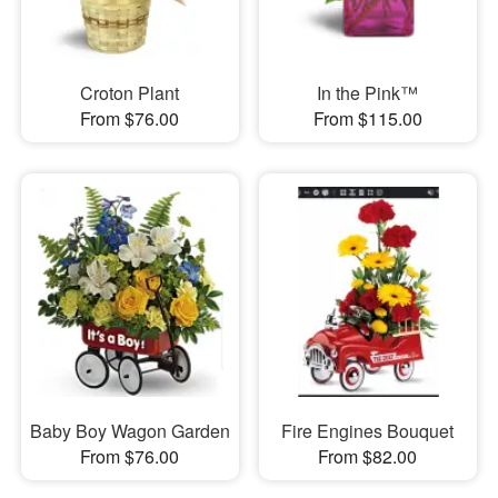
Croton Plant
In the Pink™
From $76.00
From $115.00
Baby Boy Wagon Garden
Fire Engines Bouquet
From $76.00
From $82.00