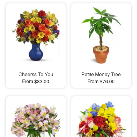
Cheerss To You
Petite Money Tree
From $83.00
From $76.00