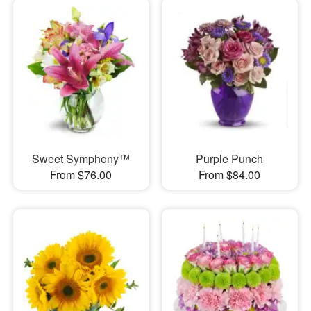
Sweet Symphony™
Purple Punch
From $76.00
From $84.00