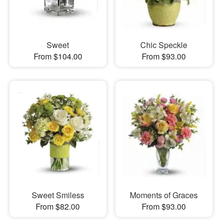
Sweet
Chic Speckle
From $104.00
From $93.00
Sweet Smiless
Moments of Graces
From $82.00
From $93.00