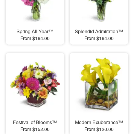
Spring All Year™
Splendid Admiration™
From $164.00
From $164.00
Festival of Blooms™
Modern Exuberance™
From $152.00
From $120.00