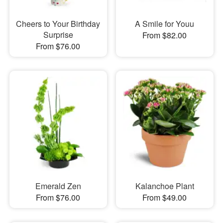
Cheers to Your Birthday
A Smile for Youu
Surprise
From $82.00
From $76.00
Emerald Zen
Kalanchoe Plant
From $76.00
From $49.00