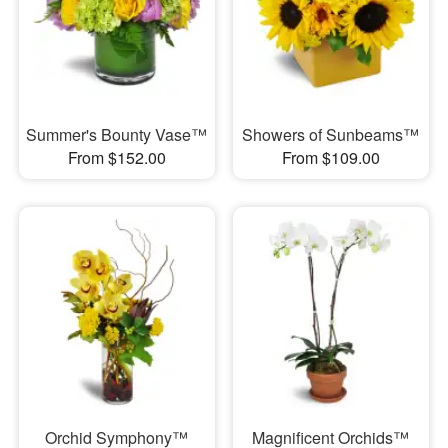
Summer's Bounty Vase™
Showers of Sunbeams™
From $152.00
From $109.00
Orchid Symphony™
Magnificent Orchids™