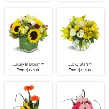
Luxury in Bloom™
Lucky Stars™
From $175.00
From $115.00