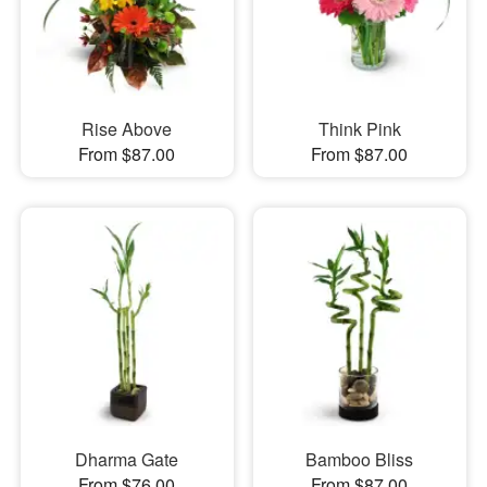
Rise Above
Think Pink
From $87.00
From $87.00
Dharma Gate
Bamboo Bliss
From $76.00
From $87.00