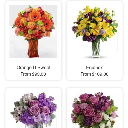
Orange U Sweet
Equinox
From $93.00
From $109.00