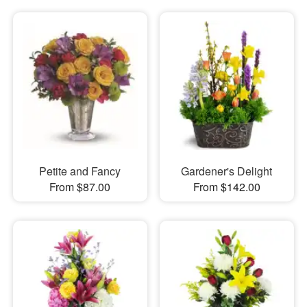
Petite and Fancy
Gardener's Delight
From $87.00
From $142.00