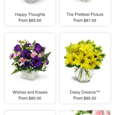
Happy Thoughts
The Prettiest Picture
From $65.00
From $87.00
Wishes and Kisses
Daisy Dreams™
From $80.00
From $65.00