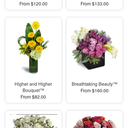
From $120.00
From $133.00
Higher and Higher
Breathtaking Beauty™
Bouquet™
From $160.00
From $82.00