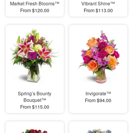
Market Fresh Blooms™
Vibrant Shine™
From $120.00
From $113.00
Spring’s Bounty
Invigorate™
Bouquet™
From $94.00
From $115.00