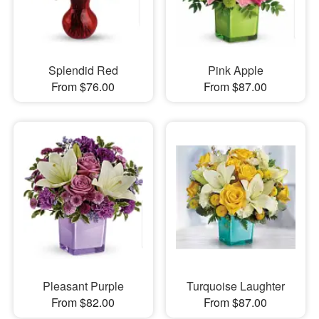
Splendid Red
Pink Apple
From $76.00
From $87.00
Pleasant Purple
Turquoise Laughter
From $82.00
From $87.00