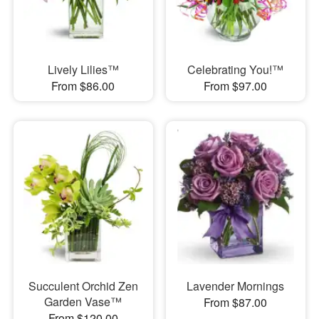
Lively Lilies™
Celebrating You!™
From $86.00
From $97.00
Succulent Orchid Zen
Lavender Mornings
Garden Vase™
From $87.00
From $120.00