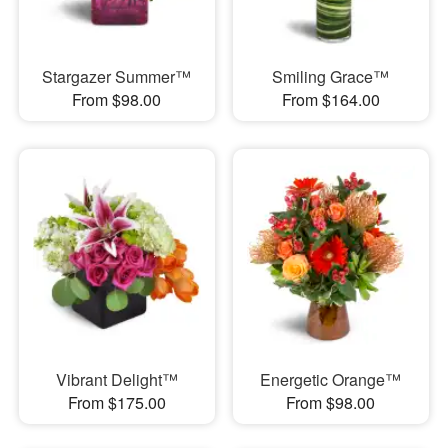
Stargazer Summer™
Smiling Grace™
From $98.00
From $164.00
Vibrant Delight™
Energetic Orange™
From $175.00
From $98.00