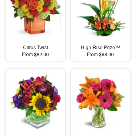
Citrus Twist
High-Rise Prize™
From $82.00
From $98.00