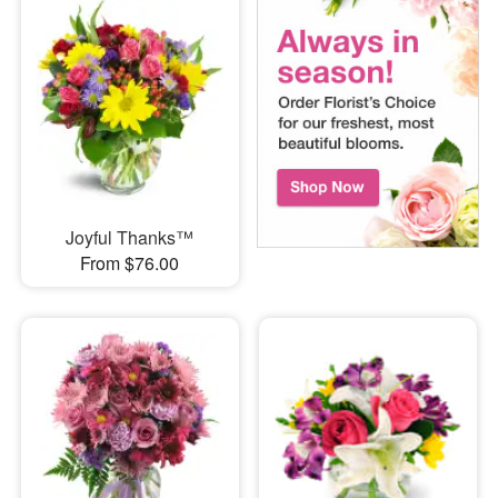
Joyful Thanks™
From $76.00