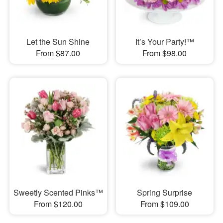
Let the Sun Shine
It’s Your Party!™
From $87.00
From $98.00
Sweetly Scented Pinks™
Spring Surprise
From $120.00
From $109.00