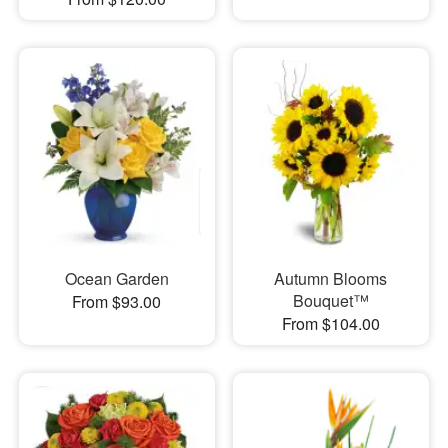
Ocean Garden
Autumn Blooms
Bouquet™
From $93.00
From $104.00