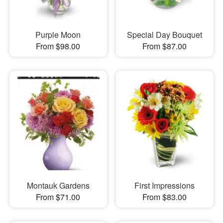
Purple Moon
Special Day Bouquet
From $98.00
From $87.00
Montauk Gardens
First Impressions
From $71.00
From $83.00