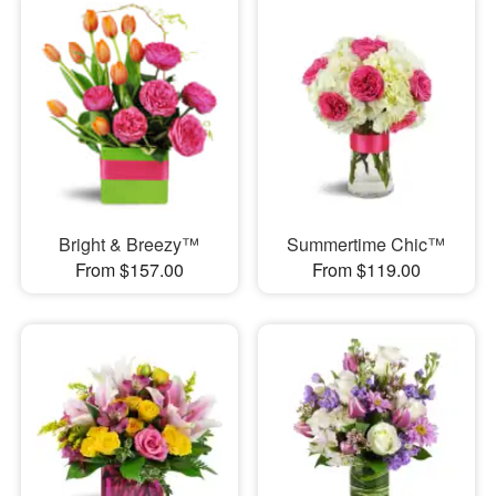
Bright & Breezy™
Summertime Chic™
From $157.00
From $119.00