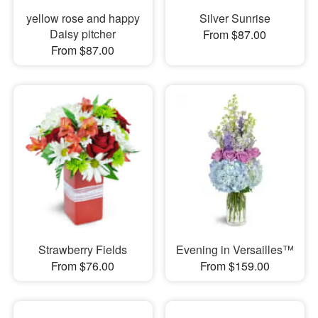
yellow rose and happy
Silver Sunrise
Daisy pitcher
From $87.00
From $87.00
Strawberry Fields
Evening in Versailles™
From $76.00
From $159.00