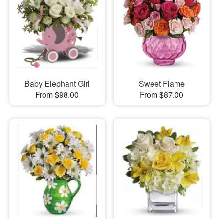
Baby Elephant Girl
Sweet Flame
From $98.00
From $87.00