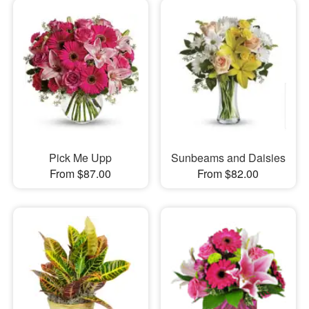
Pick Me Upp
Sunbeams and Daisies
From $87.00
From $82.00