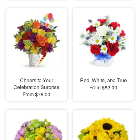
Cheers to Your
Red, White, and True
Celebration Surprise
From $82.00
From $76.00