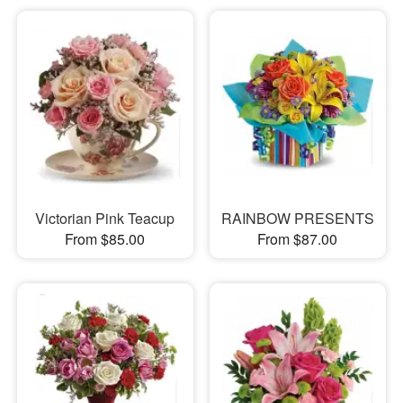
Victorian Pink Teacup
RAINBOW PRESENTS
From $85.00
From $87.00