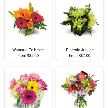
Warming Embrace
Emerald Jubilee
From $82.00
From $87.00