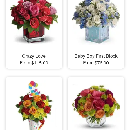
Crazy Love
Baby Boy First Block
From $115.00
From $76.00