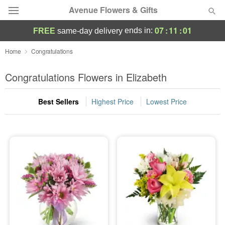
Avenue Flowers & Gifts
07
:
11
:
00
ends in:
FREE
same-day delivery
Deal of the Day
Home
Congratulations
Summer
Congratulations Flowers in Elizabeth
Featured
Best Sellers
Highest Price
Lowest Price
Occasions
Birthday
Sympathy and Funeral
Flowers, Plants & Gifts
Our Shop