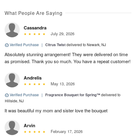
What People Are Saying
Cassandra
July 29, 2026
Verified Purchase
|
Citrus Twist
delivered to Newark, NJ
Absolutely stunning arrangement! They were delivered on time
as promised. Thank you so much. You have a repeat customer!
Andrelis
May 13, 2026
Verified Purchase
|
Fragrance Bouquet for Spring™
delivered to
Hillside, NJ
It was beautiful my mom and sister love the bouquet
Arvin
February 17, 2026