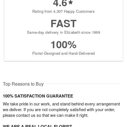
4.6
Rating from 4,307 Happy Customers
FAST
Same-day delivery in Elizabeth since 1999
100%
Florist-Designed and Hand-Delivered
Top Reasons to Buy
100% SATISFACTION GUARANTEE
We take pride in our work, and stand behind every arrangement
we deliver. If you are not completely satisfied with your order,
please contact us so that we can make it right.
WE ARE A REAL LOCAL FLORIST