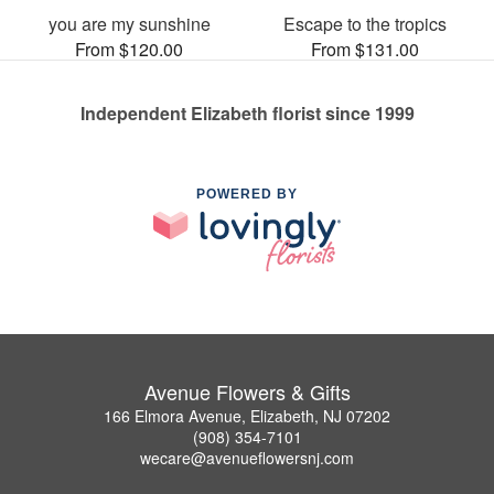
you are my sunshine
Escape to the tropics
From $120.00
From $131.00
Independent Elizabeth florist since 1999
POWERED BY
Avenue Flowers & Gifts
166 Elmora Avenue, Elizabeth, NJ 07202
(908) 354-7101
wecare@avenueflowersnj.com