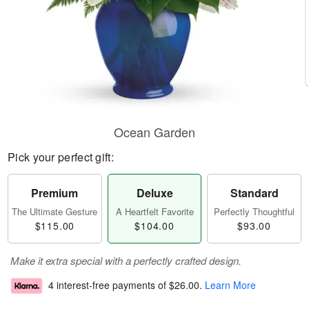
Ocean Garden
Pick your perfect gift:
Premium
Deluxe
Standard
The Ultimate Gesture
A Heartfelt Favorite
Perfectly Thoughtful
$115.00
$104.00
$93.00
Make it extra special with a perfectly crafted design.
4 interest-free payments of
$26.00
.
Learn More