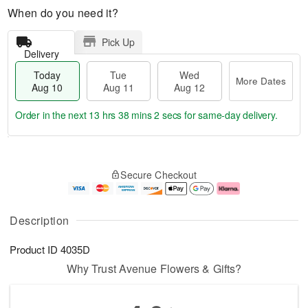
When do you need it?
Pick Up
Delivery
Today
Tue
Wed
More Dates
Aug 10
Aug 11
Aug 12
Order in the next
13 hrs 38 mins 1 sec
for same-day delivery.
T
M
o
T
W
o
Secure Checkout
d
u
e
r
a
e
d
e
y
A
A
D
A
u
u
a
Description
u
g
g
t
g
1
1
e
Product ID
4035D
1
1
2
s
0
Why Trust Avenue Flowers & Gifts?