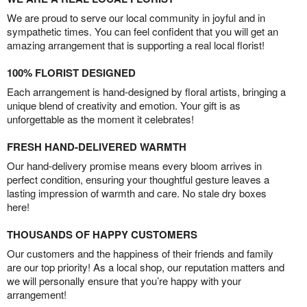
We are proud to serve our local community in joyful and in
sympathetic times. You can feel confident that you will get an
amazing arrangement that is supporting a real local florist!
100% FLORIST DESIGNED
Each arrangement is hand-designed by floral artists, bringing a
unique blend of creativity and emotion. Your gift is as
unforgettable as the moment it celebrates!
FRESH HAND-DELIVERED WARMTH
Our hand-delivery promise means every bloom arrives in
perfect condition, ensuring your thoughtful gesture leaves a
lasting impression of warmth and care. No stale dry boxes
here!
THOUSANDS OF HAPPY CUSTOMERS
Our customers and the happiness of their friends and family
are our top priority! As a local shop, our reputation matters and
we will personally ensure that you’re happy with your
arrangement!