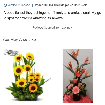
Verified Purchase
|
Peaceful Pink Orchids
picked up in store
A beautiful set they put together. Timely and professional. My go
to spot for flowers! Amazing as always.
Reviews Sourced from Lovingly
You May Also Like