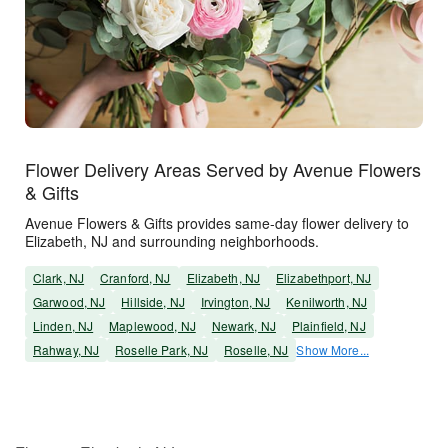
Flower Delivery Areas Served by Avenue Flowers
& Gifts
Avenue Flowers & Gifts provides same-day flower delivery to
Elizabeth, NJ and surrounding neighborhoods.
Clark, NJ
Cranford, NJ
Elizabeth, NJ
Elizabethport, NJ
Garwood, NJ
Hillside, NJ
Irvington, NJ
Kenilworth, NJ
Linden, NJ
Maplewood, NJ
Newark, NJ
Plainfield, NJ
Rahway, NJ
Roselle Park, NJ
Roselle, NJ
Show More...