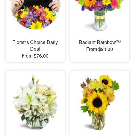
Florist's Choice Daily
Radiant Rainbow™
Deal
From $94.00
From $76.00