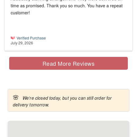
time as promised. Thank you so much. You have a repeat
customer!
Verified Purchase
July 29, 2026
Read More Reviews
🌸
We're closed today, but you can still order for
delivery tomorrow.