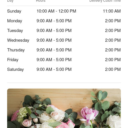
Day
Hours
Delivery Cutoff Time
Sunday
10:00 AM - 12:00 PM
11:00 AM
Monday
9:00 AM - 5:00 PM
2:00 PM
Tuesday
9:00 AM - 5:00 PM
2:00 PM
Wednesday
9:00 AM - 5:00 PM
2:00 PM
Thursday
9:00 AM - 5:00 PM
2:00 PM
Friday
9:00 AM - 5:00 PM
2:00 PM
Saturday
9:00 AM - 5:00 PM
2:00 PM