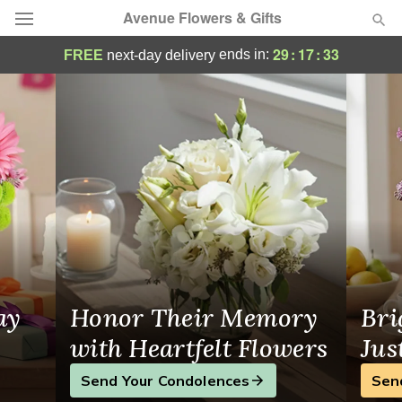
Avenue Flowers & Gifts
Avenue Flowers & Gifts - Flower Delivery i
29
:
17
:
31
ends in:
FREE
next-day delivery
Deal of the Day
Summer
Featured
Occasions
Birthday
Sympathy and Funeral
ay
Honor Their Memory
Bri
Flowers, Plants & Gifts
with Heartfelt Flowers
Jus
Send Your Condolences
Sen
Our Shop