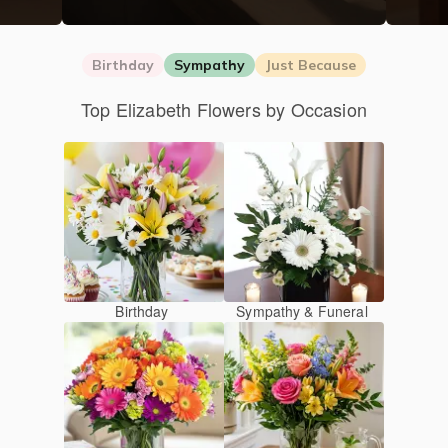
Birthday
Sympathy
Just Because
Top Elizabeth Flowers by Occasion
Birthday
Sympathy & Funeral