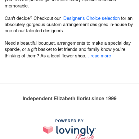
memorable.
Can't decide? Checkout our
Designer's Choice selection
for an
absolutely gorgeous custom arrangement designed in-house by
one of our talented designers.
Need a beautiful bouquet, arrangements to make a special day
sparkle, or a gift basket to let friends and family know you're
thinking of them? As a local flower shop,
…read more
Independent Elizabeth florist since 1999
POWERED BY