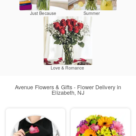
Just Because
Summer
Love & Romance
Avenue Flowers & Gifts - Flower Delivery in
Elizabeth, NJ