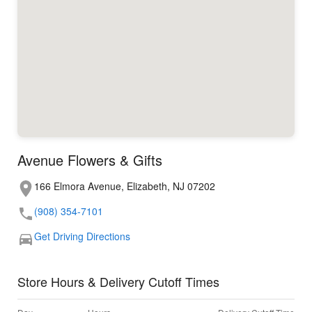
Avenue Flowers & Gifts
166 Elmora Avenue, Elizabeth, NJ 07202
(908) 354-7101
Get Driving Directions
Store Hours & Delivery Cutoff Times