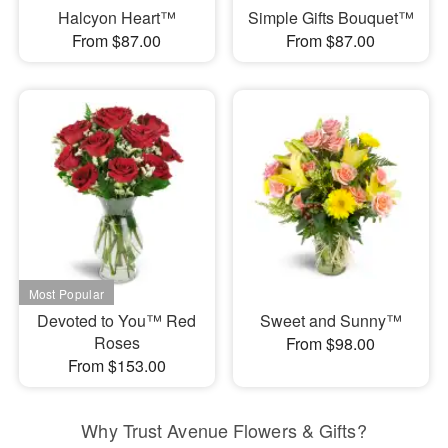
Halcyon Heart™
Simple Gifts Bouquet™
From $87.00
From $87.00
Devoted to You™ Red
Sweet and Sunny™
Roses
From $98.00
From $153.00
Why Trust Avenue Flowers & Gifts?