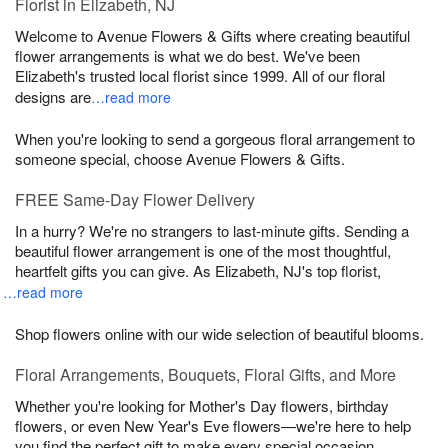
Florist in Elizabeth, NJ
Welcome to Avenue Flowers & Gifts where creating beautiful
flower arrangements is what we do best. We've been
Elizabeth's trusted local florist since 1999. All of our floral
designs are
…read more
When you're looking to send a gorgeous floral arrangement to
someone special, choose Avenue Flowers & Gifts.
FREE Same-Day Flower Delivery
In a hurry? We're no strangers to last-minute gifts. Sending a
beautiful flower arrangement is one of the most thoughtful,
heartfelt gifts you can give. As Elizabeth, NJ's top florist,
…read more
Shop flowers online with our wide selection of beautiful blooms.
Floral Arrangements, Bouquets, Floral Gifts, and More
Whether you're looking for Mother's Day flowers, birthday
flowers, or even New Year's Eve flowers—we're here to help
you find the perfect gift to make every special occasion