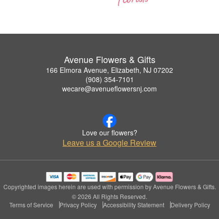
Avenue Flowers & Gifts
166 Elmora Avenue, Elizabeth, NJ 07202
(908) 354-7101
wecare@avenueflowersnj.com
Love our flowers?
Leave us a Google Review
Copyrighted images herein are used with permission by Avenue Flowers & Gifts.
© 2026 All Rights Reserved.
Terms of Service
Privacy Policy
Accessibility Statement
Delivery Policy