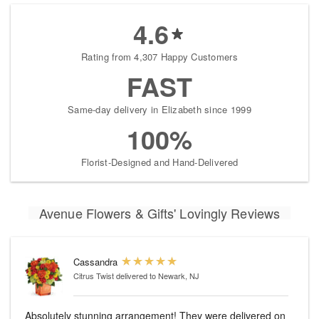
4.6
Rating from 4,307 Happy Customers
FAST
Same-day delivery in Elizabeth since 1999
100%
Florist-Designed and Hand-Delivered
Avenue Flowers & Gifts' Lovingly Reviews
Cassandra
Citrus Twist
delivered to Newark, NJ
Absolutely stunning arrangement! They were delivered on