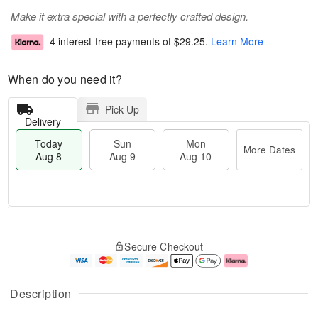
Make it extra special with a perfectly crafted design.
4 interest-free payments of
$29.25
.
Learn More
When do you need it?
Pick Up
Delivery
Today
Sun
Mon
More Dates
Aug 8
Aug 9
Aug 10
T
M
M
o
S
o
o
Secure Checkout
d
u
r
n
a
n
e
A
y
A
D
u
A
u
a
g
Description
u
g
t
1
g
9
e
0