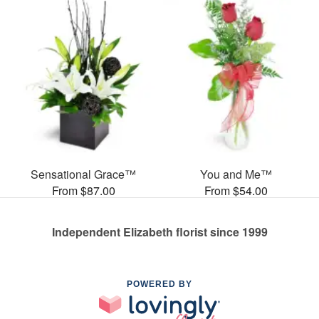
Sensational Grace™
You and Me™
From $87.00
From $54.00
Independent Elizabeth florist since 1999
POWERED BY