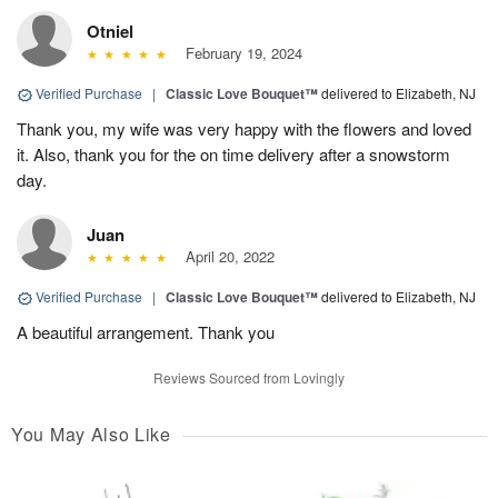
Otniel
February 19, 2024
Verified Purchase
|
Classic Love Bouquet™
delivered to Elizabeth, NJ
Thank you, my wife was very happy with the flowers and loved
it. Also, thank you for the on time delivery after a snowstorm
day.
Juan
April 20, 2022
Verified Purchase
|
Classic Love Bouquet™
delivered to Elizabeth, NJ
A beautiful arrangement. Thank you
Reviews Sourced from Lovingly
You May Also Like