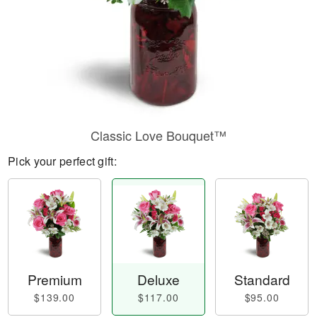
Classic Love Bouquet™
Pick your perfect gift:
Premium
Deluxe
Standard
$139.00
$117.00
$95.00