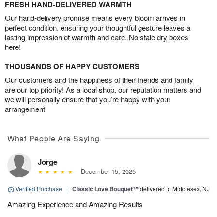
FRESH HAND-DELIVERED WARMTH
Our hand-delivery promise means every bloom arrives in
perfect condition, ensuring your thoughtful gesture leaves a
lasting impression of warmth and care. No stale dry boxes
here!
THOUSANDS OF HAPPY CUSTOMERS
Our customers and the happiness of their friends and family
are our top priority! As a local shop, our reputation matters and
we will personally ensure that you’re happy with your
arrangement!
What People Are Saying
Jorge
December 15, 2025
Verified Purchase
|
Classic Love Bouquet™
delivered to Middlesex, NJ
Amazing Experience and Amazing Results