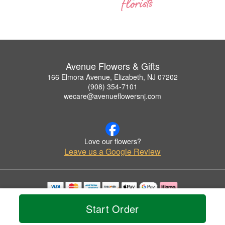
Avenue Flowers & Gifts
166 Elmora Avenue, Elizabeth, NJ 07202
(908) 354-7101
wecare@avenueflowersnj.com
Love our flowers?
Leave us a Google Review
Copyrighted images herein are used with permission by Avenue Flowers & Gifts.
Start Order
© 2026 All Rights Reserved.
Terms of Service
Privacy Policy
Accessibility Statement
Delivery Policy