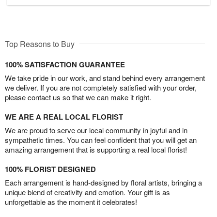
Top Reasons to Buy
100% SATISFACTION GUARANTEE
We take pride in our work, and stand behind every arrangement
we deliver. If you are not completely satisfied with your order,
please contact us so that we can make it right.
WE ARE A REAL LOCAL FLORIST
We are proud to serve our local community in joyful and in
sympathetic times. You can feel confident that you will get an
amazing arrangement that is supporting a real local florist!
100% FLORIST DESIGNED
Each arrangement is hand-designed by floral artists, bringing a
unique blend of creativity and emotion. Your gift is as
unforgettable as the moment it celebrates!