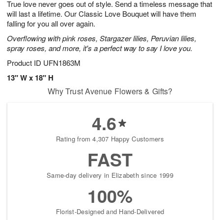
True love never goes out of style. Send a timeless message that
8
s
will last a lifetime. Our Classic Love Bouquet will have them
falling for you all over again.
Overflowing with pink roses, Stargazer lilies, Peruvian lilies,
spray roses, and more, it's a perfect way to say I love you.
Product ID
UFN1863M
13" W x 18" H
Why Trust Avenue Flowers & Gifts?
4.6
Rating from 4,307 Happy Customers
FAST
Same-day delivery in Elizabeth since 1999
100%
Florist-Designed and Hand-Delivered