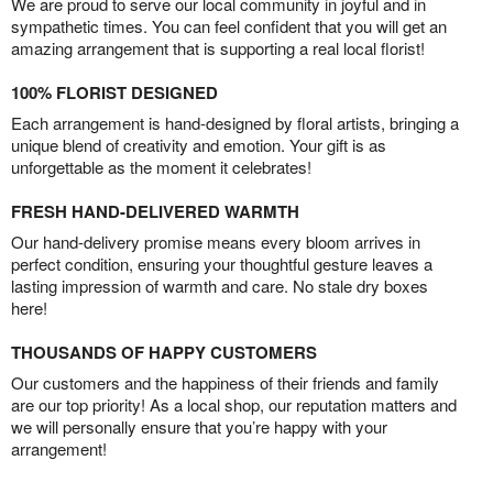
We are proud to serve our local community in joyful and in
sympathetic times. You can feel confident that you will get an
amazing arrangement that is supporting a real local florist!
100% FLORIST DESIGNED
Each arrangement is hand-designed by floral artists, bringing a
unique blend of creativity and emotion. Your gift is as
unforgettable as the moment it celebrates!
FRESH HAND-DELIVERED WARMTH
Our hand-delivery promise means every bloom arrives in
perfect condition, ensuring your thoughtful gesture leaves a
lasting impression of warmth and care. No stale dry boxes
here!
THOUSANDS OF HAPPY CUSTOMERS
Our customers and the happiness of their friends and family
are our top priority! As a local shop, our reputation matters and
we will personally ensure that you’re happy with your
arrangement!