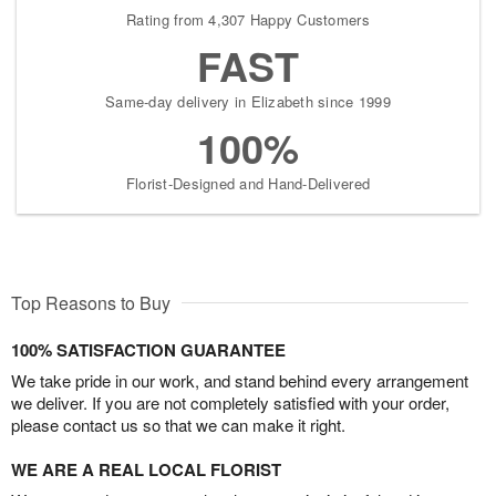
Rating from 4,307 Happy Customers
FAST
Same-day delivery in Elizabeth since 1999
100%
Florist-Designed and Hand-Delivered
Top Reasons to Buy
100% SATISFACTION GUARANTEE
We take pride in our work, and stand behind every arrangement
we deliver. If you are not completely satisfied with your order,
please contact us so that we can make it right.
WE ARE A REAL LOCAL FLORIST