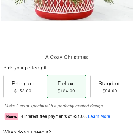
A Cozy Christmas
Pick your perfect gift:
Premium
Deluxe
Standard
$153.00
$124.00
$94.00
Make it extra special with a perfectly crafted design.
4 interest-free payments of
$31.00
.
Learn More
When do you need it?