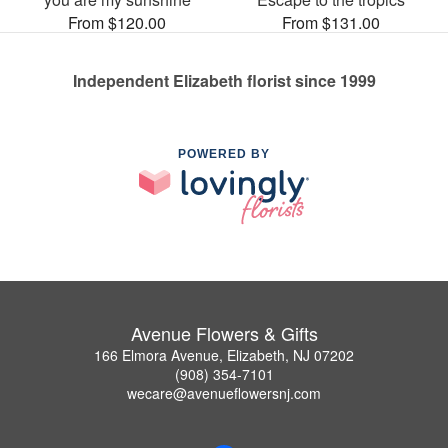
From $120.00
From $131.00
Independent Elizabeth florist since 1999
POWERED BY
Avenue Flowers & Gifts
166 Elmora Avenue, Elizabeth, NJ 07202
(908) 354-7101
wecare@avenueflowersnj.com