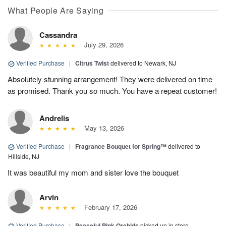
What People Are Saying
Cassandra
July 29, 2026
Verified Purchase
|
Citrus Twist
delivered to Newark, NJ
Absolutely stunning arrangement! They were delivered on time
as promised. Thank you so much. You have a repeat customer!
Andrelis
May 13, 2026
Verified Purchase
|
Fragrance Bouquet for Spring™
delivered to
Hillside, NJ
It was beautiful my mom and sister love the bouquet
Arvin
February 17, 2026
Verified Purchase
|
Peaceful Pink Orchids
picked up in store