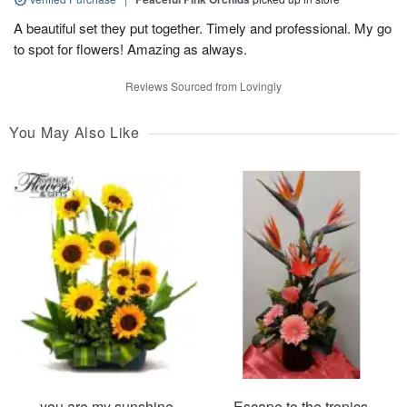
A beautiful set they put together. Timely and professional. My go
to spot for flowers! Amazing as always.
Reviews Sourced from Lovingly
You May Also Like
you are my sunshine
Escape to the tropics