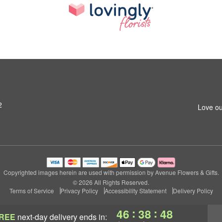
2
Love ou
Copyrighted images herein are used with permission by Avenue Flowers & Gifts.
© 2026 All Rights Reserved.
Terms of Service
Privacy Policy
Accessibility Statement
Delivery Policy
:
:
46
38
47
REE
next-day delivery
ends in: