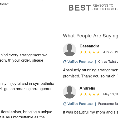
8
s
 vase.
BEST
REASONS TO
ORDER FROM U
What People Are Sayin
Cassandra
July 29, 2
behind every arrangement we
ied with your order, please
Verified Purchase
|
Citrus Twist
Absolutely stunning arrangemen
promised. Thank you so much. 
ity in joyful and in sympathetic
Andrelis
will get an amazing arrangement
May 13, 2
Verified Purchase
|
Fragrance Bo
oral artists, bringing a unique
It was beautiful my mom and sis
t is as unforgettable as the