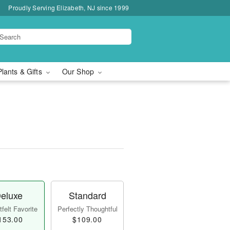
Proudly Serving Elizabeth, NJ since 1999
Plants & Gifts
Our Shop
eluxe
Standard
felt Favorite
Perfectly Thoughtful
153.00
$109.00