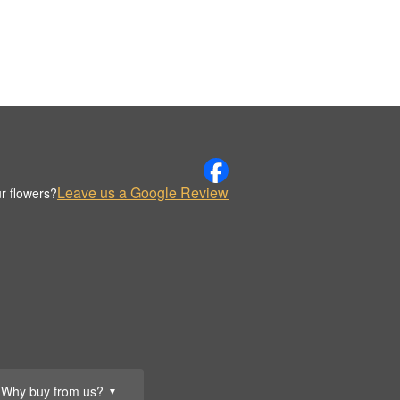
Leave us a Google Review
r flowers?
Why buy from us?
▼