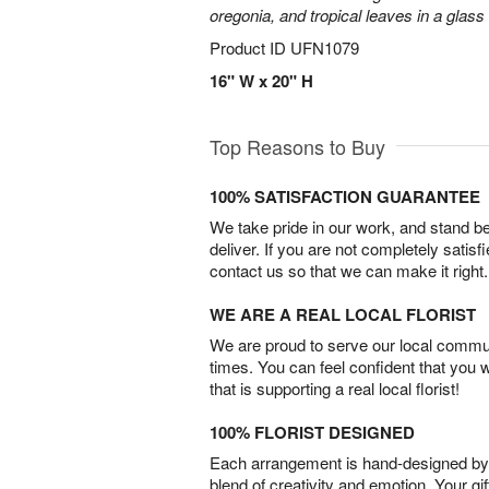
oregonia, and tropical leaves in a glass
Product ID
UFN1079
16" W x 20" H
Top Reasons to Buy
100% SATISFACTION GUARANTEE
We take pride in our work, and stand 
deliver. If you are not completely satisf
contact us so that we can make it right.
WE ARE A REAL LOCAL FLORIST
We are proud to serve our local commun
times. You can feel confident that you 
that is supporting a real local florist!
100% FLORIST DESIGNED
Each arrangement is hand-designed by fl
blend of creativity and emotion. Your gif