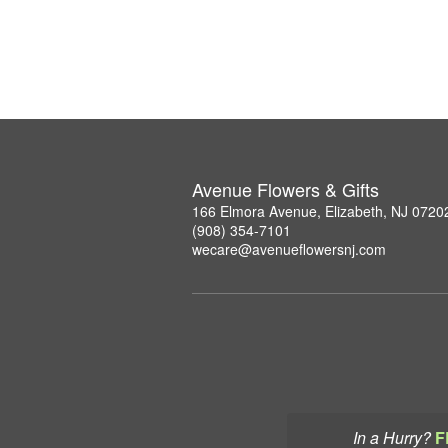
Avenue Flowers & Gifts
166 Elmora Avenue, Elizabeth, NJ 0720
(908) 354-7101
wecare@avenueflowersnj.com
In a Hurry?
F