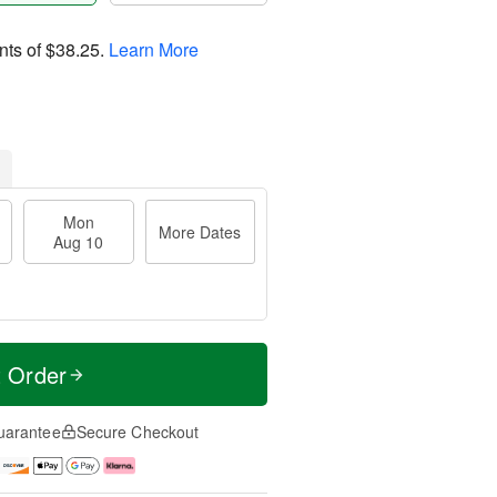
nts of
$38.25
.
Learn More
Mon
More Dates
Aug 10
t Order
uarantee
Secure Checkout