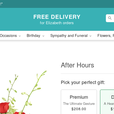
!*
FREE DELIVERY
for Elizabeth orders
Occasions
Birthday
Sympathy and Funeral
Flowers, 
After Hours
Pick your perfect gift:
Premium
D
The Ultimate Gesture
A Heart
$208.00
$