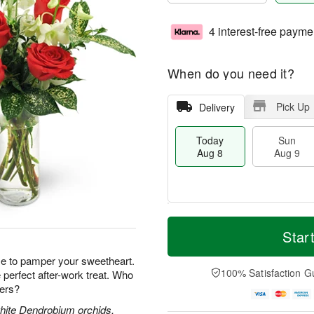
4 interest-free payme
When do you need it?
Pick Up
Delivery
Today
Sun
Aug 8
Aug 9
T
M
M
o
S
o
Star
o
d
u
r
n
a
n
e
e to pamper your sweetheart.
A
y
A
D
100% Satisfaction G
perfect after-work treat. Who
u
A
u
a
g
wers?
u
g
t
1
g
9
e
white Dendrobium orchids,
0