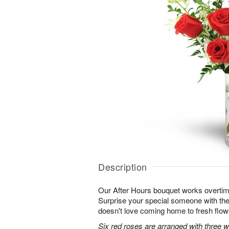
Description
Our After Hours bouquet works overtim
Surprise your special someone with the 
doesn't love coming home to fresh flo
Six red roses are arranged with three 