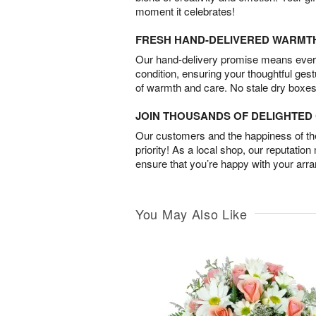
moment it celebrates!
FRESH HAND-DELIVERED WARMT
Our hand-delivery promise means every
condition, ensuring your thoughtful ges
of warmth and care. No stale dry boxes
JOIN THOUSANDS OF DELIGHTE
Our customers and the happiness of thei
priority! As a local shop, our reputation
ensure that you’re happy with your arr
You May Also Like