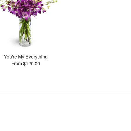
You're My Everything
From $120.00