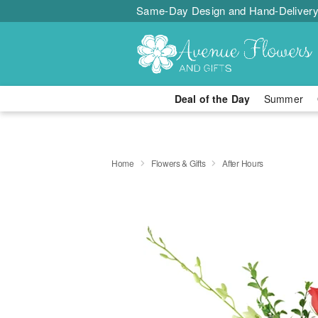
Same-Day Design and Hand-Delivery
Deal of the Day
Summer
Home
Flowers & Gifts
After Hours