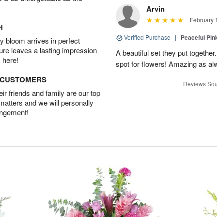
Arvin
February 
H
Verified Purchase
|
Peaceful Pin
 bloom arrives in perfect
ture leaves a lasting impression
A beautiful set they put togethe
 here!
spot for flowers! Amazing as al
D CUSTOMERS
Reviews Sou
r friends and family are our top
 matters and we will personally
angement!