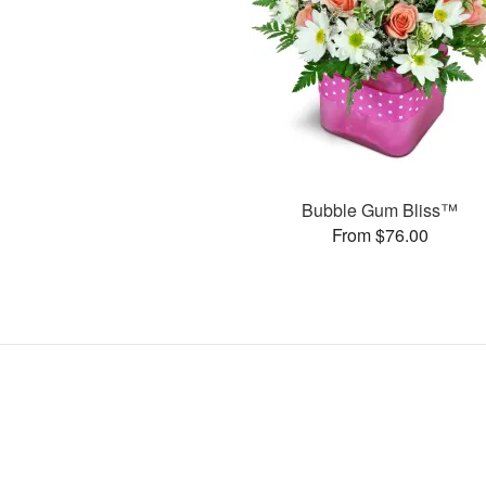
Bubble Gum Bliss™
From $76.00