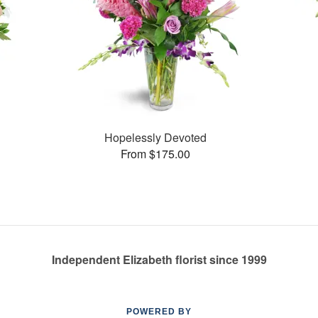
Hopelessly Devoted
From $175.00
Independent Elizabeth florist since 1999
POWERED BY