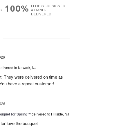
100%
FLORIST-DESIGNED
S
& HAND-
DELIVERED
g
026
delivered to Newark, NJ
t! They were delivered on time as
You have a repeat customer!
026
uquet for Spring™
delivered to Hillside, NJ
ter love the bouquet