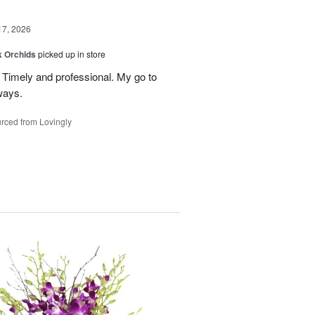
17, 2026
k Orchids
picked up in store
r. Timely and professional. My go to
ways.
rced from Lovingly