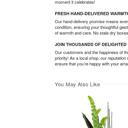
moment it celebrates!
FRESH HAND-DELIVERED WARMT
Our hand-delivery promise means every
condition, ensuring your thoughtful ges
of warmth and care. No stale dry boxes
JOIN THOUSANDS OF DELIGHTE
Our customers and the happiness of thei
priority! As a local shop, our reputation
ensure that you’re happy with your arr
You May Also Like