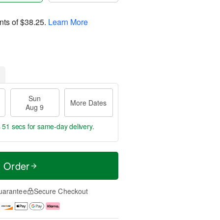
nts of
$38.25
.
Learn More
Sun
More Dates
Aug 9
s 50 secs
for same-day delivery.
t Order
uarantee
Secure Checkout