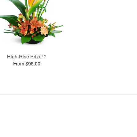
High-Rise Prize™
From $98.00