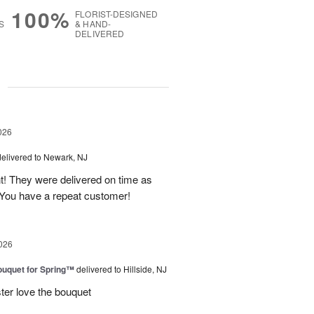
100%
FLORIST-DESIGNED
S
& HAND-
DELIVERED
g
026
delivered to Newark, NJ
t! They were delivered on time as
You have a repeat customer!
026
uquet for Spring™
delivered to Hillside, NJ
ter love the bouquet