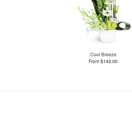
Cool Breeze
From $142.00