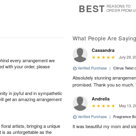
7
s
BEST
REASONS TO
ORDER FROM U
What People Are Sayin
Cassandra
July 29, 2
behind every arrangement we
ied with your order, please
Verified Purchase
|
Citrus Twist
Absolutely stunning arrangemen
promised. Thank you so much. 
ity in joyful and in sympathetic
Andrelis
will get an amazing arrangement
May 13, 2
Verified Purchase
|
Fragrance Bo
oral artists, bringing a unique
It was beautiful my mom and sis
t is as unforgettable as the