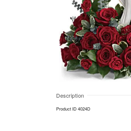
Description
Product ID
4024D