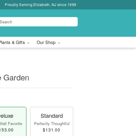
Proudly Serving Elizabeth, NJ since 1999
Plants & Gifts
Our Shop
e Garden
eluxe
Standard
felt Favorite
Perfectly Thoughtful
153.00
$131.00