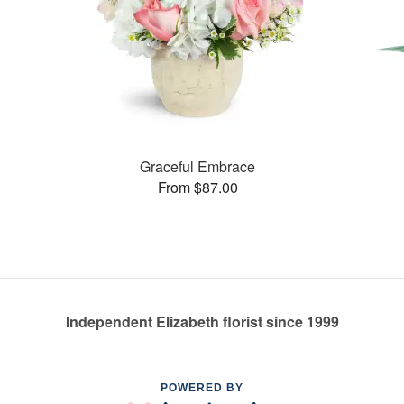
Graceful Embrace
From $87.00
Independent Elizabeth florist since 1999
POWERED BY