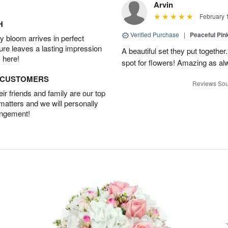
Arvin
February 
H
Verified Purchase
|
Peaceful Pin
 bloom arrives in perfect
ture leaves a lasting impression
A beautiful set they put togethe
 here!
spot for flowers! Amazing as al
D CUSTOMERS
Reviews Sou
r friends and family are our top
 matters and we will personally
angement!