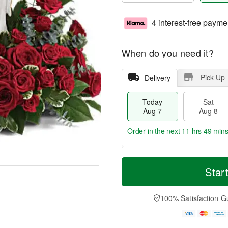
4 interest-free payme
When do you need it?
Pick Up
Delivery
Today
Sat
Aug 7
Aug 8
Order in the next
11 hrs 49 min
T
M
o
S
S
o
Star
d
a
u
r
a
t
n
e
y
A
A
D
100% Satisfaction G
A
u
u
a
u
g
g
t
g
8
9
e