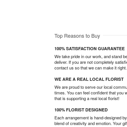
Top Reasons to Buy
100% SATISFACTION GUARANTEE
We take pride in our work, and stand 
deliver. If you are not completely satisf
contact us so that we can make it right.
WE ARE A REAL LOCAL FLORIST
We are proud to serve our local commun
times. You can feel confident that you 
that is supporting a real local florist!
100% FLORIST DESIGNED
Each arrangement is hand-designed by fl
blend of creativity and emotion. Your gif