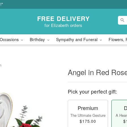
!*
FREE DELIVERY
for Elizabeth orders
Occasions
Birthday
Sympathy and Funeral
Flowers, 
n
Angel in Red Ros
Pick your perfect gift:
Premium
D
The Ultimate Gesture
A Heart
$175.00
$