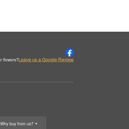
Leave us a Google Review
r flowers?
Why buy from us?
▼