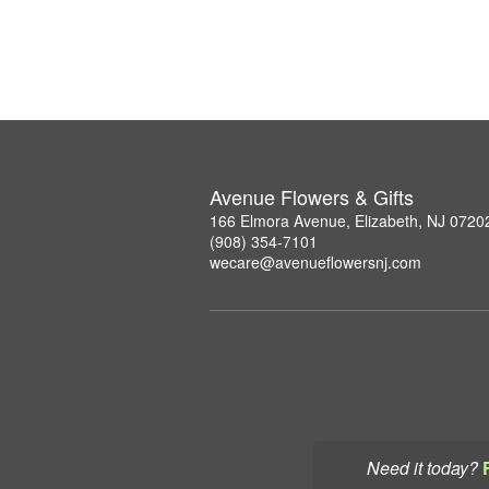
Avenue Flowers & Gifts
166 Elmora Avenue, Elizabeth, NJ 0720
(908) 354-7101
wecare@avenueflowersnj.com
Need it today?