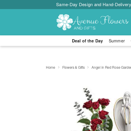
Same-Day Design and Hand-Delivery
Deal of the Day
Summer
Home
Flowers & Gifts
Angel in Red Rose Garde