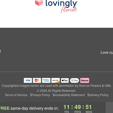
2
Love ou
Copyrighted images herein are used with permission by Avenue Flowers & Gifts.
© 2026 All Rights Reserved.
Terms of Service
Privacy Policy
Accessibility Statement
Delivery Policy
:
:
11
49
50
FREE
same-day delivery
ends in:
hrs
mins
secs