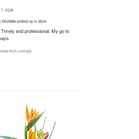
17, 2026
k Orchids
picked up in store
r. Timely and professional. My go to
ways.
rced from Lovingly