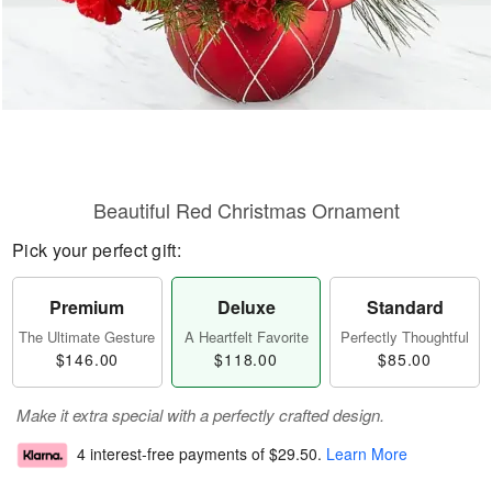
Beautiful Red Christmas Ornament
Pick your perfect gift:
Premium
Deluxe
Standard
The Ultimate Gesture
A Heartfelt Favorite
Perfectly Thoughtful
$146.00
$118.00
$85.00
Make it extra special with a perfectly crafted design.
4 interest-free payments of
$29.50
.
Learn More