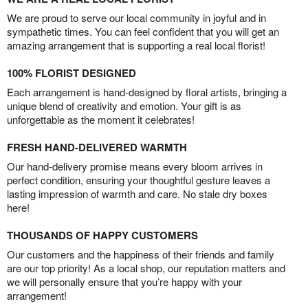
We are proud to serve our local community in joyful and in
sympathetic times. You can feel confident that you will get an
amazing arrangement that is supporting a real local florist!
100% FLORIST DESIGNED
Each arrangement is hand-designed by floral artists, bringing a
unique blend of creativity and emotion. Your gift is as
unforgettable as the moment it celebrates!
FRESH HAND-DELIVERED WARMTH
Our hand-delivery promise means every bloom arrives in
perfect condition, ensuring your thoughtful gesture leaves a
lasting impression of warmth and care. No stale dry boxes
here!
THOUSANDS OF HAPPY CUSTOMERS
Our customers and the happiness of their friends and family
are our top priority! As a local shop, our reputation matters and
we will personally ensure that you’re happy with your
arrangement!