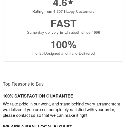
4.6
Rating from 4,307 Happy Customers
FAST
Same-day delivery in Elizabeth since 1999
100%
Florist-Designed and Hand-Delivered
Top Reasons to Buy
100% SATISFACTION GUARANTEE
We take pride in our work, and stand behind every arrangement
we deliver. If you are not completely satisfied with your order,
please contact us so that we can make it right.
WE ARE A REAL LOCAL FLORIST