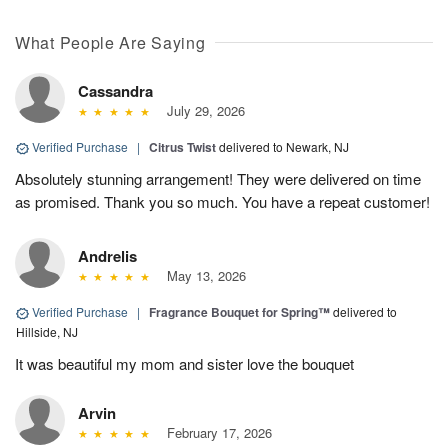
What People Are Saying
Cassandra
July 29, 2026
Verified Purchase
|
Citrus Twist
delivered to Newark, NJ
Absolutely stunning arrangement! They were delivered on time
as promised. Thank you so much. You have a repeat customer!
Andrelis
May 13, 2026
Verified Purchase
|
Fragrance Bouquet for Spring™
delivered to
Hillside, NJ
It was beautiful my mom and sister love the bouquet
Arvin
February 17, 2026