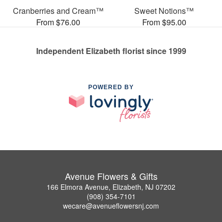
Cranberries and Cream™
Sweet Notions™
From $76.00
From $95.00
Independent Elizabeth florist since 1999
POWERED BY
Avenue Flowers & Gifts
166 Elmora Avenue, Elizabeth, NJ 07202
(908) 354-7101
wecare@avenueflowersnj.com