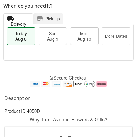
When do you need it?
Pick Up
Delivery
Today
Sun
Mon
More Dates
Aug 8
Aug 9
Aug 10
T
M
M
o
S
o
o
Secure Checkout
d
u
r
n
a
n
e
A
y
A
D
u
A
u
a
g
Description
u
g
t
1
g
9
e
0
Product ID
4050D
8
s
Why Trust Avenue Flowers & Gifts?