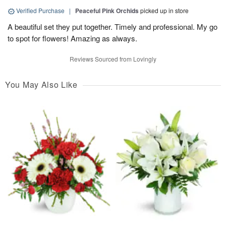
Verified Purchase
|
Peaceful Pink Orchids
picked up in store
A beautiful set they put together. Timely and professional. My go
to spot for flowers! Amazing as always.
Reviews Sourced from Lovingly
You May Also Like