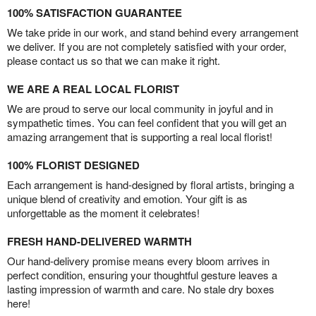
100% SATISFACTION GUARANTEE
We take pride in our work, and stand behind every arrangement
we deliver. If you are not completely satisfied with your order,
please contact us so that we can make it right.
WE ARE A REAL LOCAL FLORIST
We are proud to serve our local community in joyful and in
sympathetic times. You can feel confident that you will get an
amazing arrangement that is supporting a real local florist!
100% FLORIST DESIGNED
Each arrangement is hand-designed by floral artists, bringing a
unique blend of creativity and emotion. Your gift is as
unforgettable as the moment it celebrates!
FRESH HAND-DELIVERED WARMTH
Our hand-delivery promise means every bloom arrives in
perfect condition, ensuring your thoughtful gesture leaves a
lasting impression of warmth and care. No stale dry boxes
here!