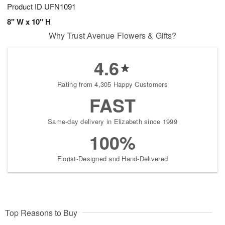
Product ID
UFN1091
8" W x 10" H
Why Trust Avenue Flowers & Gifts?
4.6
Rating from 4,305 Happy Customers
FAST
Same-day delivery in Elizabeth since 1999
100%
Florist-Designed and Hand-Delivered
Top Reasons to Buy