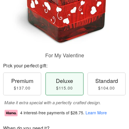
For My Valentine
Pick your perfect gift:
Premium
Deluxe
Standard
$137.00
$115.00
$104.00
Make it extra special with a perfectly crafted design.
4 interest-free payments of
$28.75
.
Learn More
When do you need it?