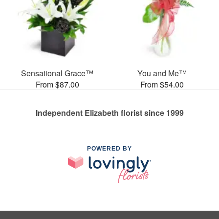
Sensational Grace™
You and Me™
From $87.00
From $54.00
Independent Elizabeth florist since 1999
POWERED BY