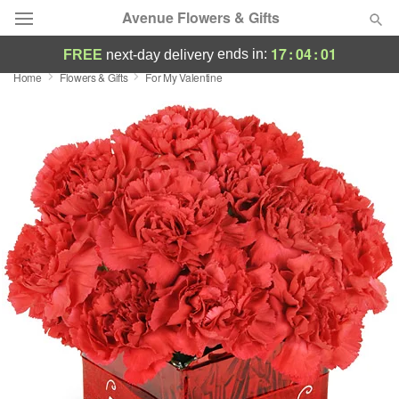
Avenue Flowers & Gifts
17
:
04
:
00
ends in:
FREE
next-day delivery
Home
Flowers & Gifts
For My Valentine
Deal of the Day
Summer
Featured
Occasions
Birthday
Sympathy and Funeral
Flowers, Plants & Gifts
Our Shop