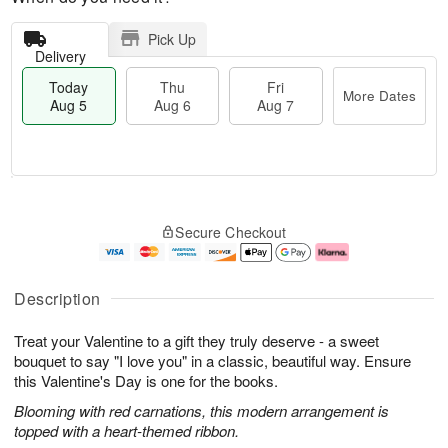
Pick Up
Delivery
Today
Thu
Fri
More Dates
Aug 5
Aug 6
Aug 7
M
T
T
o
o
F
Secure Checkout
h
r
d
ri
u
e
a
A
A
D
y
u
u
a
A
g
Description
g
t
u
7
6
e
g
Treat your Valentine to a gift they truly deserve - a sweet
s
5
bouquet to say "I love you" in a classic, beautiful way. Ensure
this Valentine's Day is one for the books.
Blooming with red carnations, this modern arrangement is
topped with a heart-themed ribbon.