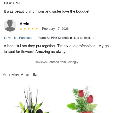
Hillside, NJ
It was beautiful my mom and sister love the bouquet
Arvin
February 17, 2026
Verified Purchase
|
Peaceful Pink Orchids
picked up in store
A beautiful set they put together. Timely and professional. My go
to spot for flowers! Amazing as always.
Reviews Sourced from Lovingly
You May Also Like