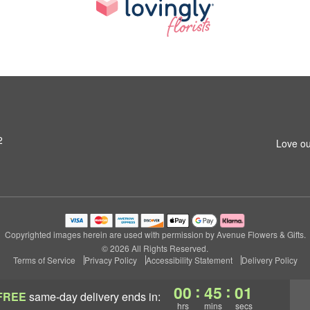
2
Love ou
Copyrighted images herein are used with permission by Avenue Flowers & Gifts.
© 2026 All Rights Reserved.
Terms of Service
Privacy Policy
Accessibility Statement
Delivery Policy
:
:
00
45
01
FREE
same-day delivery
ends in:
hrs
mins
secs