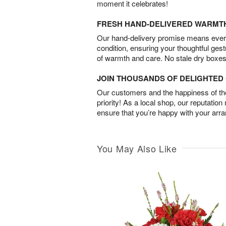
moment it celebrates!
FRESH HAND-DELIVERED WARMT
Our hand-delivery promise means every
condition, ensuring your thoughtful ges
of warmth and care. No stale dry boxes
JOIN THOUSANDS OF DELIGHTE
Our customers and the happiness of thei
priority! As a local shop, our reputation
ensure that you’re happy with your arr
You May Also Like