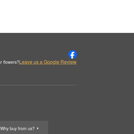
Leave us a Google Review
r flowers?
Why buy from us?
▼