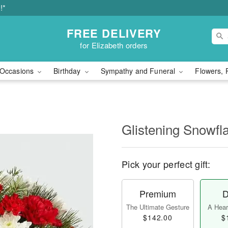
!*
FREE DELIVERY
for Elizabeth orders
Occasions
Birthday
Sympathy and Funeral
Flowers, 
Glistening Snowfl
Pick your perfect gift:
Premium
D
The Ultimate Gesture
A Heart
$142.00
$