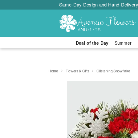
Same-Day Design and Hand-Delivery
Deal of the Day
Summer
Home
Flowers & Gifts
Glistening Snowflake