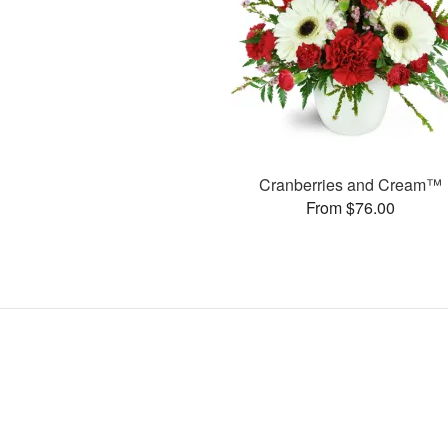
Cranberries and Cream™
From $76.00