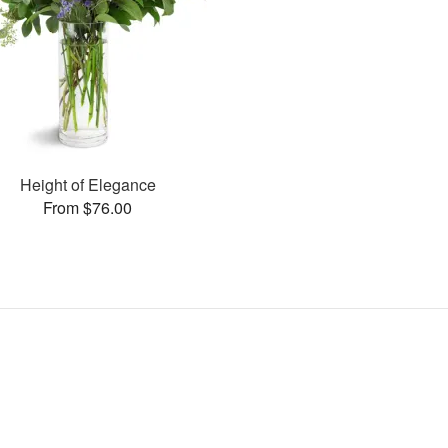
Height of Elegance
From $76.00