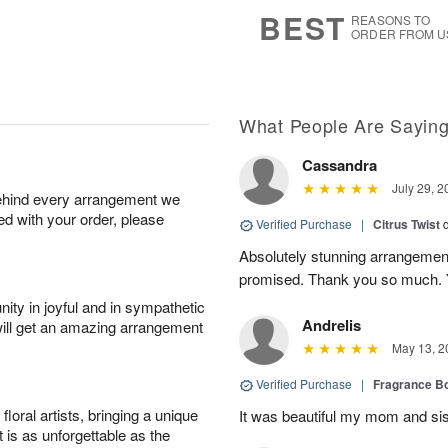
7
s
BEST
REASONS TO
ORDER FROM U
What People Are Sayin
Cassandra
July 29, 2
behind every arrangement we
ied with your order, please
Verified Purchase
|
Citrus Twist
Absolutely stunning arrangemen
promised. Thank you so much. 
ity in joyful and in sympathetic
Andrelis
will get an amazing arrangement
May 13, 2
Verified Purchase
|
Fragrance Bo
oral artists, bringing a unique
It was beautiful my mom and sis
t is as unforgettable as the