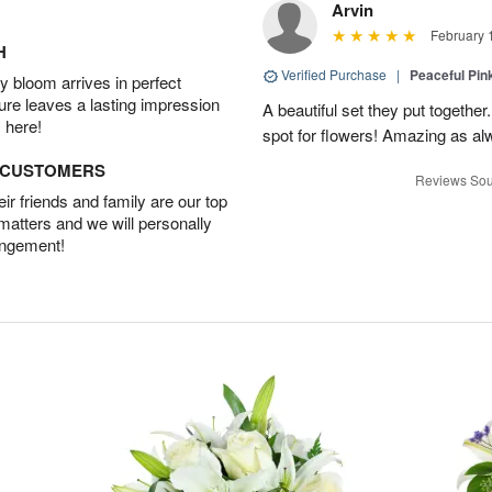
Arvin
February 
H
Verified Purchase
|
Peaceful Pin
 bloom arrives in perfect
ture leaves a lasting impression
A beautiful set they put togethe
 here!
spot for flowers! Amazing as al
D CUSTOMERS
Reviews Sou
r friends and family are our top
 matters and we will personally
angement!