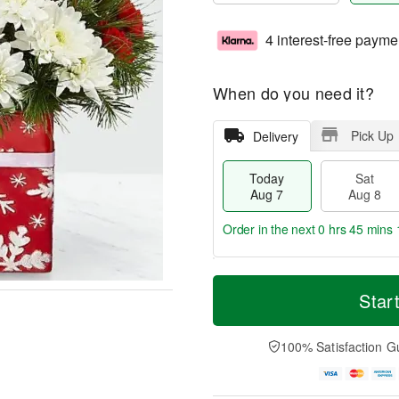
4 interest-free payme
When do you need it?
Pick Up
Delivery
Today
Sat
Aug 7
Aug 8
Order in the next
0 hrs 45 mins 
T
M
o
S
S
o
Star
d
a
u
r
a
t
n
e
y
A
A
D
100% Satisfaction G
A
u
u
a
u
g
g
t
g
8
9
e