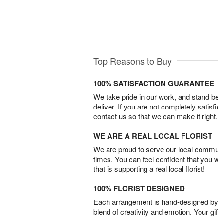
Top Reasons to Buy
100% SATISFACTION GUARANTEE
We take pride in our work, and stand 
deliver. If you are not completely satisf
contact us so that we can make it right.
WE ARE A REAL LOCAL FLORIST
We are proud to serve our local commun
times. You can feel confident that you 
that is supporting a real local florist!
100% FLORIST DESIGNED
Each arrangement is hand-designed by fl
blend of creativity and emotion. Your gif