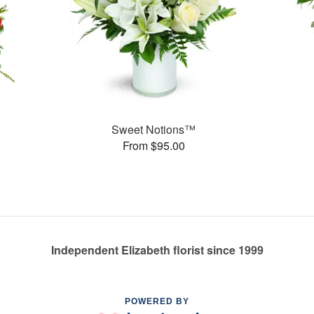
Sweet Notions™
From $95.00
Independent Elizabeth florist since 1999
POWERED BY