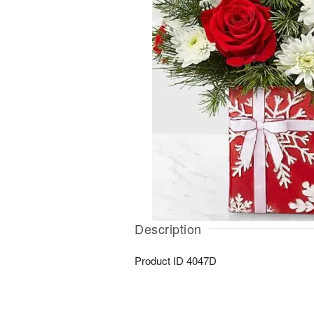
Description
Product ID
4047D