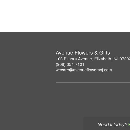
Avenue Flowers & Gifts
166 Elmora Avenue, Elizabeth, NJ 0720
(908) 354-7101
wecare@avenueflowersnj.com
Need it today?