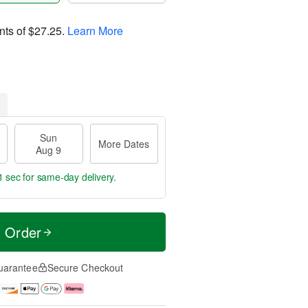
nts of
$27.25
.
Learn More
Sun
More Dates
Aug 9
1 sec
for same-day delivery.
t Order
uarantee
Secure Checkout