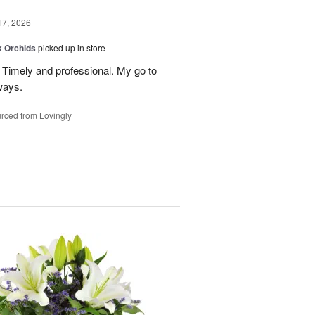
17, 2026
k Orchids
picked up in store
r. Timely and professional. My go to
ways.
rced from Lovingly