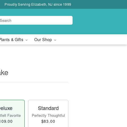
Proudly Serving Elizabeth, NJ since 1999
Plants & Gifts
Our Shop
ake
eluxe
Standard
felt Favorite
Perfectly Thoughtful
109.00
$83.00