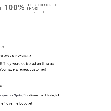
100%
FLORIST-DESIGNED
S
& HAND-
DELIVERED
g
026
delivered to Newark, NJ
t! They were delivered on time as
You have a repeat customer!
026
uquet for Spring™
delivered to Hillside, NJ
ter love the bouquet