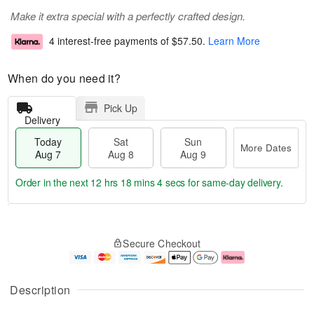
Make it extra special with a perfectly crafted design.
4 interest-free payments of
$57.50
.
Learn More
When do you need it?
Pick Up
Delivery
Today
Sat
Sun
More Dates
Aug 7
Aug 8
Aug 9
Order in the next
12 hrs 18 mins 3 secs
for same-day delivery.
T
M
o
S
S
o
Secure Checkout
d
a
u
r
a
t
n
e
y
A
A
D
A
u
u
a
Description
u
g
g
t
g
8
9
e