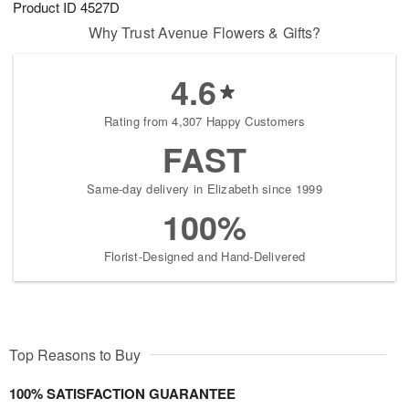
Product ID
4527D
7
s
Why Trust Avenue Flowers & Gifts?
4.6
Rating from 4,307 Happy Customers
FAST
Same-day delivery in Elizabeth since 1999
100%
Florist-Designed and Hand-Delivered
Top Reasons to Buy
100% SATISFACTION GUARANTEE