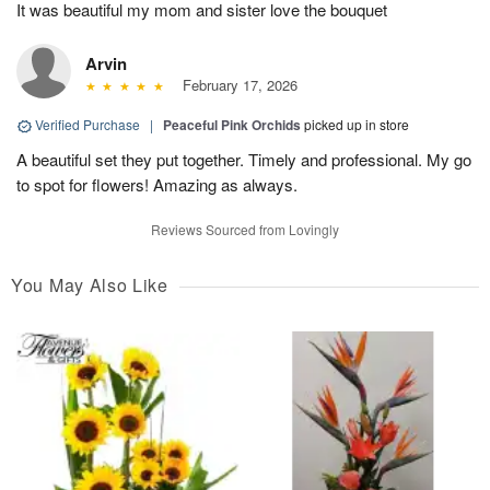
It was beautiful my mom and sister love the bouquet
Arvin
February 17, 2026
Verified Purchase
|
Peaceful Pink Orchids
picked up in store
A beautiful set they put together. Timely and professional. My go
to spot for flowers! Amazing as always.
Reviews Sourced from Lovingly
You May Also Like