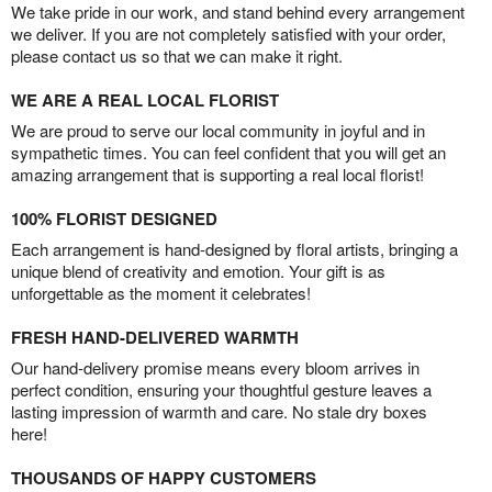
We take pride in our work, and stand behind every arrangement
we deliver. If you are not completely satisfied with your order,
please contact us so that we can make it right.
WE ARE A REAL LOCAL FLORIST
We are proud to serve our local community in joyful and in
sympathetic times. You can feel confident that you will get an
amazing arrangement that is supporting a real local florist!
100% FLORIST DESIGNED
Each arrangement is hand-designed by floral artists, bringing a
unique blend of creativity and emotion. Your gift is as
unforgettable as the moment it celebrates!
FRESH HAND-DELIVERED WARMTH
Our hand-delivery promise means every bloom arrives in
perfect condition, ensuring your thoughtful gesture leaves a
lasting impression of warmth and care. No stale dry boxes
here!
THOUSANDS OF HAPPY CUSTOMERS