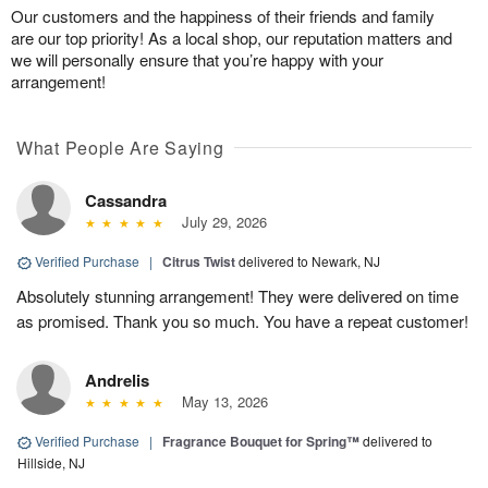
Our customers and the happiness of their friends and family
are our top priority! As a local shop, our reputation matters and
we will personally ensure that you’re happy with your
arrangement!
What People Are Saying
Cassandra
July 29, 2026
Verified Purchase
|
Citrus Twist
delivered to Newark, NJ
Absolutely stunning arrangement! They were delivered on time
as promised. Thank you so much. You have a repeat customer!
Andrelis
May 13, 2026
Verified Purchase
|
Fragrance Bouquet for Spring™
delivered to
Hillside, NJ