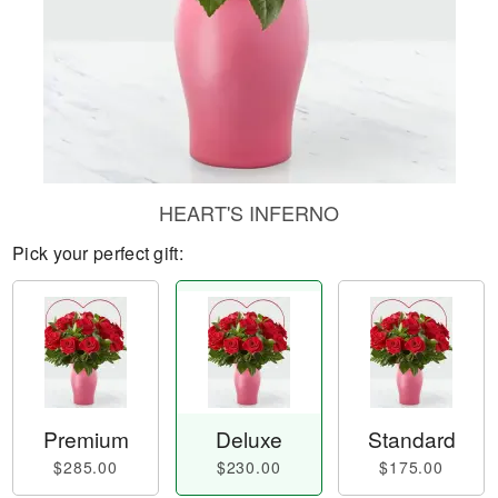
HEART'S INFERNO
Pick your perfect gift:
Premium
Deluxe
Standard
$285.00
$230.00
$175.00