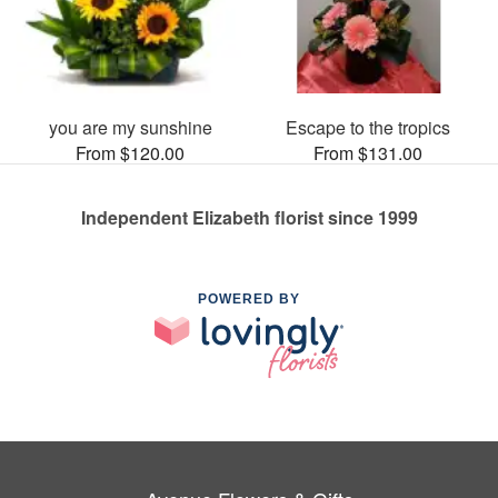
you are my sunshine
Escape to the tropics
From $120.00
From $131.00
Independent Elizabeth florist since 1999
POWERED BY