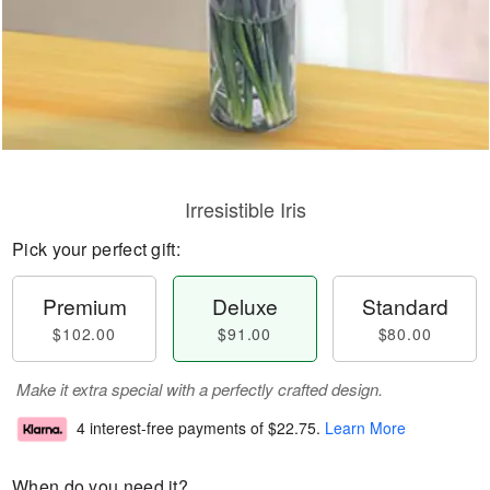
Irresistible Iris
Pick your perfect gift:
Premium
Deluxe
Standard
$102.00
$91.00
$80.00
Make it extra special with a perfectly crafted design.
4 interest-free payments of
$22.75
.
Learn More
When do you need it?