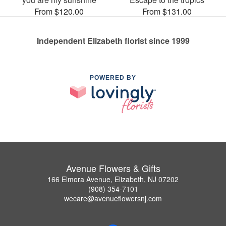
From $120.00
From $131.00
Independent Elizabeth florist since 1999
POWERED BY
Avenue Flowers & Gifts
166 Elmora Avenue, Elizabeth, NJ 07202
(908) 354-7101
wecare@avenueflowersnj.com