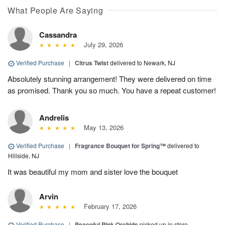
What People Are Saying
Cassandra
July 29, 2026
Verified Purchase
|
Citrus Twist
delivered to Newark, NJ
Absolutely stunning arrangement! They were delivered on time
as promised. Thank you so much. You have a repeat customer!
Andrelis
May 13, 2026
Verified Purchase
|
Fragrance Bouquet for Spring™
delivered to
Hillside, NJ
It was beautiful my mom and sister love the bouquet
Arvin
February 17, 2026
Verified Purchase
|
Peaceful Pink Orchids
picked up in store