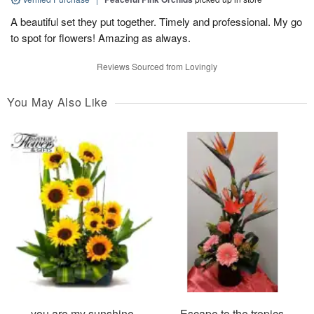
A beautiful set they put together. Timely and professional. My go
to spot for flowers! Amazing as always.
Reviews Sourced from Lovingly
You May Also Like
you are my sunshine
Escape to the tropics