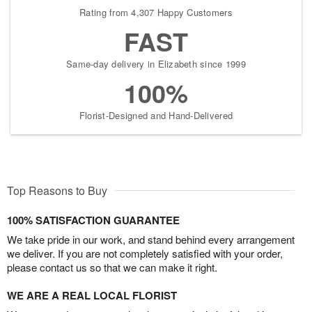
Rating from 4,307 Happy Customers
FAST
Same-day delivery in Elizabeth since 1999
100%
Florist-Designed and Hand-Delivered
Top Reasons to Buy
100% SATISFACTION GUARANTEE
We take pride in our work, and stand behind every arrangement
we deliver. If you are not completely satisfied with your order,
please contact us so that we can make it right.
WE ARE A REAL LOCAL FLORIST