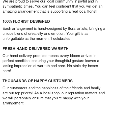
We are proud to serve our local community in joyful and in
sympathetic times. You can feel confident that you will get an
amazing arrangement that is supporting a real local florist!
100% FLORIST DESIGNED
Each arrangement is hand-designed by floral artists, bringing a
unique blend of creativity and emotion. Your gift is as
unforgettable as the moment it celebrates!
FRESH HAND-DELIVERED WARMTH
Our hand-delivery promise means every bloom arrives in
perfect condition, ensuring your thoughtful gesture leaves a
lasting impression of warmth and care. No stale dry boxes
here!
THOUSANDS OF HAPPY CUSTOMERS
Our customers and the happiness of their friends and family
are our top priority! As a local shop, our reputation matters and
we will personally ensure that you’re happy with your
arrangement!