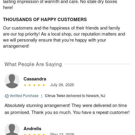
lasting impression of warmth and care. No stale dry boxes
here!
THOUSANDS OF HAPPY CUSTOMERS
Our customers and the happiness of their friends and family
are our top priority! As a local shop, our reputation matters and
we will personally ensure that you’re happy with your
arrangement!
What People Are Saying
Cassandra
July 29, 2026
Verified Purchase
|
Citrus Twist
delivered to Newark, NJ
Absolutely stunning arrangement! They were delivered on time
as promised. Thank you so much. You have a repeat customer!
Andrelis
May 13, 2026