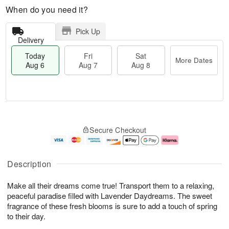
When do you need it?
Pick Up
Delivery
Today
Fri
Sat
More Dates
Aug 6
Aug 7
Aug 8
M
T
S
o
o
F
Secure Checkout
a
r
d
ri
t
e
a
A
A
D
y
u
u
a
A
g
Description
g
t
u
7
8
e
g
Make all their dreams come true! Transport them to a relaxing,
s
6
peaceful paradise filled with Lavender Daydreams. The sweet
fragrance of these fresh blooms is sure to add a touch of spring
to their day.