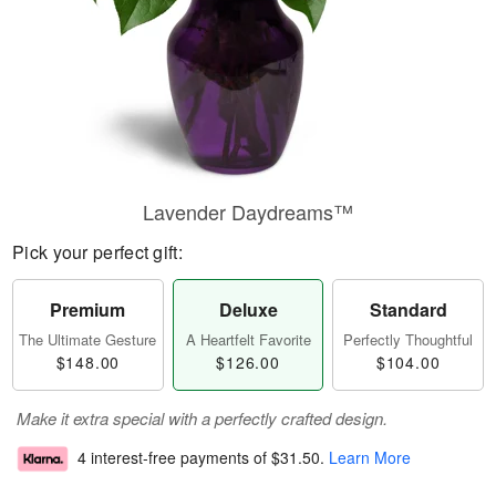
Lavender Daydreams™
Pick your perfect gift:
Premium
Deluxe
Standard
The Ultimate Gesture
A Heartfelt Favorite
Perfectly Thoughtful
$148.00
$126.00
$104.00
Make it extra special with a perfectly crafted design.
4 interest-free payments of
$31.50
.
Learn More