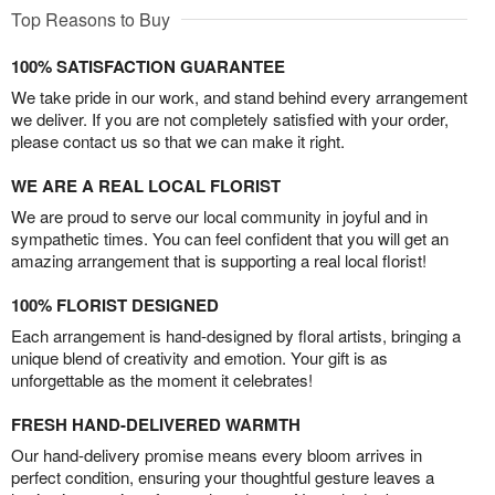
Top Reasons to Buy
100% SATISFACTION GUARANTEE
We take pride in our work, and stand behind every arrangement
we deliver. If you are not completely satisfied with your order,
please contact us so that we can make it right.
WE ARE A REAL LOCAL FLORIST
We are proud to serve our local community in joyful and in
sympathetic times. You can feel confident that you will get an
amazing arrangement that is supporting a real local florist!
100% FLORIST DESIGNED
Each arrangement is hand-designed by floral artists, bringing a
unique blend of creativity and emotion. Your gift is as
unforgettable as the moment it celebrates!
FRESH HAND-DELIVERED WARMTH
Our hand-delivery promise means every bloom arrives in
perfect condition, ensuring your thoughtful gesture leaves a