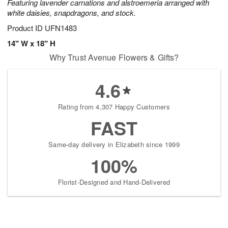
Featuring lavender carnations and alstroemeria arranged with
white daisies, snapdragons, and stock.
Product ID
UFN1483
14" W x 18" H
Why Trust Avenue Flowers & Gifts?
4.6
Rating from 4,307 Happy Customers
FAST
Same-day delivery in Elizabeth since 1999
100%
Florist-Designed and Hand-Delivered