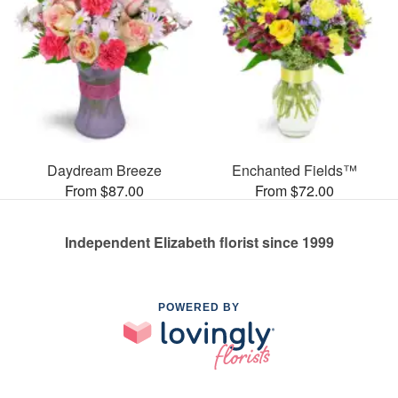
Daydream Breeze
Enchanted Fields™
From $87.00
From $72.00
Independent Elizabeth florist since 1999
POWERED BY