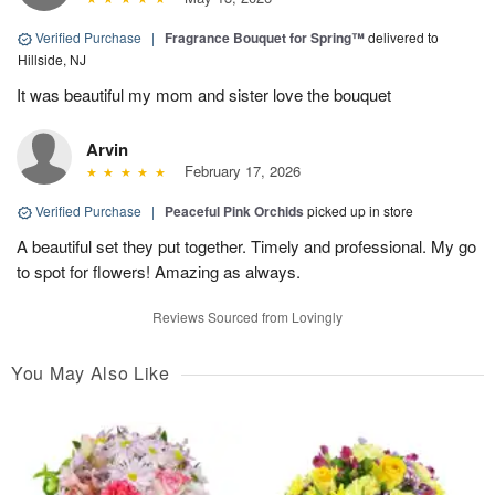
Verified Purchase
|
Fragrance Bouquet for Spring™
delivered to
Hillside, NJ
It was beautiful my mom and sister love the bouquet
Arvin
February 17, 2026
Verified Purchase
|
Peaceful Pink Orchids
picked up in store
A beautiful set they put together. Timely and professional. My go
to spot for flowers! Amazing as always.
Reviews Sourced from Lovingly
You May Also Like