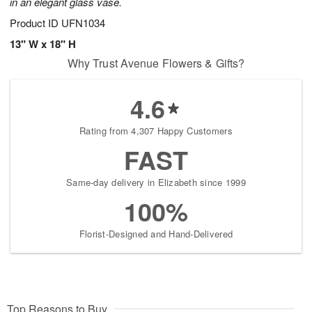
in an elegant glass vase.
Product ID
UFN1034
13" W x 18" H
Why Trust Avenue Flowers & Gifts?
4.6
Rating from 4,307 Happy Customers
FAST
Same-day delivery in Elizabeth since 1999
100%
Florist-Designed and Hand-Delivered
Top Reasons to Buy