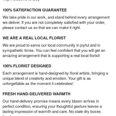
100% SATISFACTION GUARANTEE
We take pride in our work, and stand behind every arrangement
we deliver. If you are not completely satisfied with your order,
please contact us so that we can make it right.
WE ARE A REAL LOCAL FLORIST
We are proud to serve our local community in joyful and in
sympathetic times. You can feel confident that you will get an
amazing arrangement that is supporting a real local florist!
100% FLORIST DESIGNED
Each arrangement is hand-designed by floral artists, bringing a
unique blend of creativity and emotion. Your gift is as
unforgettable as the moment it celebrates!
FRESH HAND-DELIVERED WARMTH
Our hand-delivery promise means every bloom arrives in
perfect condition, ensuring your thoughtful gesture leaves a
lasting impression of warmth and care. No stale dry boxes