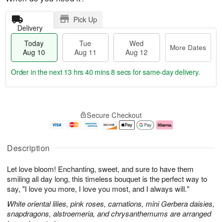
Pick Up
Delivery
Today
Tue
Wed
More Dates
Aug 10
Aug 11
Aug 12
Order in the next
13 hrs 40 mins 7 secs
for same-day delivery.
T
M
o
T
W
o
Secure Checkout
d
u
e
r
a
e
d
e
y
A
A
D
A
u
u
a
Description
u
g
g
t
g
1
1
e
Let love bloom! Enchanting, sweet, and sure to have them
1
1
2
s
0
smiling all day long, this timeless bouquet is the perfect way to
say, "I love you more, I love you most, and I always will."
White oriental lilies, pink roses, carnations, mini Gerbera daisies,
snapdragons, alstroemeria, and chrysanthemums are arranged