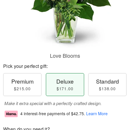
Love Blooms
Pick your perfect gift:
Premium
Deluxe
Standard
$215.00
$171.00
$138.00
Make it extra special with a perfectly crafted design.
4 interest-free payments of
$42.75
.
Learn More
When do you need it?