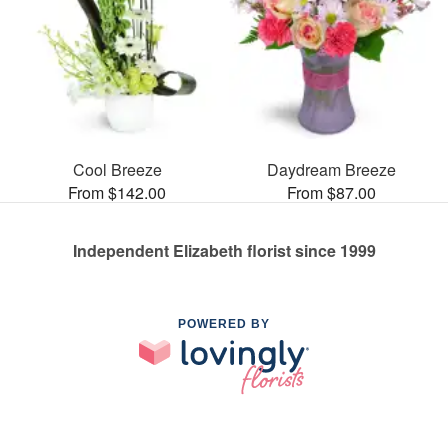
Cool Breeze
Daydream Breeze
From $142.00
From $87.00
Independent Elizabeth florist since 1999
POWERED BY