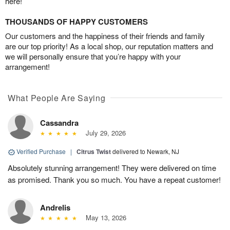
here!
THOUSANDS OF HAPPY CUSTOMERS
Our customers and the happiness of their friends and family
are our top priority! As a local shop, our reputation matters and
we will personally ensure that you’re happy with your
arrangement!
What People Are Saying
Cassandra
July 29, 2026
Verified Purchase
|
Citrus Twist
delivered to Newark, NJ
Absolutely stunning arrangement! They were delivered on time
as promised. Thank you so much. You have a repeat customer!
Andrelis
May 13, 2026