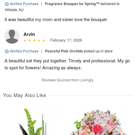
Verified Purchase
|
Fragrance Bouquet for Spring™
delivered to
Hillside, NJ
It was beautiful my mom and sister love the bouquet
Arvin
February 17, 2026
Verified Purchase
|
Peaceful Pink Orchids
picked up in store
A beautiful set they put together. Timely and professional. My go
to spot for flowers! Amazing as always.
Reviews Sourced from Lovingly
You May Also Like