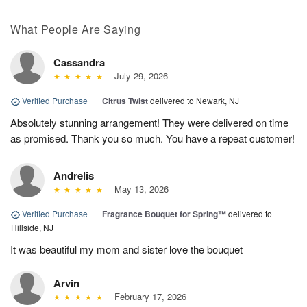
What People Are Saying
Cassandra
July 29, 2026
Verified Purchase
|
Citrus Twist
delivered to Newark, NJ
Absolutely stunning arrangement! They were delivered on time
as promised. Thank you so much. You have a repeat customer!
Andrelis
May 13, 2026
Verified Purchase
|
Fragrance Bouquet for Spring™
delivered to
Hillside, NJ
It was beautiful my mom and sister love the bouquet
Arvin
February 17, 2026