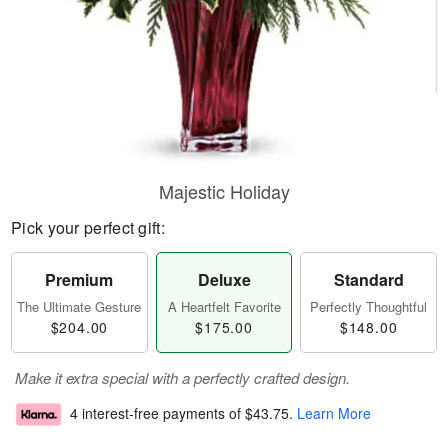
Majestic Holiday
Pick your perfect gift:
Premium
Deluxe
Standard
The Ultimate Gesture
A Heartfelt Favorite
Perfectly Thoughtful
$204.00
$175.00
$148.00
Make it extra special with a perfectly crafted design.
4 interest-free payments of
$43.75
.
Learn More