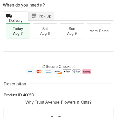
When do you need it?
Pick Up
Delivery
Today
Sat
Sun
More Dates
Aug 7
Aug 8
Aug 9
M
T
S
S
o
o
Secure Checkout
a
u
r
d
t
n
e
a
A
A
D
y
u
u
a
A
Description
g
g
t
u
8
9
e
g
Product ID
4005D
s
7
Why Trust Avenue Flowers & Gifts?