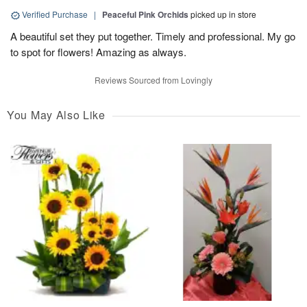
Verified Purchase
|
Peaceful Pink Orchids
picked up in store
A beautiful set they put together. Timely and professional. My go
to spot for flowers! Amazing as always.
Reviews Sourced from Lovingly
You May Also Like