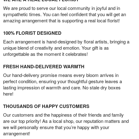
We are proud to serve our local community in joyful and in
sympathetic times. You can feel confident that you will get an
amazing arrangement that is supporting a real local florist!
100% FLORIST DESIGNED
Each arrangement is hand-designed by floral artists, bringing a
unique blend of creativity and emotion. Your gift is as
unforgettable as the moment it celebrates!
FRESH HAND-DELIVERED WARMTH
Our hand-delivery promise means every bloom arrives in
perfect condition, ensuring your thoughtful gesture leaves a
lasting impression of warmth and care. No stale dry boxes
here!
THOUSANDS OF HAPPY CUSTOMERS
Our customers and the happiness of their friends and family
are our top priority! As a local shop, our reputation matters and
we will personally ensure that you’re happy with your
arrangement!