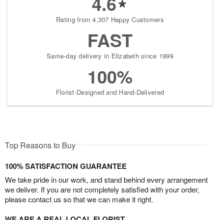
4.6
Rating from 4,307 Happy Customers
FAST
Same-day delivery in Elizabeth since 1999
100%
Florist-Designed and Hand-Delivered
Top Reasons to Buy
100% SATISFACTION GUARANTEE
We take pride in our work, and stand behind every arrangement
we deliver. If you are not completely satisfied with your order,
please contact us so that we can make it right.
WE ARE A REAL LOCAL FLORIST