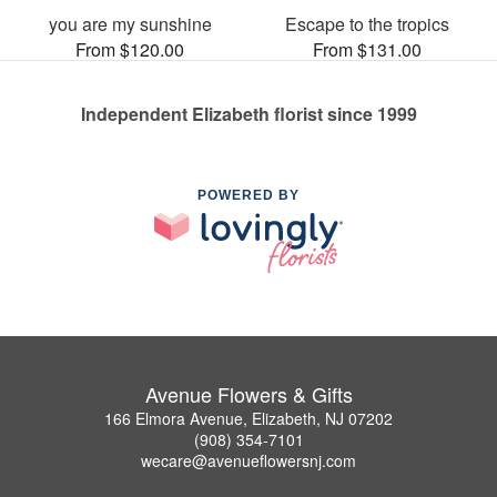
you are my sunshine
Escape to the tropics
From $120.00
From $131.00
Independent Elizabeth florist since 1999
POWERED BY
Avenue Flowers & Gifts
166 Elmora Avenue, Elizabeth, NJ 07202
(908) 354-7101
wecare@avenueflowersnj.com