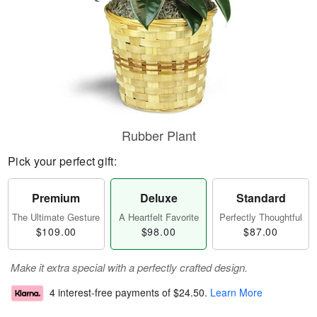
Rubber Plant
Pick your perfect gift:
Premium
Deluxe
Standard
The Ultimate Gesture
A Heartfelt Favorite
Perfectly Thoughtful
$109.00
$98.00
$87.00
Make it extra special with a perfectly crafted design.
4 interest-free payments of
$24.50
.
Learn More