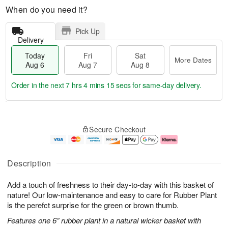
When do you need it?
Pick Up
Delivery
Today
Fri
Sat
More Dates
Aug 6
Aug 7
Aug 8
Order in the next
7 hrs 4 mins 14 secs
for same-day delivery.
T
M
o
S
o
F
Secure Checkout
d
a
r
ri
a
t
e
A
y
A
D
u
A
u
a
g
Description
u
g
t
7
g
8
e
Add a touch of freshness to their day-to-day with this basket of
6
s
nature! Our low-maintenance and easy to care for Rubber Plant
is the perefct surprise for the green or brown thumb.
Features one 6” rubber plant in a natural wicker basket with