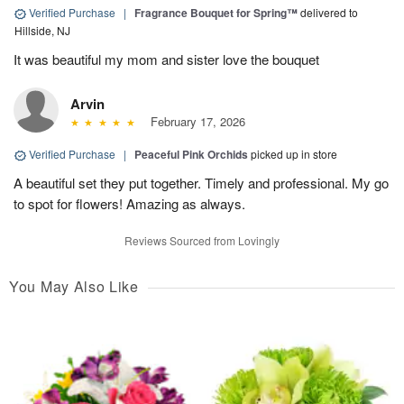
Verified Purchase
|
Fragrance Bouquet for Spring™
delivered to
Hillside, NJ
It was beautiful my mom and sister love the bouquet
Arvin
February 17, 2026
Verified Purchase
|
Peaceful Pink Orchids
picked up in store
A beautiful set they put together. Timely and professional. My go
to spot for flowers! Amazing as always.
Reviews Sourced from Lovingly
You May Also Like