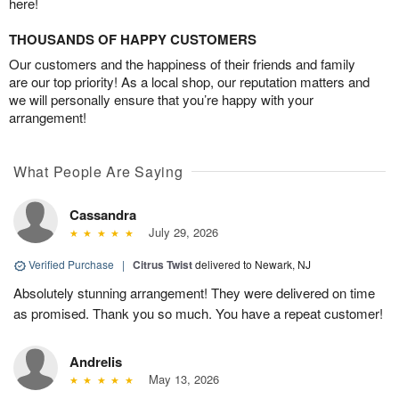
here!
THOUSANDS OF HAPPY CUSTOMERS
Our customers and the happiness of their friends and family
are our top priority! As a local shop, our reputation matters and
we will personally ensure that you’re happy with your
arrangement!
What People Are Saying
Cassandra
July 29, 2026
Verified Purchase
|
Citrus Twist
delivered to Newark, NJ
Absolutely stunning arrangement! They were delivered on time
as promised. Thank you so much. You have a repeat customer!
Andrelis
May 13, 2026