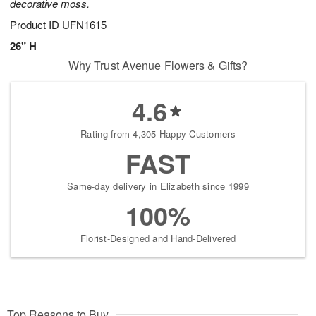
decorative moss.
Product ID
UFN1615
26" H
Why Trust Avenue Flowers & Gifts?
4.6
Rating from 4,305 Happy Customers
FAST
Same-day delivery in Elizabeth since 1999
100%
Florist-Designed and Hand-Delivered
Top Reasons to Buy