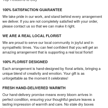
100% SATISFACTION GUARANTEE
We take pride in our work, and stand behind every arrangement
we deliver. If you are not completely satisfied with your order,
please contact us so that we can make it right.
WE ARE A REAL LOCAL FLORIST
We are proud to serve our local community in joyful and in
sympathetic times. You can feel confident that you will get an
amazing arrangement that is supporting a real local florist!
100% FLORIST DESIGNED
Each arrangement is hand-designed by floral artists, bringing a
unique blend of creativity and emotion. Your gift is as
unforgettable as the moment it celebrates!
FRESH HAND-DELIVERED WARMTH
Our hand-delivery promise means every bloom arrives in
perfect condition, ensuring your thoughtful gesture leaves a
lasting impression of warmth and care. No stale dry boxes