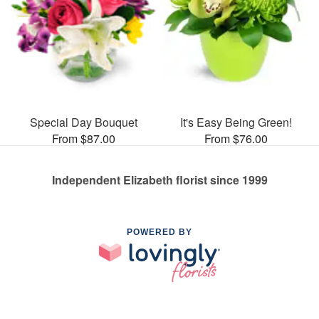
Special Day Bouquet
It's Easy Being Green!
From $87.00
From $76.00
Independent Elizabeth florist since 1999
POWERED BY