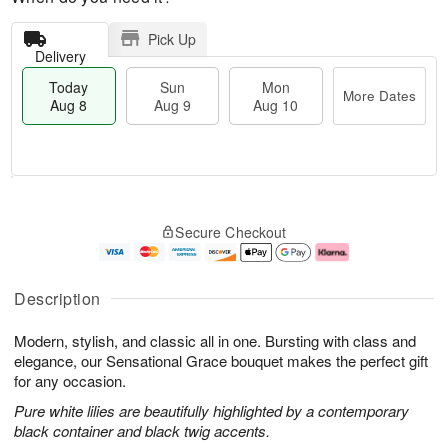
Pick Up
Delivery
Today
Sun
Mon
More Dates
Aug 8
Aug 9
Aug 10
T
M
M
o
S
o
o
Secure Checkout
d
u
r
n
a
n
e
A
y
A
D
u
A
u
a
g
Description
u
g
t
1
g
9
e
0
Modern, stylish, and classic all in one. Bursting with class and
8
s
elegance, our Sensational Grace bouquet makes the perfect gift
for any occasion.
Pure white lilies are beautifully highlighted by a contemporary
black container and black twig accents.