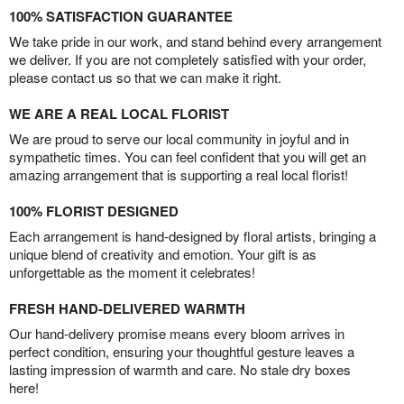
100% SATISFACTION GUARANTEE
We take pride in our work, and stand behind every arrangement
we deliver. If you are not completely satisfied with your order,
please contact us so that we can make it right.
WE ARE A REAL LOCAL FLORIST
We are proud to serve our local community in joyful and in
sympathetic times. You can feel confident that you will get an
amazing arrangement that is supporting a real local florist!
100% FLORIST DESIGNED
Each arrangement is hand-designed by floral artists, bringing a
unique blend of creativity and emotion. Your gift is as
unforgettable as the moment it celebrates!
FRESH HAND-DELIVERED WARMTH
Our hand-delivery promise means every bloom arrives in
perfect condition, ensuring your thoughtful gesture leaves a
lasting impression of warmth and care. No stale dry boxes
here!