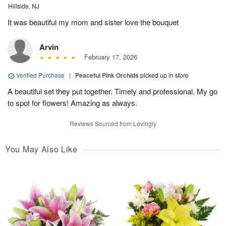
Hillside, NJ
It was beautiful my mom and sister love the bouquet
Arvin
February 17, 2026
Verified Purchase
|
Peaceful Pink Orchids
picked up in store
A beautiful set they put together. Timely and professional. My go
to spot for flowers! Amazing as always.
Reviews Sourced from Lovingly
You May Also Like