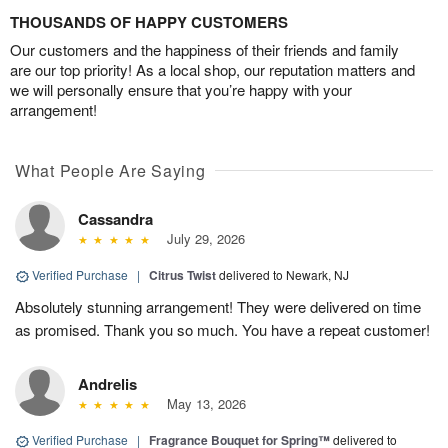
THOUSANDS OF HAPPY CUSTOMERS
Our customers and the happiness of their friends and family
are our top priority! As a local shop, our reputation matters and
we will personally ensure that you’re happy with your
arrangement!
What People Are Saying
Cassandra
July 29, 2026
Verified Purchase
|
Citrus Twist
delivered to Newark, NJ
Absolutely stunning arrangement! They were delivered on time
as promised. Thank you so much. You have a repeat customer!
Andrelis
May 13, 2026
Verified Purchase
|
Fragrance Bouquet for Spring™
delivered to