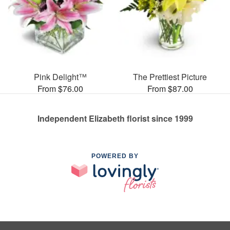
Pink Delight™
The Prettiest Picture
From $76.00
From $87.00
Independent Elizabeth florist since 1999
POWERED BY