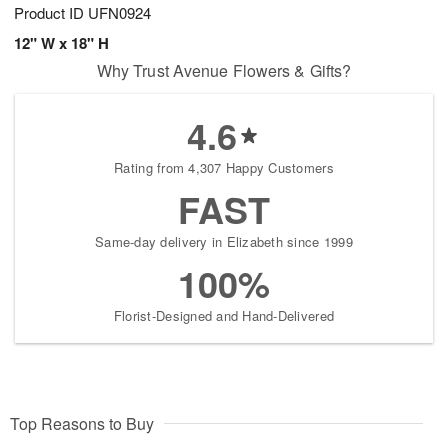
Product ID
UFN0924
12" W x 18" H
Why Trust Avenue Flowers & Gifts?
4.6
Rating from 4,307 Happy Customers
FAST
Same-day delivery in Elizabeth since 1999
100%
Florist-Designed and Hand-Delivered
Top Reasons to Buy