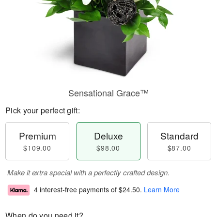
Sensational Grace™
Pick your perfect gift:
Premium
Deluxe
Standard
$109.00
$98.00
$87.00
Make it extra special with a perfectly crafted design.
4 interest-free payments of
$24.50
.
Learn More
When do you need it?