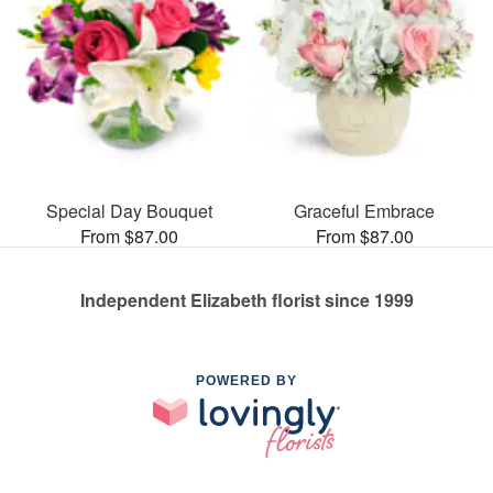
Special Day Bouquet
Graceful Embrace
From $87.00
From $87.00
Independent Elizabeth florist since 1999
POWERED BY