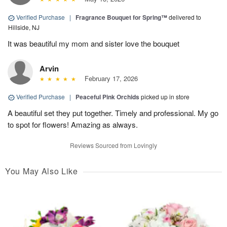
Verified Purchase
|
Fragrance Bouquet for Spring™
delivered to
Hillside, NJ
It was beautiful my mom and sister love the bouquet
Arvin
February 17, 2026
Verified Purchase
|
Peaceful Pink Orchids
picked up in store
A beautiful set they put together. Timely and professional. My go
to spot for flowers! Amazing as always.
Reviews Sourced from Lovingly
You May Also Like