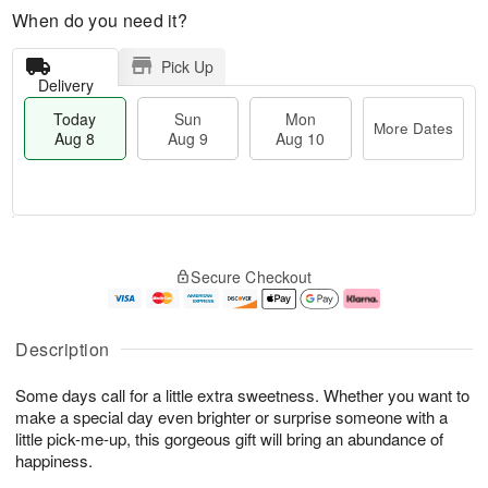
When do you need it?
Pick Up
Delivery
Today
Sun
Mon
More Dates
Aug 8
Aug 9
Aug 10
M
T
M
S
o
o
o
Secure Checkout
u
r
d
n
n
e
a
A
A
D
y
u
u
a
A
g
Description
g
t
u
1
9
e
g
0
Some days call for a little extra sweetness. Whether you want to
s
8
make a special day even brighter or surprise someone with a
little pick-me-up, this gorgeous gift will bring an abundance of
happiness.