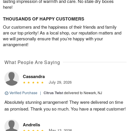
lasting impression of warmth and care. No stale dry boxes
here!
THOUSANDS OF HAPPY CUSTOMERS
Our customers and the happiness of their friends and family
are our top priority! As a local shop, our reputation matters and
we will personally ensure that you’re happy with your
arrangement!
What People Are Saying
Cassandra
July 29, 2026
Verified Purchase
|
Citrus Twist
delivered to Newark, NJ
Absolutely stunning arrangement! They were delivered on time
as promised. Thank you so much. You have a repeat customer!
Andrelis
May 13, 2026