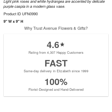
Light pink roses and white hydrangea are accented by delicate
purple caspia in a modern glass vase.
Product ID
UFN0990
9" W x 9" H
Why Trust Avenue Flowers & Gifts?
4.6
Rating from 4,307 Happy Customers
FAST
Same-day delivery in Elizabeth since 1999
100%
Florist-Designed and Hand-Delivered