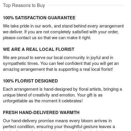
Top Reasons to Buy
100% SATISFACTION GUARANTEE
We take pride in our work, and stand behind every arrangement
we deliver. If you are not completely satisfied with your order,
please contact us so that we can make it right.
WE ARE A REAL LOCAL FLORIST
We are proud to serve our local community in joyful and in
sympathetic times. You can feel confident that you will get an
amazing arrangement that is supporting a real local florist!
100% FLORIST DESIGNED
Each arrangement is hand-designed by floral artists, bringing a
unique blend of creativity and emotion. Your gift is as
unforgettable as the moment it celebrates!
FRESH HAND-DELIVERED WARMTH
Our hand-delivery promise means every bloom arrives in
perfect condition, ensuring your thoughtful gesture leaves a