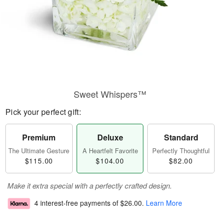
Sweet Whispers™
Pick your perfect gift:
Premium
Deluxe
Standard
The Ultimate Gesture
A Heartfelt Favorite
Perfectly Thoughtful
$115.00
$104.00
$82.00
Make it extra special with a perfectly crafted design.
4 interest-free payments of
$26.00
.
Learn More