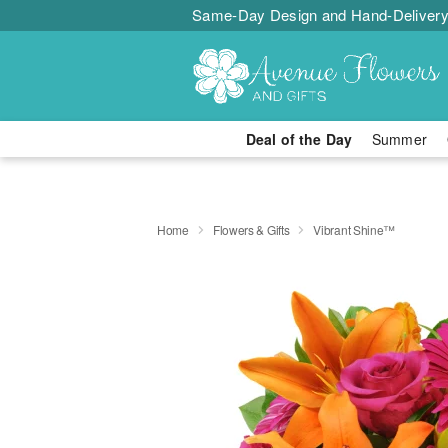
Same-Day Design and Hand-Delivery
Deal of the Day
Summer
Home
Flowers & Gifts
Vibrant Shine™