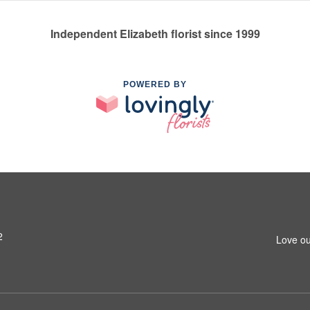
Independent Elizabeth florist since 1999
POWERED BY
2
Love ou