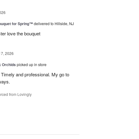
026
uquet for Spring™
delivered to Hillside, NJ
ter love the bouquet
17, 2026
k Orchids
picked up in store
r. Timely and professional. My go to
ways.
rced from Lovingly