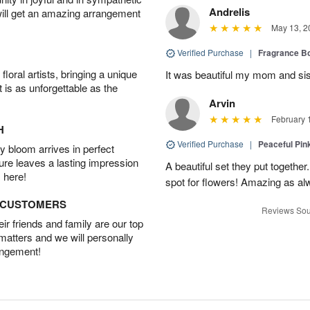
Andrelis
will get an amazing arrangement
May 13, 2
Verified Purchase
|
Fragrance Bo
oral artists, bringing a unique
It was beautiful my mom and sis
t is as unforgettable as the
Arvin
February 
H
Verified Purchase
|
Peaceful Pin
 bloom arrives in perfect
ture leaves a lasting impression
A beautiful set they put togethe
 here!
spot for flowers! Amazing as al
D CUSTOMERS
Reviews Sou
r friends and family are our top
 matters and we will personally
angement!