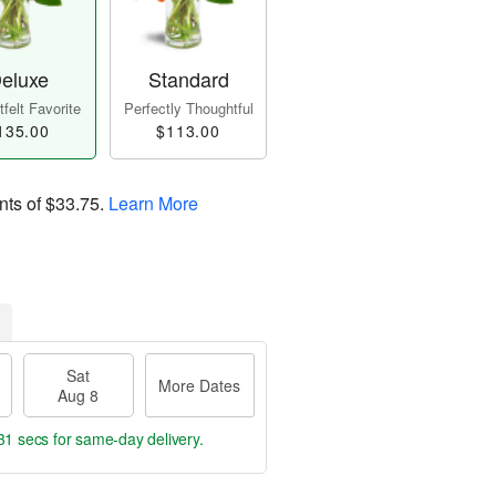
eluxe
Standard
felt Favorite
Perfectly Thoughtful
135.00
$113.00
nts of
$33.75
.
Learn More
Sat
More Dates
Aug 8
30 secs
for same-day delivery.