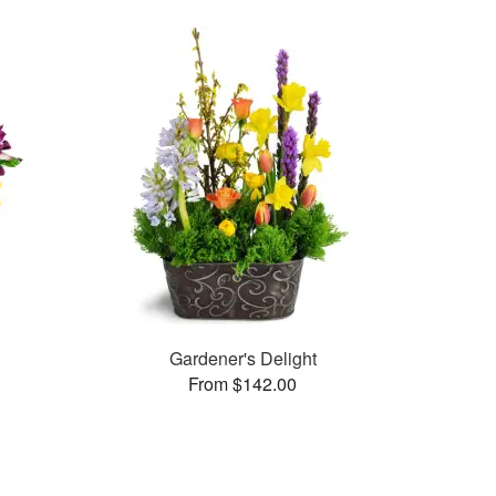
Gardener's Delight
From $142.00