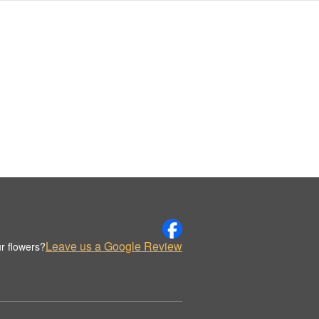
Leave us a Google Review
r flowers?