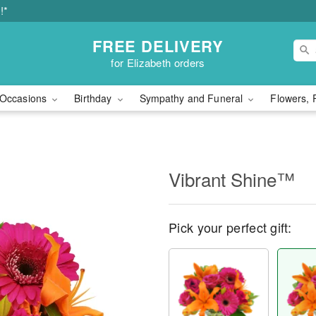
!*
FREE DELIVERY
for Elizabeth orders
Occasions
Birthday
Sympathy and Funeral
Flowers, 
Vibrant Shine™
Pick your perfect gift: