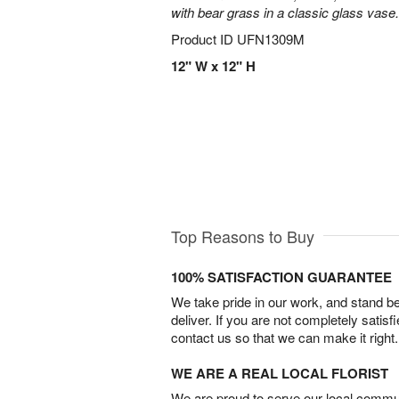
with bear grass in a classic glass vase.
Product ID
UFN1309M
12" W x 12" H
Top Reasons to Buy
100% SATISFACTION GUARANTEE
We take pride in our work, and stand 
deliver. If you are not completely satisf
contact us so that we can make it right.
WE ARE A REAL LOCAL FLORIST
We are proud to serve our local commun