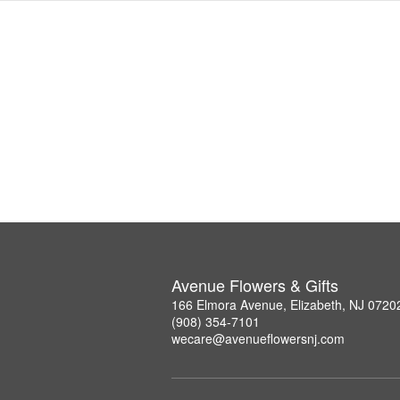
Avenue Flowers & Gifts
166 Elmora Avenue, Elizabeth, NJ 0720
(908) 354-7101
wecare@avenueflowersnj.com