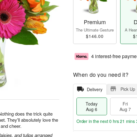
Premium
D
The Ultimate Gesture
A Heart
$146.00
$
4 interest-free payme
When do you need it?
Pick Up
Delivery
Today
Fri
Aug 6
Aug 7
 Nothing does the trick quite
et. They'll absolutely love the
Order in the next
0 hrs 21 mins 
 and cheer.
daisies, and tulips arranged