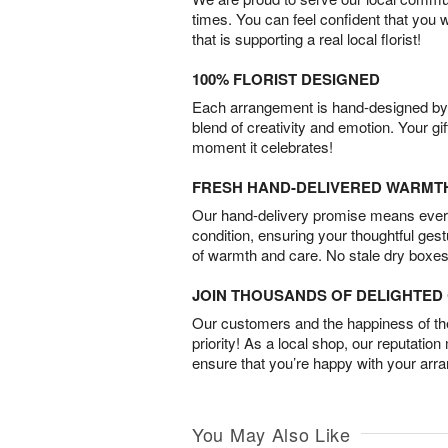
times. You can feel confident that you 
that is supporting a real local florist!
100% FLORIST DESIGNED
Each arrangement is hand-designed by fl
blend of creativity and emotion. Your gif
moment it celebrates!
FRESH HAND-DELIVERED WARMT
Our hand-delivery promise means every
condition, ensuring your thoughtful ges
of warmth and care. No stale dry boxes
JOIN THOUSANDS OF DELIGHTE
Our customers and the happiness of thei
priority! As a local shop, our reputation
ensure that you’re happy with your arr
You May Also Like