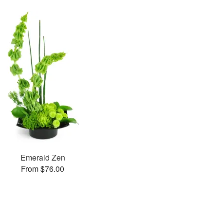
Emerald Zen
From $76.00