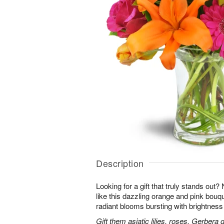
Description
Looking for a gift that truly stands out?
like this dazzling orange and pink bouqu
radiant blooms bursting with brightness
Gift them asiatic lilies, roses, Gerbera 