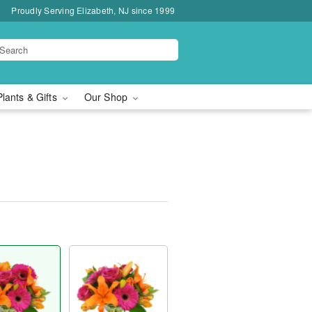
Proudly Serving Elizabeth, NJ since 1999
Plants & Gifts
Our Shop