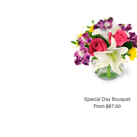
Special Day Bouquet
From $87.00