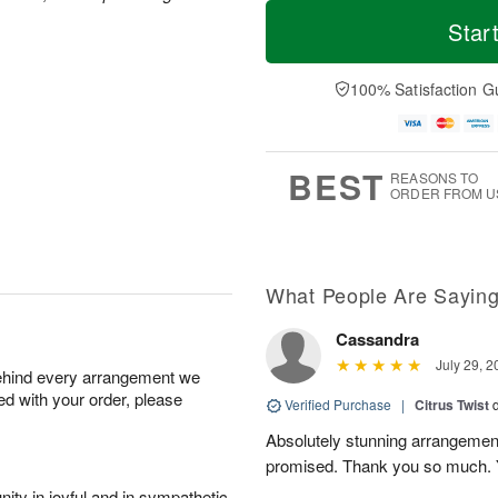
T
M
o
S
o
Star
F
d
a
r
ri
a
t
e
A
y
A
D
100% Satisfaction G
u
A
u
a
g
u
g
t
7
g
8
e
6
s
BEST
REASONS TO
ORDER FROM U
What People Are Sayin
Cassandra
July 29, 2
behind every arrangement we
ied with your order, please
Verified Purchase
|
Citrus Twist
Absolutely stunning arrangemen
promised. Thank you so much. 
ity in joyful and in sympathetic