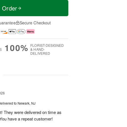
t Order
uarantee
Secure Checkout
100%
FLORIST-DESIGNED
S
& HAND-
DELIVERED
g
026
delivered to Newark, NJ
t! They were delivered on time as
You have a repeat customer!