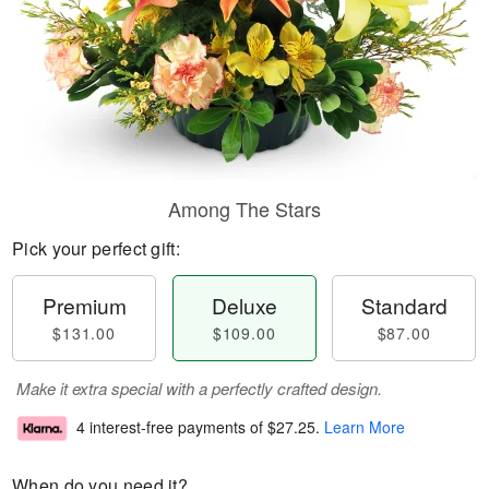
Among The Stars
Pick your perfect gift:
Premium
Deluxe
Standard
$131.00
$109.00
$87.00
Make it extra special with a perfectly crafted design.
4 interest-free payments of
$27.25
.
Learn More
When do you need it?