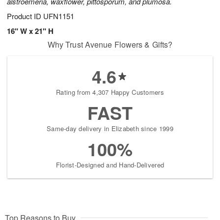
alstroemeria, waxflower, pittosporum, and plumosa.
Product ID
UFN1151
16" W x 21" H
Why Trust Avenue Flowers & Gifts?
4.6
Rating from 4,307 Happy Customers
FAST
Same-day delivery in Elizabeth since 1999
100%
Florist-Designed and Hand-Delivered
Top Reasons to Buy