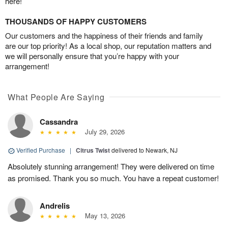
here!
THOUSANDS OF HAPPY CUSTOMERS
Our customers and the happiness of their friends and family
are our top priority! As a local shop, our reputation matters and
we will personally ensure that you’re happy with your
arrangement!
What People Are Saying
Cassandra
July 29, 2026
Verified Purchase
|
Citrus Twist
delivered to Newark, NJ
Absolutely stunning arrangement! They were delivered on time
as promised. Thank you so much. You have a repeat customer!
Andrelis
May 13, 2026