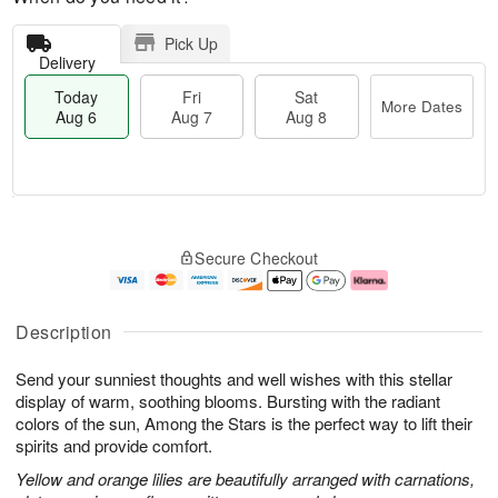
Pick Up
Delivery
Today
Fri
Sat
More Dates
Aug 6
Aug 7
Aug 8
T
M
o
S
o
F
Secure Checkout
d
a
r
ri
a
t
e
A
y
A
D
u
A
u
a
g
Description
u
g
t
7
g
8
e
Send your sunniest thoughts and well wishes with this stellar
6
s
display of warm, soothing blooms. Bursting with the radiant
colors of the sun, Among the Stars is the perfect way to lift their
spirits and provide comfort.
Yellow and orange lilies are beautifully arranged with carnations,