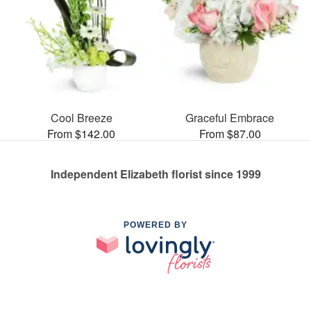
Cool Breeze
Graceful Embrace
From $142.00
From $87.00
Independent Elizabeth florist since 1999
POWERED BY