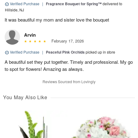
Verified Purchase
|
Fragrance Bouquet for Spring™
delivered to
Hillside, NJ
It was beautiful my mom and sister love the bouquet
Arvin
February 17, 2026
Verified Purchase
|
Peaceful Pink Orchids
picked up in store
A beautiful set they put together. Timely and professional. My go
to spot for flowers! Amazing as always.
Reviews Sourced from Lovingly
You May Also Like