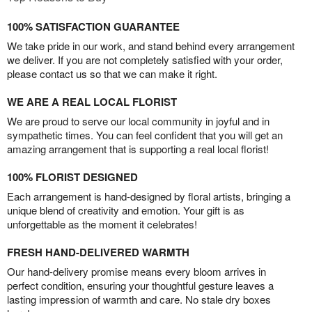
100% SATISFACTION GUARANTEE
We take pride in our work, and stand behind every arrangement
we deliver. If you are not completely satisfied with your order,
please contact us so that we can make it right.
WE ARE A REAL LOCAL FLORIST
We are proud to serve our local community in joyful and in
sympathetic times. You can feel confident that you will get an
amazing arrangement that is supporting a real local florist!
100% FLORIST DESIGNED
Each arrangement is hand-designed by floral artists, bringing a
unique blend of creativity and emotion. Your gift is as
unforgettable as the moment it celebrates!
FRESH HAND-DELIVERED WARMTH
Our hand-delivery promise means every bloom arrives in
perfect condition, ensuring your thoughtful gesture leaves a
lasting impression of warmth and care. No stale dry boxes