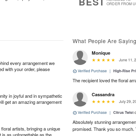
BEST
ORDER FROM U
What People Are Sayin
Monique
June 11, 
behind every arrangement we
ied with your order, please
Verified Purchase
|
High-Rise Pr
The recipient loved the floral a
Cassandra
ity in joyful and in sympathetic
will get an amazing arrangement
July 29, 2
Verified Purchase
|
Citrus Twist
Absolutely stunning arrangemen
oral artists, bringing a unique
promised. Thank you so much. 
t is as unforgettable as the