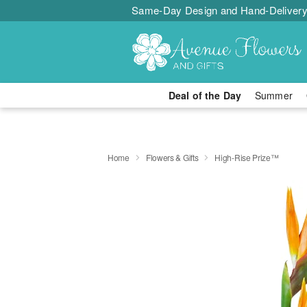
Same-Day Design and Hand-Delivery
Deal of the Day
Summer
Home
Flowers & Gifts
High-Rise Prize™