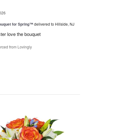
026
uquet for Spring™
delivered to Hillside, NJ
ter love the bouquet
rced from Lovingly