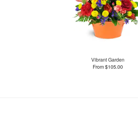
Vibrant Garden
From $105.00