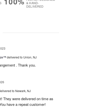
100%
S
& HAND-
DELIVERED
g
2023
ize™
delivered to Union, NJ
rrangement . Thank you.
026
delivered to Newark, NJ
t! They were delivered on time as
You have a repeat customer!