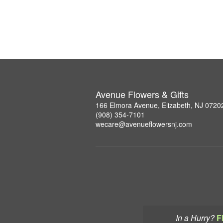
Avenue Flowers & Gifts
166 Elmora Avenue, Elizabeth, NJ 0720
(908) 354-7101
wecare@avenueflowersnj.com
In a Hurry?
F