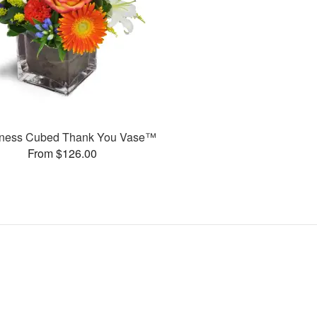
ness Cubed Thank You Vase™
From $126.00