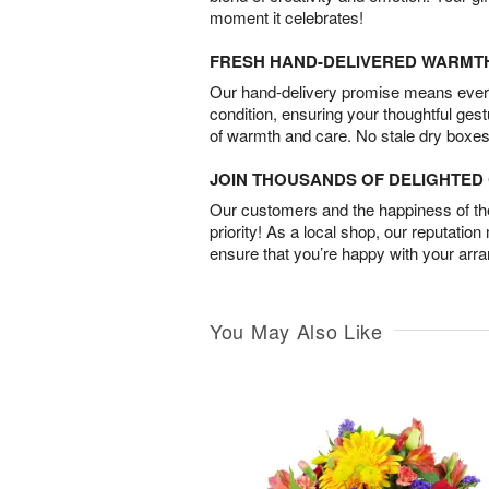
moment it celebrates!
FRESH HAND-DELIVERED WARMT
Our hand-delivery promise means every
condition, ensuring your thoughtful ges
of warmth and care. No stale dry boxes
JOIN THOUSANDS OF DELIGHTE
Our customers and the happiness of thei
priority! As a local shop, our reputation
ensure that you’re happy with your arr
You May Also Like