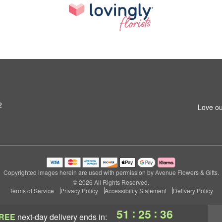
2
Love ou
Copyrighted images herein are used with permission by Avenue Flowers & Gifts.
© 2026 All Rights Reserved.
Terms of Service
Privacy Policy
Accessibility Statement
Delivery Policy
:
:
51
25
35
REE
next-day delivery
ends in: