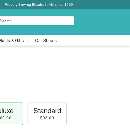
Proudly Serving Elizabeth, NJ since 1999
Plants & Gifts
Our Shop
luxe
Standard
09.00
$98.00