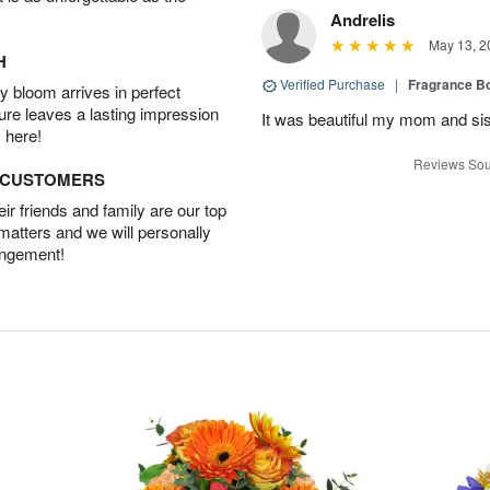
Andrelis
May 13, 2
H
Verified Purchase
|
Fragrance Bo
 bloom arrives in perfect
ture leaves a lasting impression
It was beautiful my mom and sis
 here!
Reviews Sou
D CUSTOMERS
r friends and family are our top
 matters and we will personally
angement!