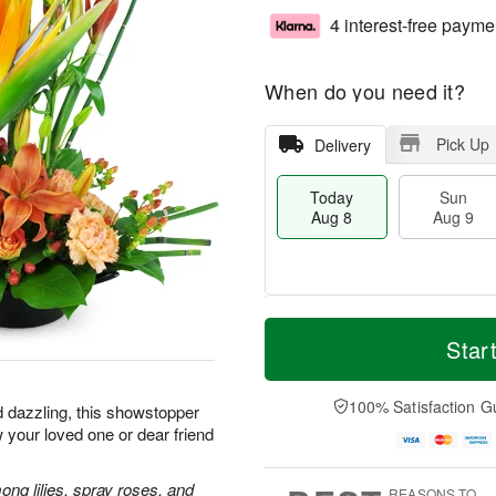
4 interest-free payme
When do you need it?
Pick Up
Delivery
Today
Sun
Aug 8
Aug 9
T
M
M
o
S
o
Star
o
d
u
r
n
a
n
e
A
y
A
D
100% Satisfaction G
u
d dazzling, this showstopper
A
u
a
g
 your loved one or dear friend
u
g
t
1
g
9
e
0
8
s
ong lilies, spray roses, and
REASONS TO