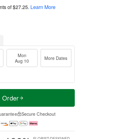
nts of
$27.25
.
Learn More
Mon
More Dates
Aug 10
t Order
uarantee
Secure Checkout
FLORIST-DESIGNED