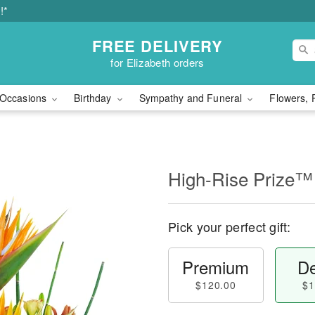
!*
FREE DELIVERY
for Elizabeth orders
Occasions
Birthday
Sympathy and Funeral
Flowers, 
High-Rise Prize™
Pick your perfect gift:
Premium
De
$120.00
$1