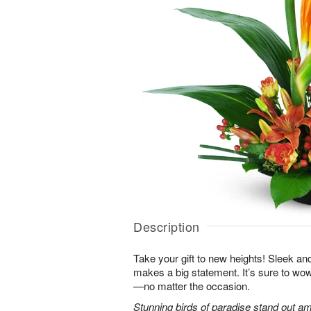
Description
Take your gift to new heights! Sleek an
makes a big statement. It’s sure to wow
—no matter the occasion.
Stunning birds of paradise stand out am