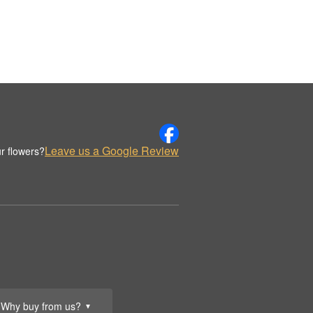
Leave us a Google Review
r flowers?
Why buy from us?
▼