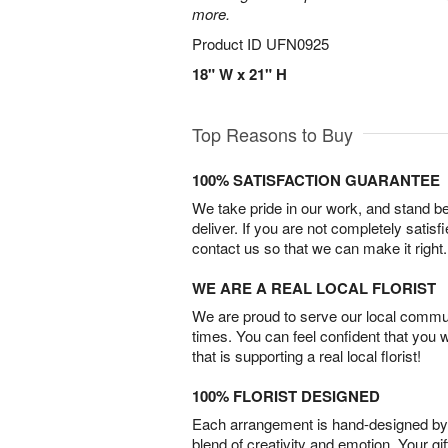
more.
Product ID
UFN0925
18" W x 21" H
Top Reasons to Buy
100% SATISFACTION GUARANTEE
We take pride in our work, and stand 
deliver. If you are not completely satisf
contact us so that we can make it right.
WE ARE A REAL LOCAL FLORIST
We are proud to serve our local commun
times. You can feel confident that you 
that is supporting a real local florist!
100% FLORIST DESIGNED
Each arrangement is hand-designed by fl
blend of creativity and emotion. Your gif