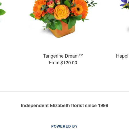
Tangerine Dream™
Happi
From $120.00
Independent Elizabeth florist since 1999
POWERED BY