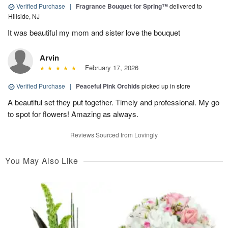
Verified Purchase
|
Fragrance Bouquet for Spring™
delivered to
Hillside, NJ
It was beautiful my mom and sister love the bouquet
Arvin
February 17, 2026
Verified Purchase
|
Peaceful Pink Orchids
picked up in store
A beautiful set they put together. Timely and professional. My go
to spot for flowers! Amazing as always.
Reviews Sourced from Lovingly
You May Also Like