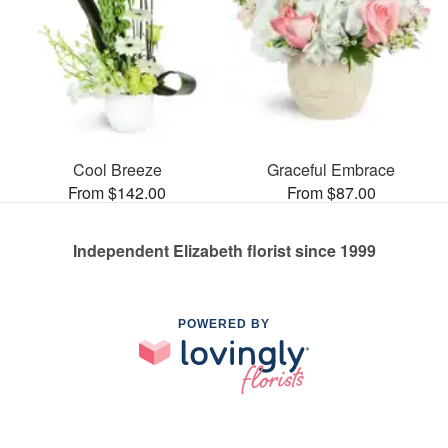
Cool Breeze
Graceful Embrace
From $142.00
From $87.00
Independent Elizabeth florist since 1999
POWERED BY