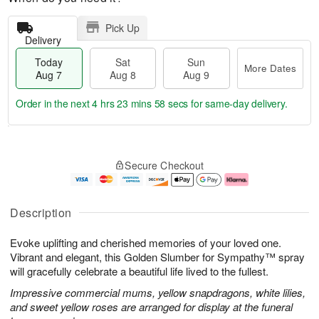
Pick Up
Delivery
Today
Sat
Sun
More Dates
Aug 7
Aug 8
Aug 9
Order in the next
4 hrs 23 mins 57 secs
for same-day delivery.
T
M
o
S
S
o
Secure Checkout
d
a
u
r
a
t
n
e
y
A
A
D
A
u
u
a
Description
u
g
g
t
g
8
9
e
Evoke uplifting and cherished memories of your loved one.
7
s
Vibrant and elegant, this Golden Slumber for Sympathy™ spray
will gracefully celebrate a beautiful life lived to the fullest.
Impressive commercial mums, yellow snapdragons, white lilies,
and sweet yellow roses are arranged for display at the funeral