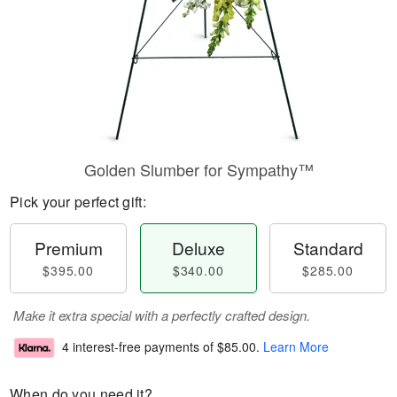
Golden Slumber for Sympathy™
Pick your perfect gift:
Premium
Deluxe
Standard
$395.00
$340.00
$285.00
Make it extra special with a perfectly crafted design.
4 interest-free payments of
$85.00
.
Learn More
When do you need it?