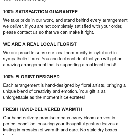
100% SATISFACTION GUARANTEE
We take pride in our work, and stand behind every arrangement
we deliver. If you are not completely satisfied with your order,
please contact us so that we can make it right.
WE ARE A REAL LOCAL FLORIST
We are proud to serve our local community in joyful and in
sympathetic times. You can feel confident that you will get an
amazing arrangement that is supporting a real local florist!
100% FLORIST DESIGNED
Each arrangement is hand-designed by floral artists, bringing a
unique blend of creativity and emotion. Your gift is as
unforgettable as the moment it celebrates!
FRESH HAND-DELIVERED WARMTH
Our hand-delivery promise means every bloom arrives in
perfect condition, ensuring your thoughtful gesture leaves a
lasting impression of warmth and care. No stale dry boxes