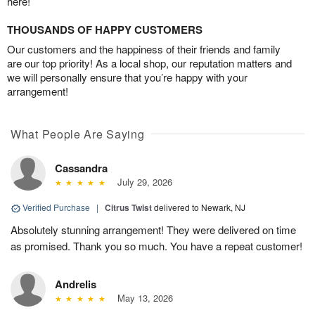
here!
THOUSANDS OF HAPPY CUSTOMERS
Our customers and the happiness of their friends and family
are our top priority! As a local shop, our reputation matters and
we will personally ensure that you’re happy with your
arrangement!
What People Are Saying
Cassandra
July 29, 2026
Verified Purchase
|
Citrus Twist
delivered to Newark, NJ
Absolutely stunning arrangement! They were delivered on time
as promised. Thank you so much. You have a repeat customer!
Andrelis
May 13, 2026