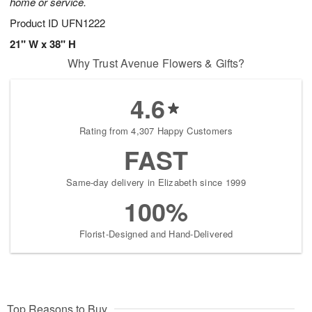
home or service.
Product ID
UFN1222
21" W x 38" H
Why Trust Avenue Flowers & Gifts?
4.6
Rating from 4,307 Happy Customers
FAST
Same-day delivery in Elizabeth since 1999
100%
Florist-Designed and Hand-Delivered
Top Reasons to Buy