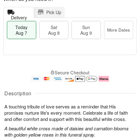
Pick Up
Delivery
Today
Sat
Sun
More Dates
Aug 7
Aug 8
Aug 9
M
T
S
S
o
o
Secure Checkout
a
u
r
d
t
n
e
a
A
A
D
y
u
u
a
A
Description
g
g
t
u
8
9
e
g
A touching tribute of love serves as a reminder that His
s
7
promises nurture life's every moment. Celebrate a life of faith
and offer comfort and support with this beautiful white cross.
A beautiful white cross made of daisies and carnation blooms
with golden yellow roses in this funeral spray.