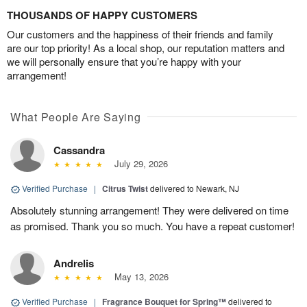
THOUSANDS OF HAPPY CUSTOMERS
Our customers and the happiness of their friends and family
are our top priority! As a local shop, our reputation matters and
we will personally ensure that you’re happy with your
arrangement!
What People Are Saying
Cassandra
July 29, 2026
Verified Purchase
|
Citrus Twist
delivered to Newark, NJ
Absolutely stunning arrangement! They were delivered on time
as promised. Thank you so much. You have a repeat customer!
Andrelis
May 13, 2026
Verified Purchase
|
Fragrance Bouquet for Spring™
delivered to