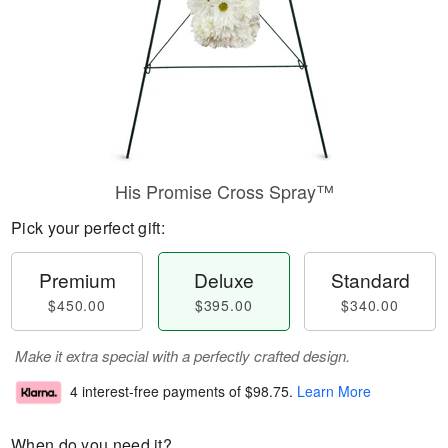
His Promise Cross Spray™
Pick your perfect gift:
Premium
Deluxe
Standard
$450.00
$395.00
$340.00
Make it extra special with a perfectly crafted design.
4 interest-free payments of
$98.75
.
Learn More
When do you need it?