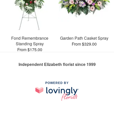
Fond Remembrance
Garden Path Casket Spray
Standing Spray
From $329.00
From $175.00
Independent Elizabeth florist since 1999
POWERED BY