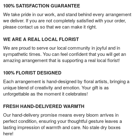
100% SATISFACTION GUARANTEE
We take pride in our work, and stand behind every arrangement
we deliver. If you are not completely satisfied with your order,
please contact us so that we can make it right.
WE ARE A REAL LOCAL FLORIST
We are proud to serve our local community in joyful and in
sympathetic times. You can feel confident that you will get an
amazing arrangement that is supporting a real local florist!
100% FLORIST DESIGNED
Each arrangement is hand-designed by floral artists, bringing a
unique blend of creativity and emotion. Your gift is as
unforgettable as the moment it celebrates!
FRESH HAND-DELIVERED WARMTH
Our hand-delivery promise means every bloom arrives in
perfect condition, ensuring your thoughtful gesture leaves a
lasting impression of warmth and care. No stale dry boxes
here!