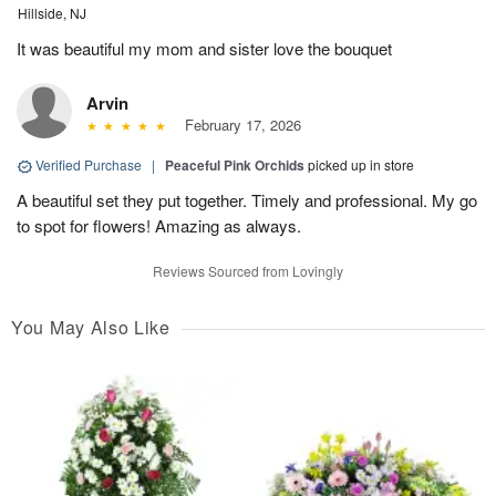
Hillside, NJ
It was beautiful my mom and sister love the bouquet
Arvin
February 17, 2026
Verified Purchase
|
Peaceful Pink Orchids
picked up in store
A beautiful set they put together. Timely and professional. My go
to spot for flowers! Amazing as always.
Reviews Sourced from Lovingly
You May Also Like