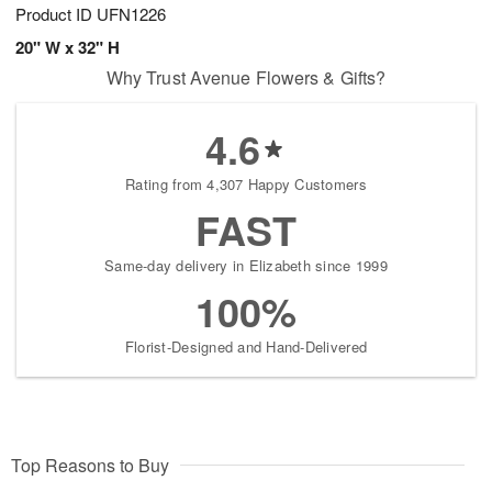
Product ID
UFN1226
20" W x 32" H
Why Trust Avenue Flowers & Gifts?
4.6
Rating from 4,307 Happy Customers
FAST
Same-day delivery in Elizabeth since 1999
100%
Florist-Designed and Hand-Delivered
Top Reasons to Buy