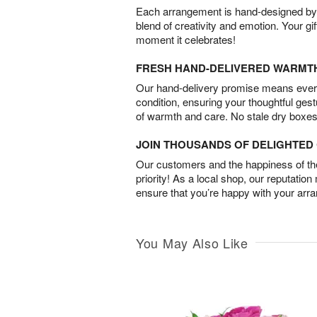
Each arrangement is hand-designed by fl
blend of creativity and emotion. Your gif
moment it celebrates!
FRESH HAND-DELIVERED WARMT
Our hand-delivery promise means every
condition, ensuring your thoughtful ges
of warmth and care. No stale dry boxes
JOIN THOUSANDS OF DELIGHTE
Our customers and the happiness of thei
priority! As a local shop, our reputation
ensure that you’re happy with your arr
You May Also Like