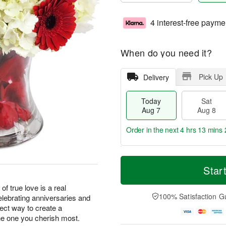
4 interest-free payme
When do you need it?
Pick Up
Delivery
Today
Sat
Aug 7
Aug 8
Order in the next
4 hrs 13 mins 
T
M
o
S
S
o
Star
d
a
u
r
a
t
n
e
of true love is a real
y
A
A
D
100% Satisfaction G
elebrating anniversaries and
A
u
u
a
fect way to create a
u
g
g
t
e one you cherish most.
g
8
9
e