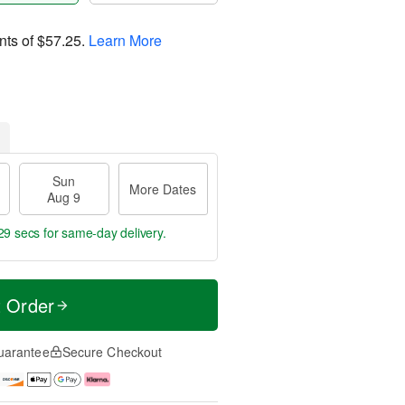
nts of
$57.25
.
Learn More
Sun
More Dates
Aug 9
28 secs
for same-day delivery.
t Order
uarantee
Secure Checkout