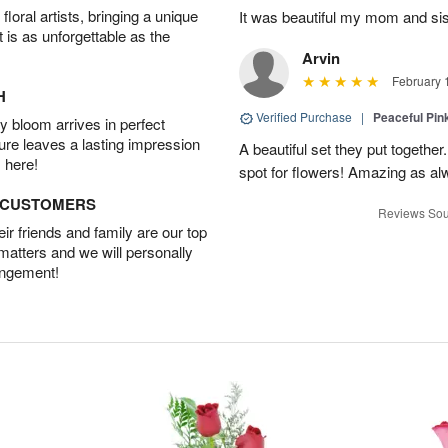
oral artists, bringing a unique
It was beautiful my mom and sis
t is as unforgettable as the
Arvin
February 
H
Verified Purchase
|
Peaceful Pin
 bloom arrives in perfect
ture leaves a lasting impression
A beautiful set they put togethe
 here!
spot for flowers! Amazing as al
D CUSTOMERS
Reviews Sou
r friends and family are our top
 matters and we will personally
angement!