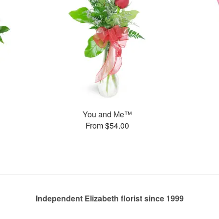
You and Me™
From $54.00
Independent Elizabeth florist since 1999