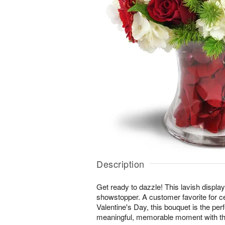
Description
Get ready to dazzle! This lavish display 
showstopper. A customer favorite for c
Valentine's Day, this bouquet is the per
meaningful, memorable moment with th