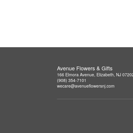
Avenue Flowers & Gifts
166 Elmora Avenue, Elizabeth, NJ 0720
(908) 354-7101
wecare@avenueflowersnj.com