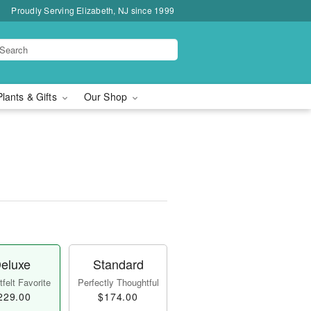
Proudly Serving Elizabeth, NJ since 1999
Plants & Gifts
Our Shop
eluxe
Standard
felt Favorite
Perfectly Thoughtful
229.00
$174.00