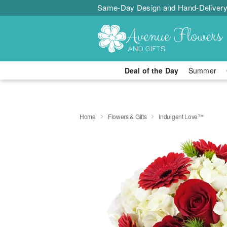
Same-Day Design and Hand-Delivery
Deal of the Day
Summer
Home
Flowers & Gifts
Indulgent Love™