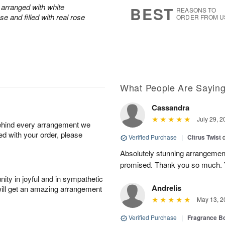
7
s
arranged with white
BEST
REASONS TO
e and filled with real rose
ORDER FROM U
What People Are Sayin
Cassandra
July 29, 2
behind every arrangement we
ied with your order, please
Verified Purchase
|
Citrus Twist
Absolutely stunning arrangemen
promised. Thank you so much. 
ity in joyful and in sympathetic
Andrelis
will get an amazing arrangement
May 13, 2
Verified Purchase
|
Fragrance Bo