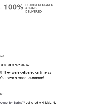
100%
FLORIST-DESIGNED
S
& HAND-
DELIVERED
g
026
delivered to Newark, NJ
t! They were delivered on time as
You have a repeat customer!
026
uquet for Spring™
delivered to Hillside, NJ