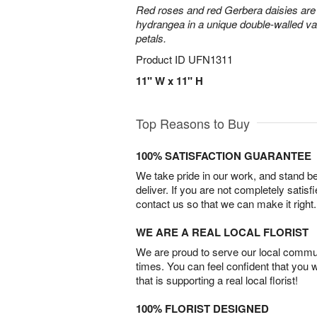
Red roses and red Gerbera daisies are 
hydrangea in a unique double-walled vas
petals.
Product ID
UFN1311
11" W x 11" H
Top Reasons to Buy
100% SATISFACTION GUARANTEE
We take pride in our work, and stand 
deliver. If you are not completely satisf
contact us so that we can make it right.
WE ARE A REAL LOCAL FLORIST
We are proud to serve our local commun
times. You can feel confident that you 
that is supporting a real local florist!
100% FLORIST DESIGNED