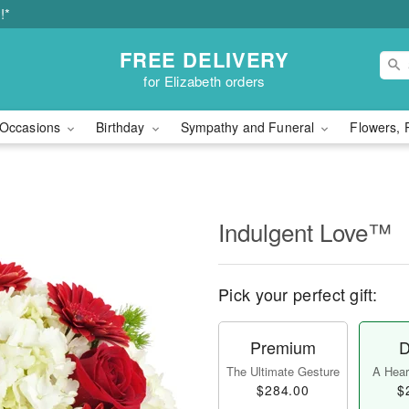
!*
FREE DELIVERY
for Elizabeth orders
Occasions
Birthday
Sympathy and Funeral
Flowers, 
Indulgent Love™
Pick your perfect gift:
Premium
D
The Ultimate Gesture
A Heart
$284.00
$