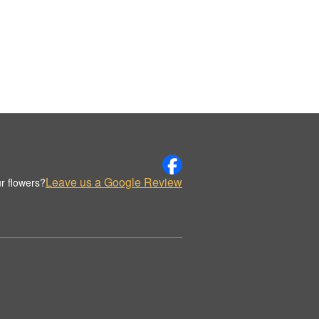
Leave us a Google Review
r flowers?