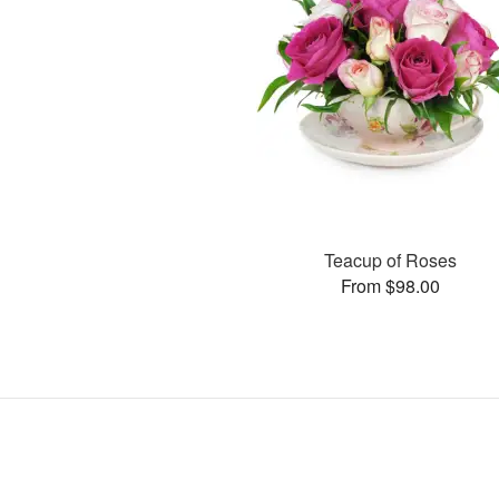
Teacup of Roses
From $98.00