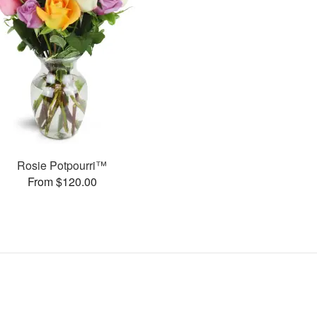
Rosie Potpourri™
From $120.00