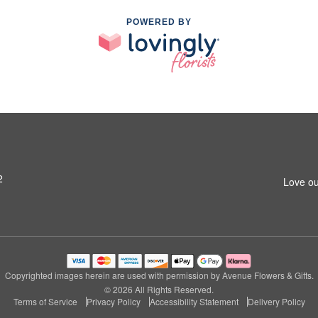
POWERED BY
2
Love ou
Copyrighted images herein are used with permission by Avenue Flowers & Gifts.
© 2026 All Rights Reserved.
Terms of Service
Privacy Policy
Accessibility Statement
Delivery Policy