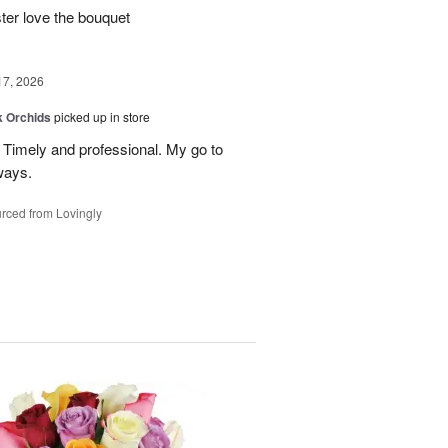
ter love the bouquet
17, 2026
k Orchids
picked up in store
r. Timely and professional. My go to
ways.
rced from Lovingly