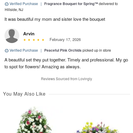
Verified Purchase
|
Fragrance Bouquet for Spring™
delivered to
Hillside, NJ
It was beautiful my mom and sister love the bouquet
Arvin
February 17, 2026
Verified Purchase
|
Peaceful Pink Orchids
picked up in store
A beautiful set they put together. Timely and professional. My go
to spot for flowers! Amazing as always.
Reviews Sourced from Lovingly
You May Also Like