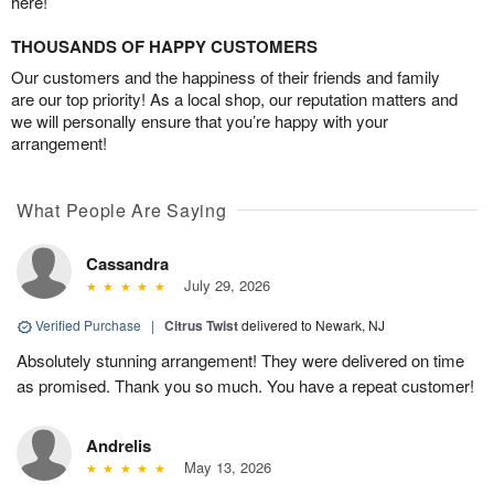
here!
THOUSANDS OF HAPPY CUSTOMERS
Our customers and the happiness of their friends and family
are our top priority! As a local shop, our reputation matters and
we will personally ensure that you’re happy with your
arrangement!
What People Are Saying
Cassandra
July 29, 2026
Verified Purchase
|
Citrus Twist
delivered to Newark, NJ
Absolutely stunning arrangement! They were delivered on time
as promised. Thank you so much. You have a repeat customer!
Andrelis
May 13, 2026