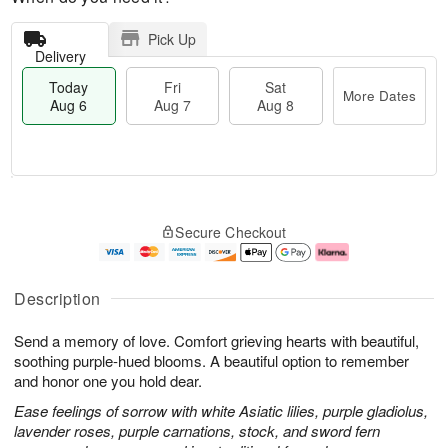
Pick Up
Delivery
Today
Fri
Sat
More Dates
Aug 6
Aug 7
Aug 8
M
T
S
o
o
F
Secure Checkout
a
r
d
ri
t
e
a
A
A
D
y
u
u
a
A
g
Description
g
t
u
7
8
e
g
Send a memory of love. Comfort grieving hearts with beautiful,
s
6
soothing purple-hued blooms. A beautiful option to remember
and honor one you hold dear.
Ease feelings of sorrow with white Asiatic lilies, purple gladiolus,
lavender roses, purple carnations, stock, and sword fern