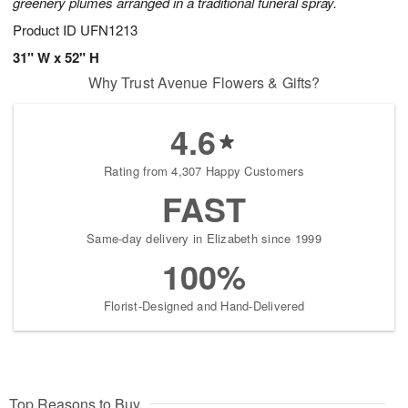
greenery plumes arranged in a traditional funeral spray.
Product ID
UFN1213
31" W x 52" H
Why Trust Avenue Flowers & Gifts?
4.6
Rating from 4,307 Happy Customers
FAST
Same-day delivery in Elizabeth since 1999
100%
Florist-Designed and Hand-Delivered
Top Reasons to Buy