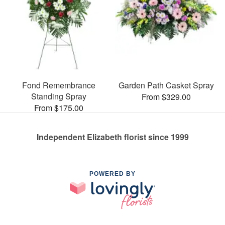
Fond Remembrance
Garden Path Casket Spray
Standing Spray
From $329.00
From $175.00
Independent Elizabeth florist since 1999
POWERED BY