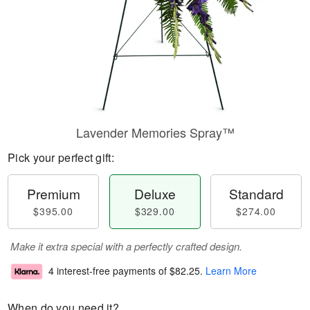
Lavender Memories Spray™
Pick your perfect gift:
Premium
Deluxe
Standard
$395.00
$329.00
$274.00
Make it extra special with a perfectly crafted design.
4 interest-free payments of
$82.25
.
Learn More
When do you need it?