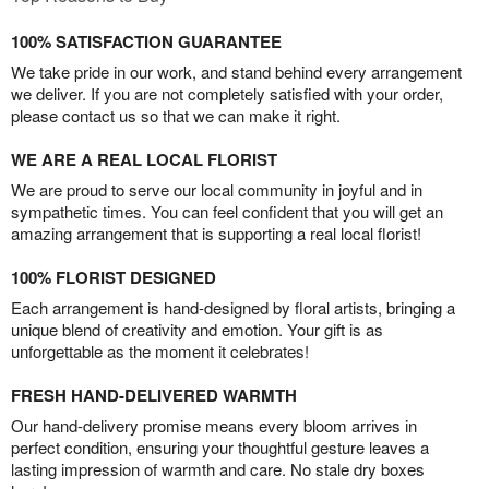
100% SATISFACTION GUARANTEE
We take pride in our work, and stand behind every arrangement
we deliver. If you are not completely satisfied with your order,
please contact us so that we can make it right.
WE ARE A REAL LOCAL FLORIST
We are proud to serve our local community in joyful and in
sympathetic times. You can feel confident that you will get an
amazing arrangement that is supporting a real local florist!
100% FLORIST DESIGNED
Each arrangement is hand-designed by floral artists, bringing a
unique blend of creativity and emotion. Your gift is as
unforgettable as the moment it celebrates!
FRESH HAND-DELIVERED WARMTH
Our hand-delivery promise means every bloom arrives in
perfect condition, ensuring your thoughtful gesture leaves a
lasting impression of warmth and care. No stale dry boxes