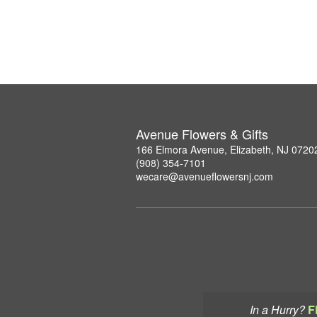
Avenue Flowers & Gifts
166 Elmora Avenue, Elizabeth, NJ 0720
(908) 354-7101
wecare@avenueflowersnj.com
In a Hurry?
F