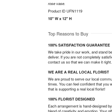
rose vase.
Product ID
UFN1119
10" W x 12" H
Top Reasons to Buy
100% SATISFACTION GUARANTEE
We take pride in our work, and stand 
deliver. If you are not completely satisf
contact us so that we can make it right.
WE ARE A REAL LOCAL FLORIST
We are proud to serve our local commun
times. You can feel confident that you 
that is supporting a real local florist!
100% FLORIST DESIGNED
Each arrangement is hand-designed by fl
blend of creativity and emotion. Your gif