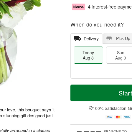
4 interest-free payme
When do you need it?
Pick Up
Delivery
Today
Sun
Aug 8
Aug 9
T
M
M
o
S
o
Star
o
d
u
r
n
a
n
e
A
y
A
D
100% Satisfaction G
u
ur love, this bouquet says it
A
u
a
g
 a stunning gift designed just
u
g
t
1
g
9
e
0
8
s
efully arranged in a classic
REASONS TO