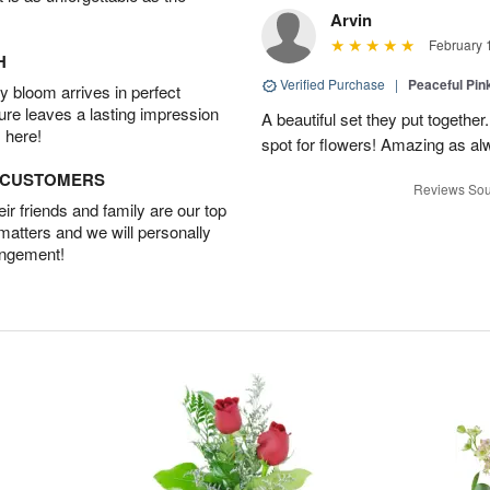
Arvin
February 
H
Verified Purchase
|
Peaceful Pin
 bloom arrives in perfect
ture leaves a lasting impression
A beautiful set they put togethe
 here!
spot for flowers! Amazing as al
D CUSTOMERS
Reviews Sou
r friends and family are our top
 matters and we will personally
angement!