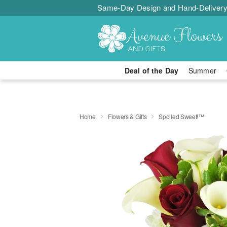
Same-Day Design and Hand-Delivery
Deal of the Day
Summer
Home
Flowers & Gifts
Spoiled Sweet!™