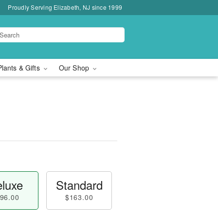
Proudly Serving Elizabeth, NJ since 1999
Plants & Gifts
Our Shop
luxe
Standard
96.00
$163.00