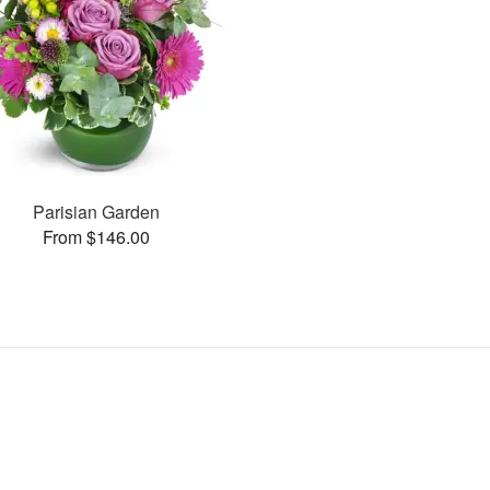
Parisian Garden
From $146.00