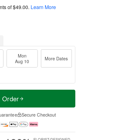
nts of
$49.00
.
Learn More
Mon
More Dates
Aug 10
t Order
uarantee
Secure Checkout
FLORIST-DESIGNED