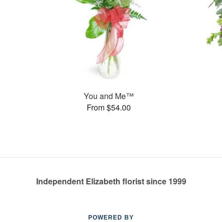
You and Me™
From $54.00
Independent Elizabeth florist since 1999
POWERED BY