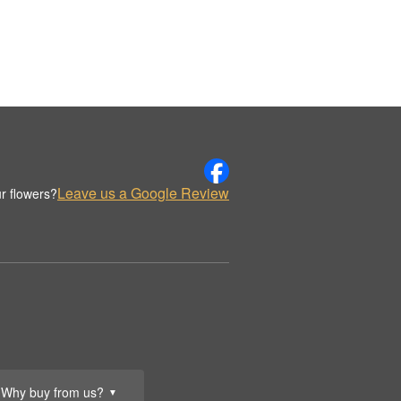
Leave us a Google Review
r flowers?
Why buy from us?
▼