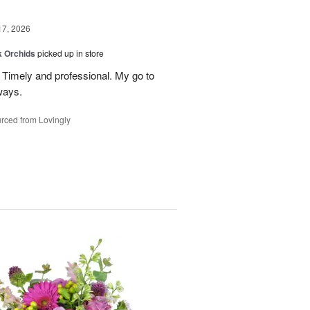
17, 2026
k Orchids
picked up in store
r. Timely and professional. My go to
ways.
rced from Lovingly