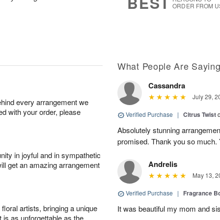
BEST
ORDER FROM U
What People Are Sayin
Cassandra
July 29, 2
behind every arrangement we
ied with your order, please
Verified Purchase
|
Citrus Twist
Absolutely stunning arrangemen
promised. Thank you so much. 
ity in joyful and in sympathetic
Andrelis
will get an amazing arrangement
May 13, 2
Verified Purchase
|
Fragrance Bo
oral artists, bringing a unique
It was beautiful my mom and sis
t is as unforgettable as the