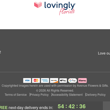
2
Love ou
Copyrighted images herein are used with permission by Avenue Flowers & Gifts.
© 2026 All Rights Reserved.
Terms of Service
Privacy Policy
Accessibility Statement
Delivery Policy
:
:
54
42
35
REE
next-day delivery
ends in: