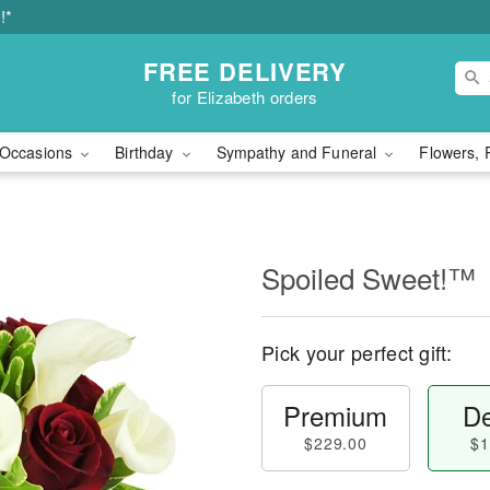
!*
FREE DELIVERY
for Elizabeth orders
Occasions
Birthday
Sympathy and Funeral
Flowers, 
Spoiled Sweet!™
Pick your perfect gift:
Premium
De
$229.00
$1