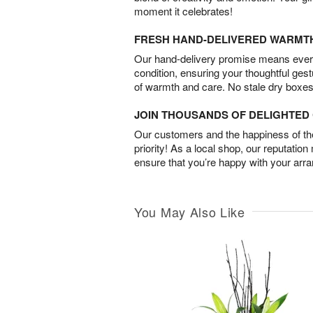
moment it celebrates!
FRESH HAND-DELIVERED WARMT
Our hand-delivery promise means every
condition, ensuring your thoughtful ges
of warmth and care. No stale dry boxes
JOIN THOUSANDS OF DELIGHTE
Our customers and the happiness of thei
priority! As a local shop, our reputation
ensure that you’re happy with your arr
You May Also Like