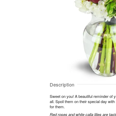
Description
Sweet on you! A beautiful reminder of yo
all. Spoil them on their special day with
for them.
Red roses and white calla lilies are tast