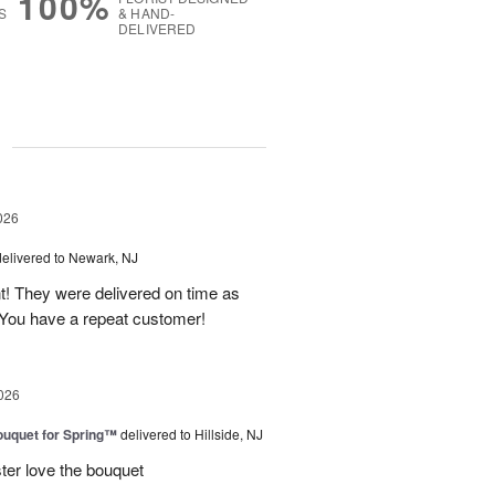
100%
S
& HAND-
DELIVERED
g
026
delivered to Newark, NJ
t! They were delivered on time as
You have a repeat customer!
026
uquet for Spring™
delivered to Hillside, NJ
ter love the bouquet