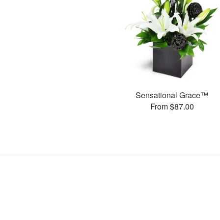
Sensational Grace™
From $87.00