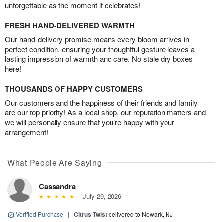
unforgettable as the moment it celebrates!
FRESH HAND-DELIVERED WARMTH
Our hand-delivery promise means every bloom arrives in
perfect condition, ensuring your thoughtful gesture leaves a
lasting impression of warmth and care. No stale dry boxes
here!
THOUSANDS OF HAPPY CUSTOMERS
Our customers and the happiness of their friends and family
are our top priority! As a local shop, our reputation matters and
we will personally ensure that you’re happy with your
arrangement!
What People Are Saying
Cassandra
July 29, 2026
Verified Purchase
|
Citrus Twist
delivered to Newark, NJ