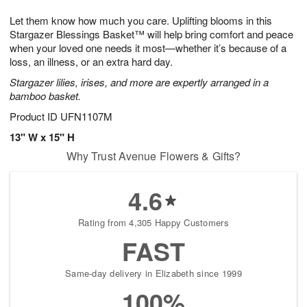
7
g
8
e
Let them know how much you care. Uplifting blooms in this
6
s
Stargazer Blessings Basket™ will help bring comfort and peace
when your loved one needs it most—whether it’s because of a
loss, an illness, or an extra hard day.
Stargazer lilies, irises, and more are expertly arranged in a
bamboo basket.
Product ID
UFN1107M
13" W x 15" H
Why Trust Avenue Flowers & Gifts?
4.6
Rating from 4,305 Happy Customers
FAST
Same-day delivery in Elizabeth since 1999
100%