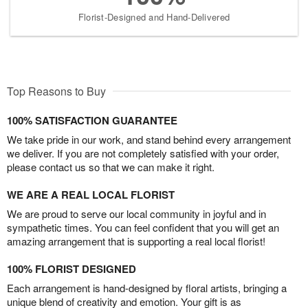
Florist-Designed and Hand-Delivered
Top Reasons to Buy
100% SATISFACTION GUARANTEE
We take pride in our work, and stand behind every arrangement
we deliver. If you are not completely satisfied with your order,
please contact us so that we can make it right.
WE ARE A REAL LOCAL FLORIST
We are proud to serve our local community in joyful and in
sympathetic times. You can feel confident that you will get an
amazing arrangement that is supporting a real local florist!
100% FLORIST DESIGNED
Each arrangement is hand-designed by floral artists, bringing a
unique blend of creativity and emotion. Your gift is as