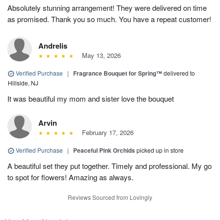
Absolutely stunning arrangement! They were delivered on time
as promised. Thank you so much. You have a repeat customer!
Andrelis
May 13, 2026
Verified Purchase
|
Fragrance Bouquet for Spring™
delivered to
Hillside, NJ
It was beautiful my mom and sister love the bouquet
Arvin
February 17, 2026
Verified Purchase
|
Peaceful Pink Orchids
picked up in store
A beautiful set they put together. Timely and professional. My go
to spot for flowers! Amazing as always.
Reviews Sourced from Lovingly