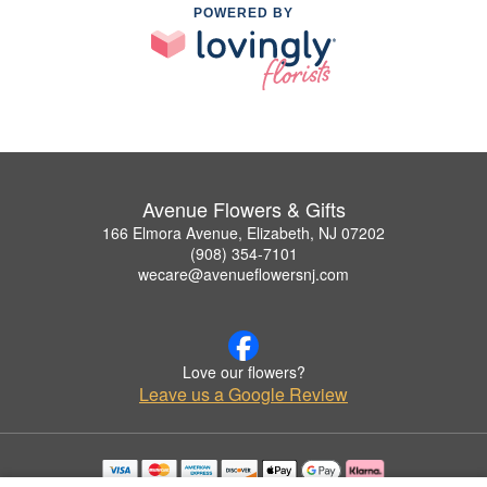
POWERED BY
Avenue Flowers & Gifts
166 Elmora Avenue, Elizabeth, NJ 07202
(908) 354-7101
wecare@avenueflowersnj.com
Love our flowers?
Leave us a Google Review