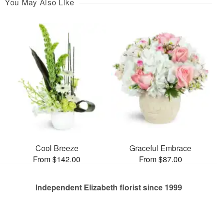
You May Also Like
Cool Breeze
Graceful Embrace
From $142.00
From $87.00
Independent Elizabeth florist since 1999