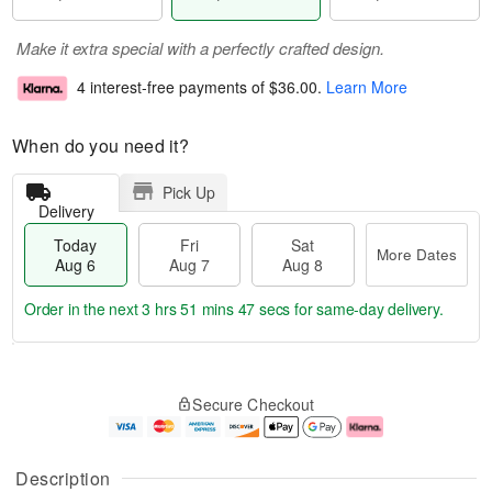
Make it extra special with a perfectly crafted design.
4 interest-free payments of
$36.00
.
Learn More
When do you need it?
Pick Up
Delivery
Today
Fri
Sat
More Dates
Aug 6
Aug 7
Aug 8
Order in the next
3 hrs 51 mins 46 secs
for same-day delivery.
T
M
o
S
o
F
Secure Checkout
d
a
r
ri
a
t
e
A
y
A
D
u
A
u
a
g
Description
u
g
t