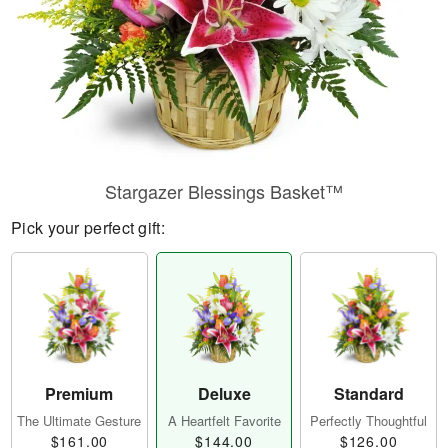
Stargazer Blessings Basket™
Pick your perfect gift:
Premium
Deluxe
Standard
The Ultimate Gesture
A Heartfelt Favorite
Perfectly Thoughtful
$161.00
$144.00
$126.00